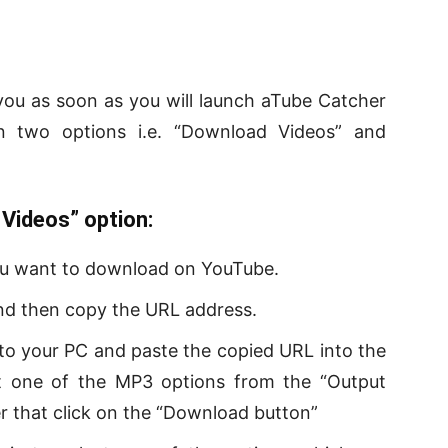
o you as soon as you will launch aTube Catcher
 two options i.e. “Download Videos” and
Videos” option:
you want to download on YouTube.
 and then copy the URL address.
o your PC and paste the copied URL into the
ct one of the MP3 options from the “Output
r that click on the “Download button”