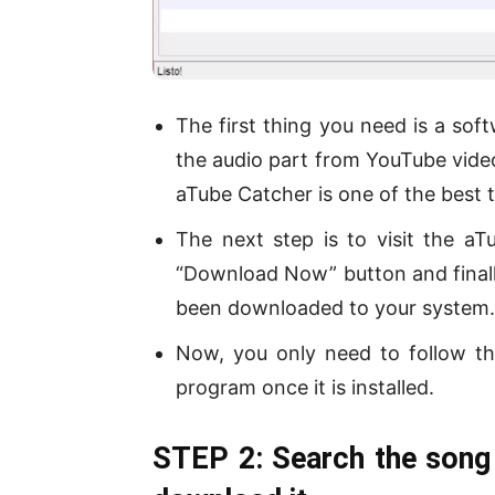
The first thing you need is a so
the audio part from YouTube vide
aTube Catcher is one of the best t
The next step is to visit the aT
“Download Now” button and finall
been downloaded to your system.
Now, you only need to follow th
program once it is installed.
STEP 2: Search the song