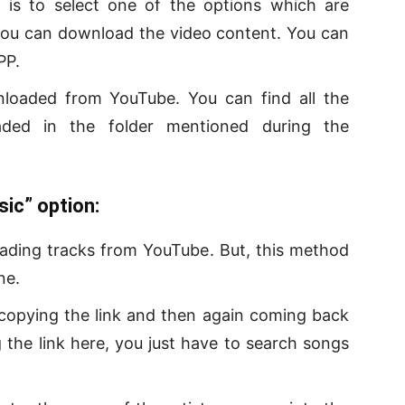
 is to select one of the options which are
 you can download the video content. You can
PP.
wnloaded from YouTube. You can find all the
ded in the folder mentioned during the
ic” option:
oading tracks from YouTube. But, this method
ne.
copying the link and then again coming back
 the link here, you just have to search songs