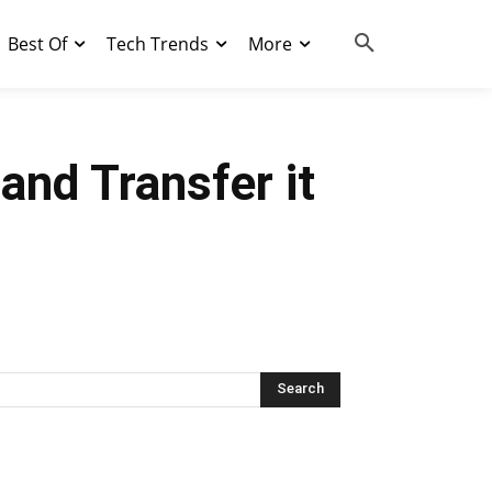
Best Of
Tech Trends
More
nd Transfer it
Search