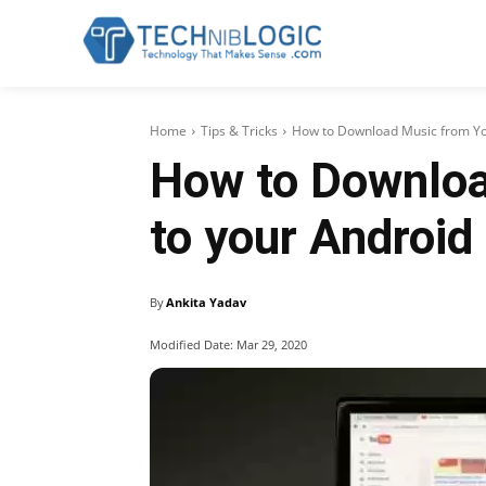
Home
Tips & Tricks
How to Download Music from Yout
How to Downloa
to your Android
By
Ankita Yadav
Modified Date:
Mar 29, 2020