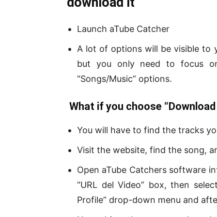
download it
Launch aTube Catcher
A lot of options will be visible t
but you only need to focus on
“Songs/Music” options.
What if you choose “Download 
You will have to find the tracks 
Visit the website, find the song,
Open aTube Catchers software int
“URL del Video” box, then sele
Profile” drop-down menu and afte