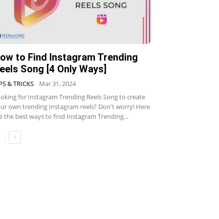
ow to Find Instagram Trending
eels Song [4 Only Ways]
PS & TRICKS
Mar 31, 2024
oking for Instagram Trending Reels Song to create
ur own trending Instagram reels? Don't worry! Here
e the best ways to find Instagram Trending...