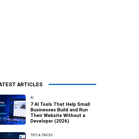
ATEST ARTICLES
AI
7 AI Tools That Help Small
Businesses Build and Run
Their Website Without a
Developer (2026)
TIPS & TRICKS