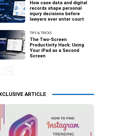
How case data and digital
records shape personal
injury decisions before
lawyers ever enter court
TIPS & TRICKS
The Two-Screen
Productivity Hack: Using
Your iPad as a Second
Screen
XCLUSIVE ARTICLE