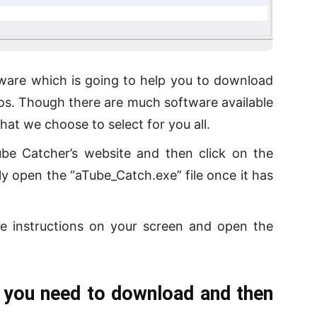
ftware which is going to help you to download
os. Though there are much software available
hat we choose to select for you all.
ube Catcher’s website and then click on the
y open the “aTube_Catch.exe” file once it has
e instructions on your screen and open the
 you need to download and then