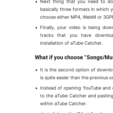
Next thing that you need to do
basically three formats in which
choose either MP4, WebM or 3GP
Finally, your video is being do
tracks that you have downloa
installation of aTube Catcher.
What if you choose “Songs/Mus
It is the second option of downl
is quite easier than the previous o
Instead of opening YouTube and 
to the aTube Catcher and pasting
within aTube Catcher.