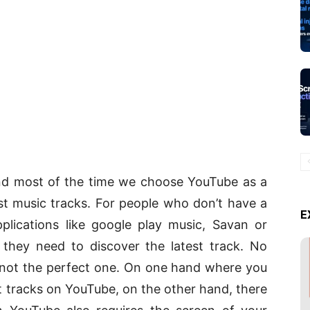
 and most of the time we choose YouTube as a
t music tracks. For people who don’t have a
E
plications like google play music, Savan or
they need to discover the latest track. No
is not the perfect one. On one hand where you
it tracks on YouTube, on the other hand, there