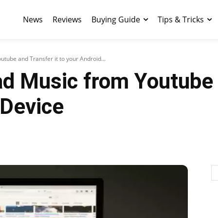
News
Reviews
Buying Guide
Tips & Tricks
ube and Transfer it to your Android...
d Music from Youtube a
 Device