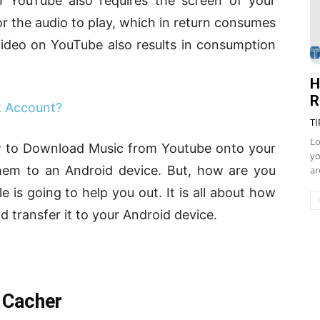
on YouTube also requires the screen of your
for the audio to play, which in return consumes
video on YouTube also results in consumption
H
R
k Account?
TI
Lo
ow to Download Music from Youtube onto your
yo
hem to an Android device. But, how are you
ar
e is going to help you out. It is all about how
transfer it to your Android device.
 Cacher