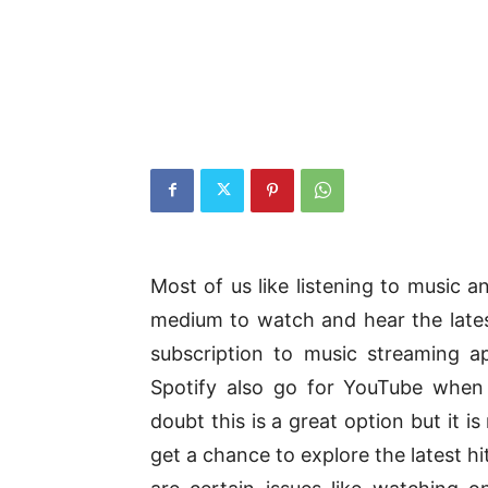
Most of us like listening to music
medium to watch and hear the lates
subscription to music streaming ap
Spotify also go for YouTube when 
doubt this is a great option but it 
get a chance to explore the latest h