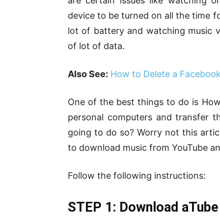
are certain issues like watching 
device to be turned on all the time 
lot of battery and watching music 
of lot of data.
Also See:
How to Delete a Faceboo
One of the best things to do is H
personal computers and transfer t
going to do so? Worry not this articl
to download music from YouTube and 
Follow the following instructions:
STEP 1: Download aTube