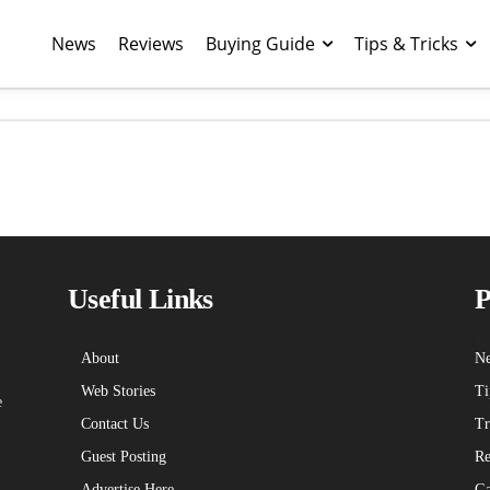
News
Reviews
Buying Guide
Tips & Tricks
echniblogic L
Useful Links
P
About
Ne
Web Stories
Ti
e
Contact Us
Tr
Guest Posting
Re
Advertise Here
Ga