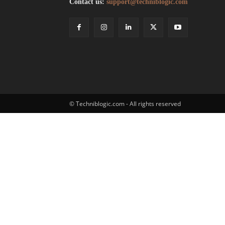
Contact us:
support@techniblogic.com
© Techniblogic.com - All rights reserved