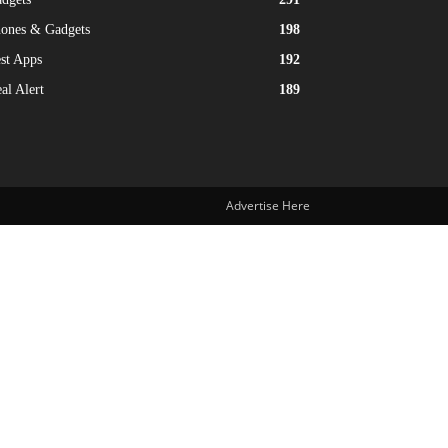
ones & Gadgets
198
st Apps
192
al Alert
189
Advertise Here