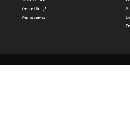
We are Hiring!
Ph
Win Giveaway
Be
De