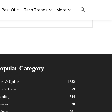
Best Of
Tech Trends
More
ogo
opular Category
ws & Updates
1882
ps & Tricks
659
ending
544
views
328
dgets
291