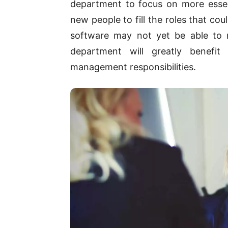
department to focus on more essent
new people to fill the roles that co
software may not yet be able to r
department will greatly benefit
management responsibilities.