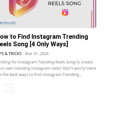
ow to Find Instagram Trending
eels Song [4 Only Ways]
PS & TRICKS
Mar 31, 2024
oking for Instagram Trending Reels Song to create
ur own trending Instagram reels? Don't worry! Here
e the best ways to find Instagram Trending...