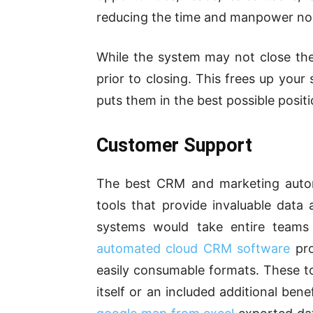
reducing the time and manpower nor
While the system may not close the s
prior to closing. This frees up your 
puts them in the best possible positi
Customer Support
The best CRM and marketing auto
tools that provide invaluable data
systems would take entire teams
automated cloud CRM software
pro
easily consumable formats. These t
itself or an included additional ben