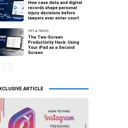
How case data and digital
records shape personal
injury decisions before
lawyers ever enter court
TIPS & TRICKS
The Two-Screen
Productivity Hack: Using
Your iPad as a Second
Screen
XCLUSIVE ARTICLE