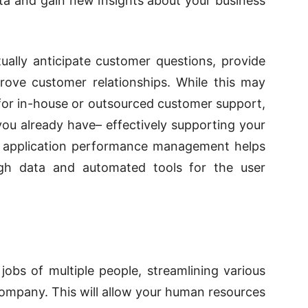
a and gain new insights about your business
ually anticipate customer questions, provide
ove customer relationships. While this may
for in-house or outsourced customer support,
you already have– effectively supporting your
application performance management helps
gh data and automated tools for the user
obs of multiple people, streamlining various
ompany. This will allow your human resources