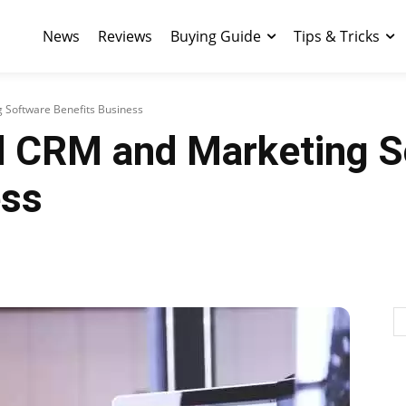
News
Reviews
Buying Guide
Tips & Tricks
Software Benefits Business
 CRM and Marketing S
ess