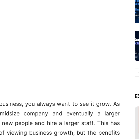
E
business, you always want to see it grow. As
midsize company and eventually a larger
n new people and hire a larger staff. This has
f viewing business growth, but the benefits