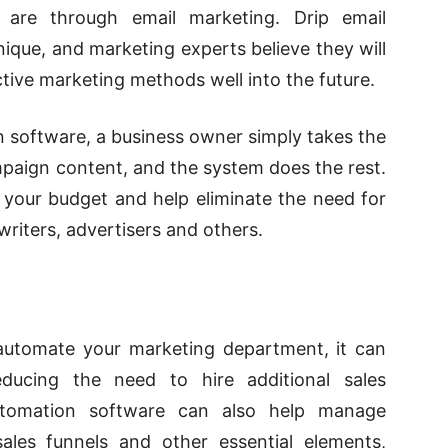
are through email marketing. Drip email
ique, and marketing experts believe they will
ctive marketing methods
well into the future.
software, a business owner simply takes the
ampaign content, and the system does the rest.
your budget and help eliminate the need for
writers, advertisers and others.
automate your marketing department, it can
educing the need to hire additional sales
utomation software can also help manage
 sales funnels and other essential elements,