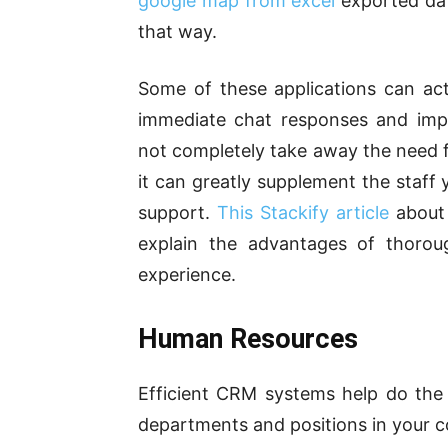
google map from excel
exported dat
that way.
Some of these applications can act
immediate chat responses and impr
not completely take away the need 
it can greatly supplement the staff 
support.
This Stackify article
about 
explain the advantages of thorou
experience.
Human Resources
Efficient CRM systems help do the j
departments and positions in your c