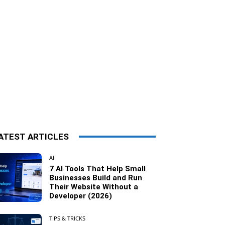
ATEST ARTICLES
AI
7 AI Tools That Help Small
Businesses Build and Run
Their Website Without a
Developer (2026)
TIPS & TRICKS