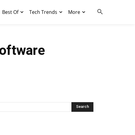
Best Of
Tech Trends
More
oftware
Search