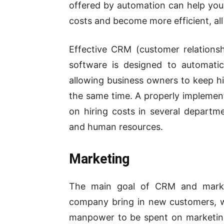
offered by automation can help you
costs and become more efficient, all
Effective CRM (customer relation
software is designed to automatic
allowing business owners to keep hi
the same time. A properly impleme
on hiring costs in several departm
and human resources.
Marketing
The main goal of CRM and market
company bring in new customers, w
manpower to be spent on marketin