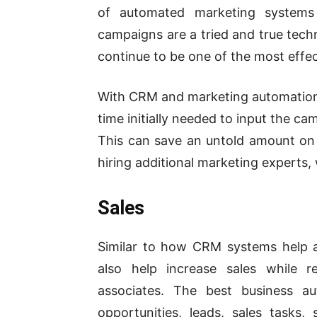
of automated marketing systems 
campaigns are a tried and true techn
continue to be
one of the most effe
With CRM and marketing automation 
time initially needed to input the c
This can save an untold amount on 
hiring additional marketing experts, 
Sales
Similar to how CRM systems help 
also help increase sales while r
associates. The best business a
opportunities, leads, sales tasks,