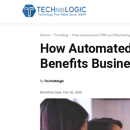
Home
Trending
How Automated CRM and Marketing 
How Automated
Benefits Busin
By
Techniblogic
Modified Date:
Feb 26, 2020