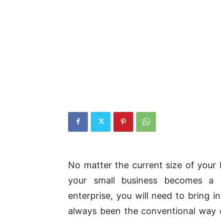
No matter the current size of your 
your small business becomes a 
enterprise, you will need to bring i
always been the conventional way o