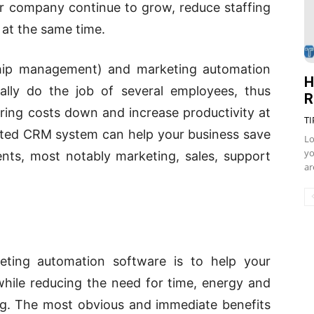
r company continue to grow, reduce staffing
 at the same time.
ship management) and marketing automation
H
ally do the job of several employees, thus
R
ring costs down and increase productivity at
TI
nted CRM system can help your business save
Lo
yo
ents, most notably marketing, sales, support
ar
ing automation software is to help your
hile reducing the need for time, energy and
g. The most obvious and immediate benefits