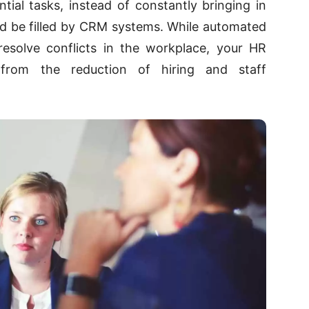
ial tasks, instead of constantly bringing in
uld be filled by CRM systems. While automated
esolve conflicts in the workplace, your HR
 from the reduction of hiring and staff