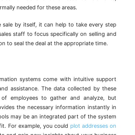
mally needed for these areas.
ale by itself, it can help to take every step
sales staff to focus specifically on selling and
on to seal the deal at the appropriate time.
mation systems
come with intuitive support
 and assistance. The data collected by these
 of employees to gather and analyze, but
vides the necessary information instantly in
ools may be an integrated part of the system
efit. For example, you could
plot addresses on