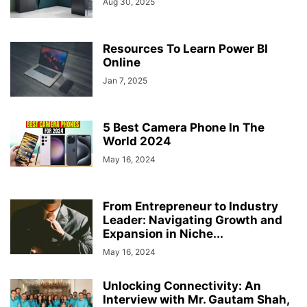
Aug 30, 2025
Resources To Learn Power BI
Online
Jan 7, 2025
5 Best Camera Phone In The
World 2024
May 16, 2024
From Entrepreneur to Industry
Leader: Navigating Growth and
Expansion in Niche...
May 16, 2024
Unlocking Connectivity: An
Interview with Mr. Gautam Shah,