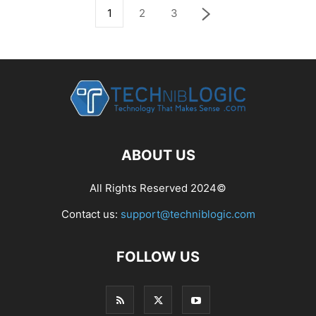
1
2
3
ABOUT US
All Rights Reserved 2024©
Contact us:
support@techniblogic.com
FOLLOW US