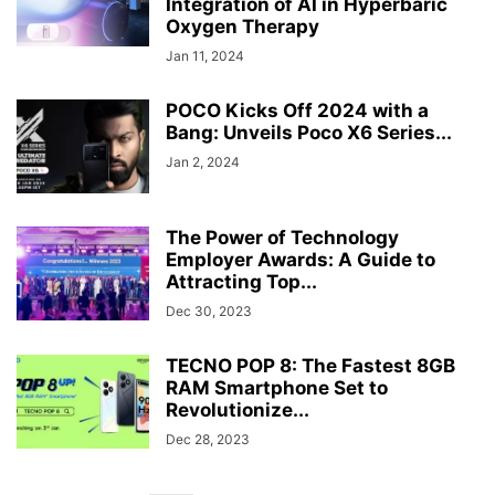
Integration of AI in Hyperbaric
Oxygen Therapy
Jan 11, 2024
POCO Kicks Off 2024 with a
Bang: Unveils Poco X6 Series...
Jan 2, 2024
The Power of Technology
Employer Awards: A Guide to
Attracting Top...
Dec 30, 2023
TECNO POP 8: The Fastest 8GB
RAM Smartphone Set to
Revolutionize...
Dec 28, 2023