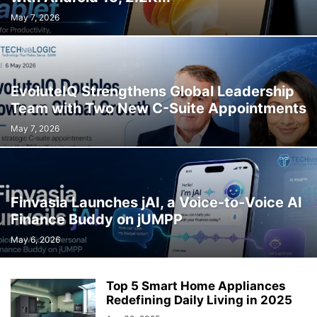
May 7, 2026
EvoluteIQ Strengthens Global Leadership
Team with Two New C-Suite Appointments
May 7, 2026
Finvasia Launches jAI, a Voice-to-Voice AI
Finance Buddy on jUMPP
May 6, 2026
Top 5 Smart Home Appliances
Redefining Daily Living in 2025