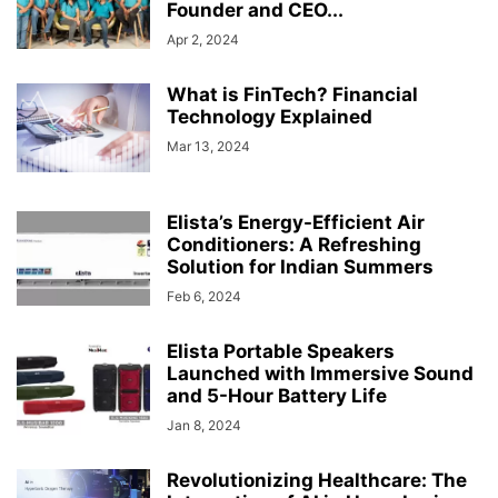
Founder and CEO...
Apr 2, 2024
What is FinTech? Financial
Technology Explained
Mar 13, 2024
Elista’s Energy-Efficient Air
Conditioners: A Refreshing
Solution for Indian Summers
Feb 6, 2024
Elista Portable Speakers
Launched with Immersive Sound
and 5-Hour Battery Life
Jan 8, 2024
Revolutionizing Healthcare: The