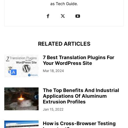
as Tech Guide.
RELATED ARTICLES
7 Best Translation Plugins For
Your WordPress Site
Mar 18, 2024
The Top Benefits And Industrial
Applications Of Aluminum
Extrusion Profiles
Jan 15, 2022
How is Cross-Browser Testing