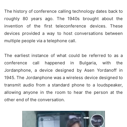
The history of conference calling technology dates back to
roughly 80 years ago. The 1940s brought about the
invention of the first teleconference devices. These
devices provided a way to host conversations between
multiple people via a telephone call.
The earliest instance of what could be referred to as a
conference call happened in Bulgaria, with the
Jordanphone, a device designed by Asen Yordanoff in
1945. The Jordanphone was a wireless device designed to
transmit audio from a standard phone to a loudspeaker,
allowing anyone in the room to hear the person at the
other end of the conversation.