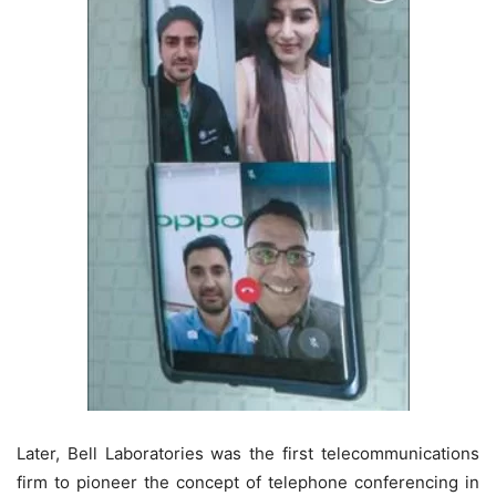
Later, Bell Laboratories was the first telecommunications
firm to pioneer the concept of telephone conferencing in