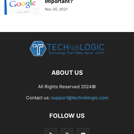
Important?
Nov 30, 2021
ABOUT US
All Rights Reserved 2024©
Contact us:
support@techniblogic.com
FOLLOW US