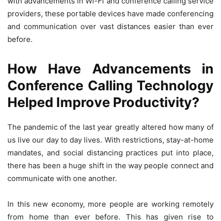
with advancements in Wi-Fi and conference calling service
providers, these portable devices have made conferencing
and communication over vast distances easier than ever
before.
How Have Advancements in
Conference Calling Technology
Helped Improve Productivity?
The pandemic of the last year greatly altered how many of
us live our day to day lives. With restrictions, stay-at-home
mandates, and social distancing practices put into place,
there has been a huge shift in the way people connect and
communicate with one another.
In this new economy, more people are working remotely
from home than ever before. This has given rise to