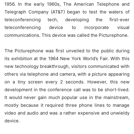
1956. In the early 1960s, The American Telephone and
Telegraph Company (AT&T) began to test the waters of
teleconferencing tech, developing the first-ever
teleconferencing device to incorporate visual
communications. This device was called the Picturephone.
The Picturephone was first unveiled to the public during
its exhibition at the 1964 New York World’s Fair. With this
new technology breakthrough, visitors communicated with
others via telephone and camera, with a picture appearing
on a tiny screen every 2 seconds. However, this new
development in the conference call was to be short-lived.
It would never gain much popular use in the mainstream,
mostly because it required three phone lines to manage
video and audio and was a rather expensive and unwieldy
device.