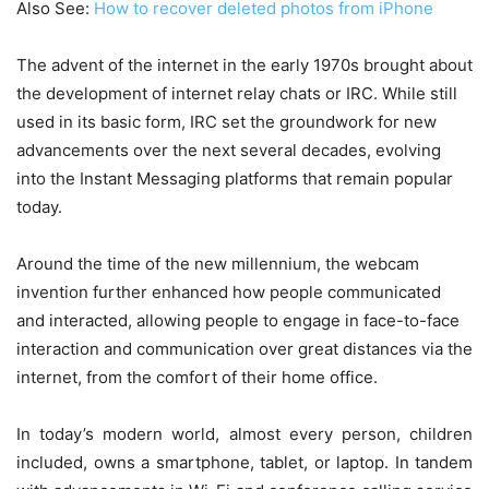
Also See:
How to recover deleted photos from iPhone
The advent of the internet in the early 1970s brought about
the development of internet relay chats or IRC. While still
used in its basic form, IRC set the groundwork for new
advancements over the next several decades, evolving
into the Instant Messaging platforms that remain popular
today.
Around the time of the new millennium, the webcam
invention further enhanced how people communicated
and interacted, allowing people to engage in face-to-face
interaction and communication over great distances via the
internet, from the comfort of their home office.
In today’s modern world, almost every person, children
included, owns a smartphone, tablet, or laptop. In tandem