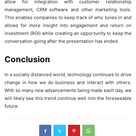
allow for integration with customer relationship
management, CRM software and other marketing tools.
This enables companies to keep track of who tunes in and
allows for more insight into engagement and return on
investment (ROI) while creating an opportunity to keep the
conversation going after the presentation has ended.
Conclusion
In a socially distanced world, technology continues to drive
change in how we do business and interact with others.
With so many new advancements being made each day, we
will likely see this trend continue well into the foreseeable
future.