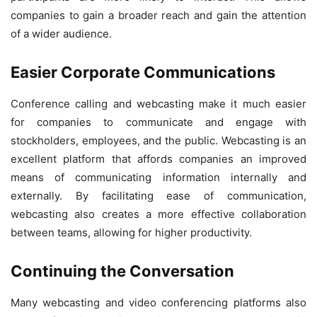
companies to gain a broader reach and gain the attention
of a wider audience.
Easier Corporate Communications
Conference calling and webcasting make it much easier
for companies to communicate and engage with
stockholders, employees, and the public. Webcasting is an
excellent platform that affords companies an improved
means of communicating information internally and
externally. By facilitating ease of communication,
webcasting also creates a more effective collaboration
between teams, allowing for higher productivity.
Continuing the Conversation
Many webcasting and video conferencing platforms also