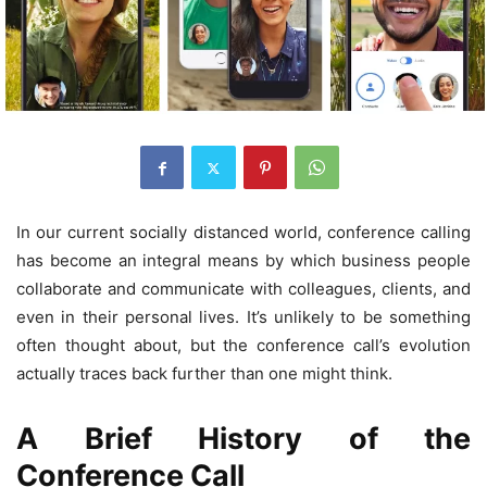
In our current socially distanced world, conference calling
has become an integral means by which business people
collaborate and communicate with colleagues, clients, and
even in their personal lives. It’s unlikely to be something
often thought about, but the conference call’s evolution
actually traces back further than one might think.
A Brief History of the
Conference Call