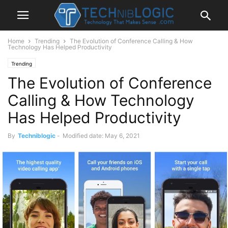
Home
Trending
The Evolution of Conference Calling & How
Technology Has Helped Productivity
Trending
The Evolution of Conference
Calling & How Technology
Has Helped Productivity
By
Techniblogic
-
Modified date: May 6, 2021