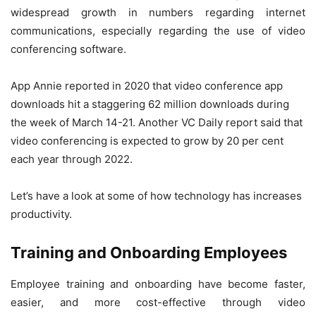
widespread growth in numbers regarding internet
communications, especially regarding the use of video
conferencing software.
App Annie reported in 2020 that video conference app
downloads hit a staggering 62 million downloads during
the week of March 14-21. Another VC Daily report said that
video conferencing is expected to grow by 20 per cent
each year through 2022.
Let’s have a look at some of how technology has increases
productivity.
Training and Onboarding Employees
Employee training and onboarding have become faster,
easier, and more cost-effective through video