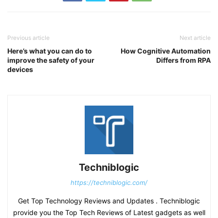
Previous article
Next article
Here’s what you can do to
How Cognitive Automation
improve the safety of your
Differs from RPA
devices
Techniblogic
https://techniblogic.com/
Get Top Technology Reviews and Updates . Techniblogic
provide you the Top Tech Reviews of Latest gadgets as well