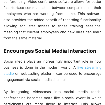
conferencing. Video conference software allows for better
face-to-face communication between companies and their
employees who are working from home. This software
also provides the added benefit of recording functionality,
allowing for later access to those training sessions,
meaning that current employees and new hires can learn
from the same material.
Encourages Social Media Interaction
Social media plays an increasingly important role in how
business is done in the modern world. A
live streaming
studio
or webcasting platform can be used to encourage
engagement via social media channels.
By integrating videocasts into social media feeds,
conferencing becomes more like a social event in which
participants are more likely to interact. This allows