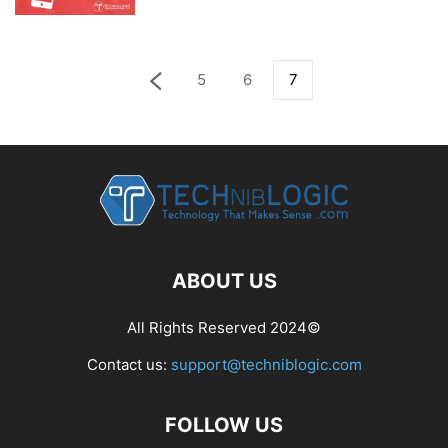
5
6
7
ABOUT US
All Rights Reserved 2024©
Contact us:
support@techniblogic.com
FOLLOW US