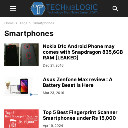
Home
Tags
Smartphones
Smartphones
Nokia D1c Android Phone may
comes with Snapdragon 835,6GB
RAM [LEAKED]
Dec 21, 2016
Asus Zenfone Max review : A
Battery Beast is Here
Mar 23, 2016
Top 5 Best Fingerprint Scanner
Smartphones under Rs 15,000
Apr 19, 2024