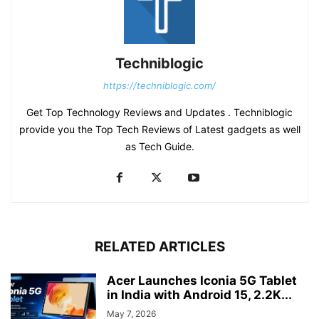
Techniblogic
https://techniblogic.com/
Get Top Technology Reviews and Updates . Techniblogic
provide you the Top Tech Reviews of Latest gadgets as well
as Tech Guide.
RELATED ARTICLES
Acer Launches Iconia 5G Tablet
in India with Android 15, 2.2K...
May 7, 2026