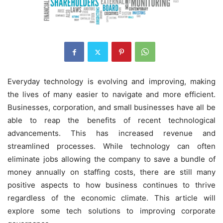
Everyday technology is evolving and improving, making
the lives of many easier to navigate and more efficient.
Businesses, corporation, and small businesses have all be
able to reap the benefits of recent technological
advancements. This has increased revenue and
streamlined processes. While technology can often
eliminate jobs allowing the company to save a bundle of
money annually on staffing costs, there are still many
positive aspects to how business continues to thrive
regardless of the economic climate. This article will
explore some tech solutions to improving corporate