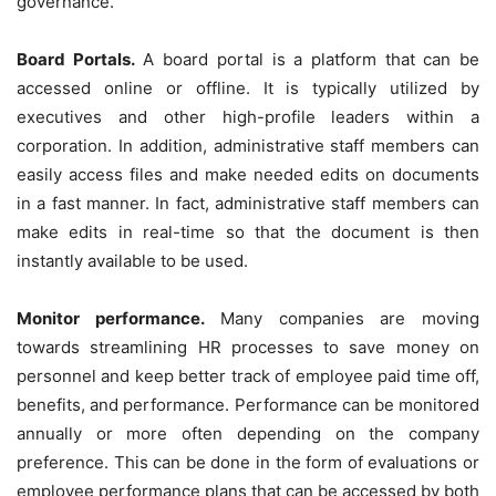
governance.
Board Portals.
A board portal is a platform that can be
accessed online or offline. It is typically utilized by
executives and other high-profile leaders within a
corporation. In addition, administrative staff members can
easily access files and make needed edits on documents
in a fast manner. In fact, administrative staff members can
make edits in real-time so that the document is then
instantly available to be used.
Monitor performance.
Many companies are moving
towards streamlining HR processes to save money on
personnel and keep better track of employee paid time off,
benefits, and performance. Performance can be monitored
annually or more often depending on the company
preference. This can be done in the form of evaluations or
employee performance plans that can be accessed by both