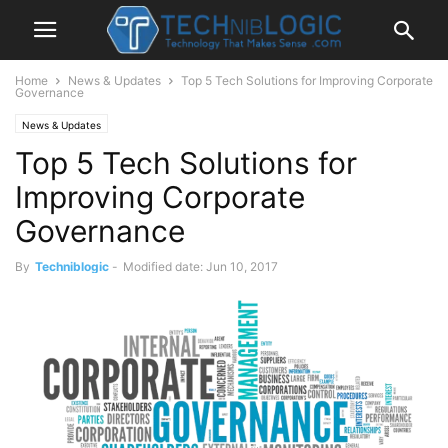
Home
News & Updates
Top 5 Tech Solutions for Improving Corporate
Governance
News & Updates
Top 5 Tech Solutions for
Improving Corporate
Governance
By
Techniblogic
-
Modified date: Jun 10, 2017