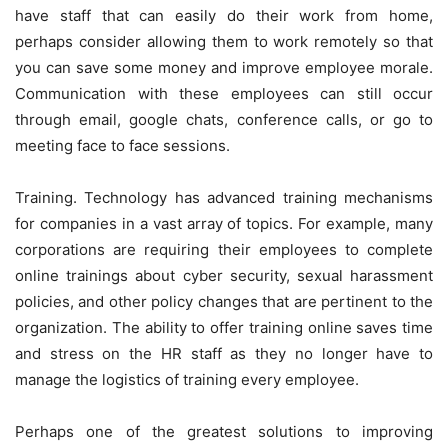
have staff that can easily do their work from home,
perhaps consider allowing them to work remotely so that
you can save some money and improve employee morale.
Communication with these employees can still occur
through email, google chats, conference calls, or go to
meeting face to face sessions.
Training. Technology has advanced training mechanisms
for companies in a vast array of topics. For example, many
corporations are requiring their employees to complete
online trainings about cyber security, sexual harassment
policies, and other policy changes that are pertinent to the
organization. The ability to offer training online saves time
and stress on the HR staff as they no longer have to
manage the logistics of training every employee.
Perhaps one of the greatest solutions to improving