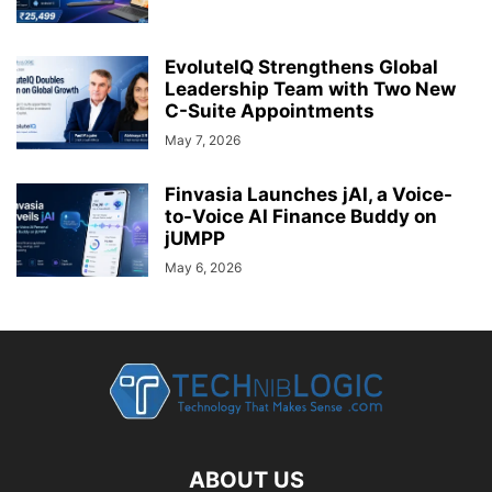
EvoluteIQ Strengthens Global
Leadership Team with Two New
C-Suite Appointments
May 7, 2026
Finvasia Launches jAI, a Voice-
to-Voice AI Finance Buddy on
jUMPP
May 6, 2026
ABOUT US