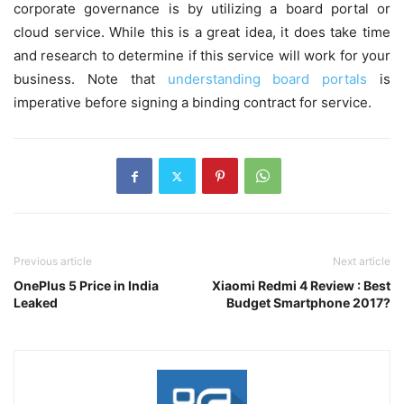
corporate governance is by utilizing a board portal or
cloud service. While this is a great idea, it does take time
and research to determine if this service will work for your
business. Note that
understanding board portals
is
imperative before signing a binding contract for service.
Previous article
Next article
OnePlus 5 Price in India
Xiaomi Redmi 4 Review : Best
Leaked
Budget Smartphone 2017?