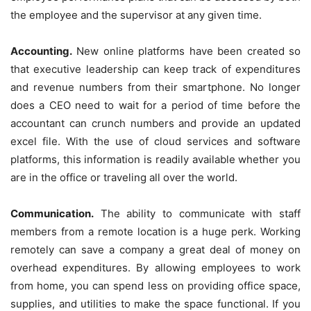
the employee and the supervisor at any given time.
Accounting.
New online platforms have been created so
that executive leadership can keep track of expenditures
and revenue numbers from their smartphone. No longer
does a CEO need to wait for a period of time before the
accountant can crunch numbers and provide an updated
excel file. With the use of cloud services and software
platforms, this information is readily available whether you
are in the office or traveling all over the world.
Communication.
The ability to communicate with staff
members from a remote location is a huge perk. Working
remotely can save a company a great deal of money on
overhead expenditures. By allowing employees to work
from home, you can spend less on providing office space,
supplies, and utilities to make the space functional. If you