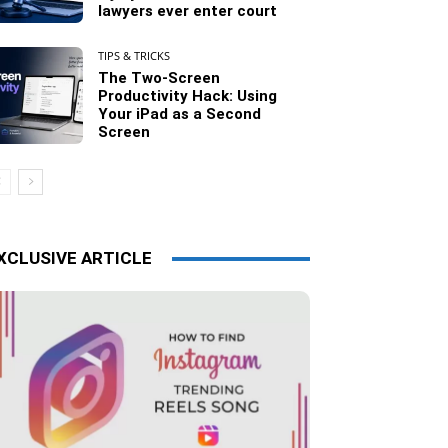
lawyers ever enter court
TIPS & TRICKS
The Two-Screen
Productivity Hack: Using
Your iPad as a Second
Screen
XCLUSIVE ARTICLE