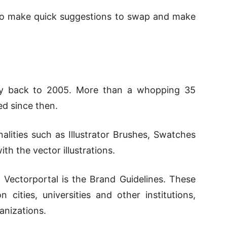
e to make quick suggestions to swap and make
ay back to 2005. More than a whopping 35
d since then.
onalities such as Illustrator Brushes, Swatches
ith the vector illustrations.
f Vectorportal is the Brand Guidelines. These
 cities, universities and other institutions,
anizations.