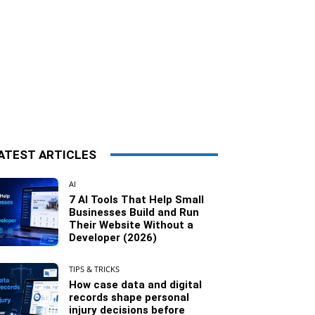
ATEST ARTICLES
AI
7 AI Tools That Help Small
Businesses Build and Run
Their Website Without a
Developer (2026)
TIPS & TRICKS
How case data and digital
records shape personal
injury decisions before