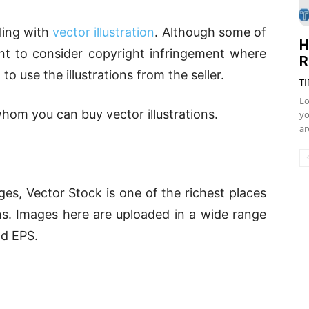
ling with
vector illustration
. Although some of
H
ant to consider copyright infringement where
R
to use the illustrations from the seller.
TI
Lo
hom you can buy vector illustrations.
yo
ar
s, Vector Stock is one of the richest places
ons. Images here are uploaded in a wide range
nd EPS.