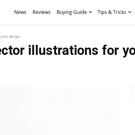
News
Reviews
Buying Guide
Tips & Tricks
r your design
tor illustrations for y