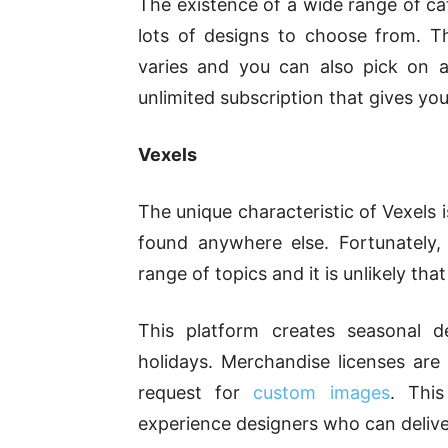
The existence of a wide range of ca
lots of designs to choose from. T
varies and you can also pick on a
unlimited subscription that gives y
Vexels
The unique characteristic of Vexels 
found anywhere else. Fortunately
range of topics and it is unlikely tha
This platform creates seasonal d
holidays. Merchandise licenses are
request for
custom images
. Thi
experience designers who can deliver