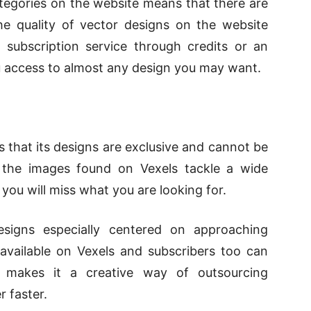
tegories on the website means that there are
he quality of vector designs on the website
 subscription service through credits or an
ou access to almost any design you may want.
is that its designs are exclusive and cannot be
, the images found on Vexels tackle a wide
t you will miss what you are looking for.
esigns especially centered on approaching
 available on Vexels and subscribers too can
s makes it a creative way of outsourcing
 faster.