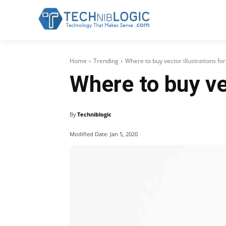
Home
Trending
Where to buy vector illustrations fo
Where to buy vec
By
Techniblogic
Modified Date:
Jan 5, 2020