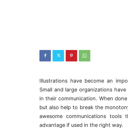
Illustrations have become an impo
Small and large organizations have 
in their communication. When done 
but also help to break the monotony 
awesome communications tools th
advantage if used in the right way.