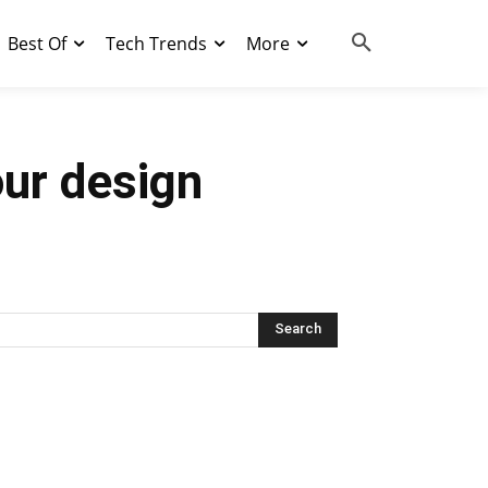
Best Of
Tech Trends
More
our design
Search