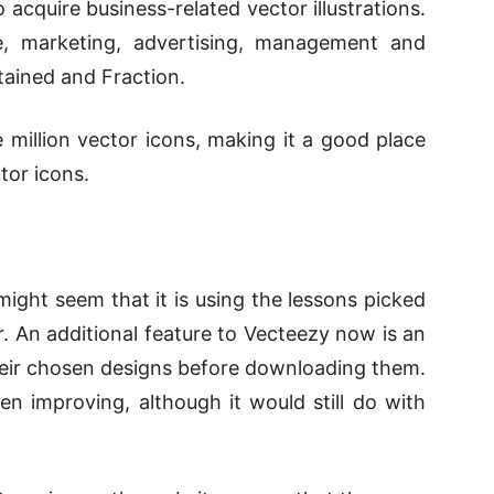
 acquire business-related vector illustrations.
, marketing, advertising, management and
tained and Fraction.
million vector icons, making it a good place
tor icons.
ight seem that it is using the lessons picked
. An additional feature to Vecteezy now is an
their chosen designs before downloading them.
en improving, although it would still do with