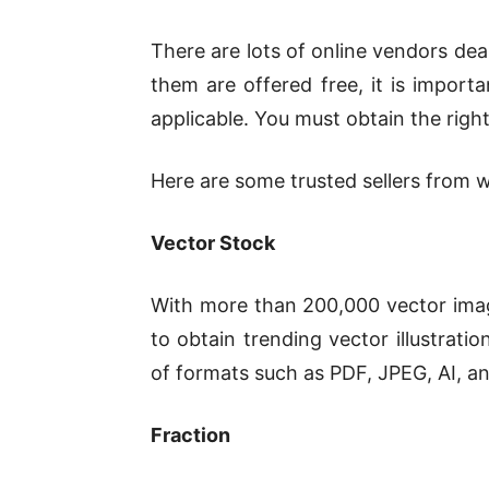
There are lots of online vendors dea
them are offered free, it is import
applicable. You must obtain the right 
Here are some trusted sellers from w
Vector Stock
With more than 200,000 vector image
to obtain trending vector illustrati
of formats such as PDF, JPEG, AI, a
Fraction