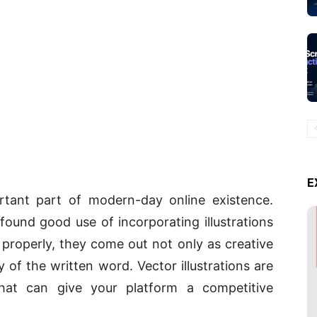
E
rtant part of modern-day online existence.
found good use of incorporating illustrations
properly, they come out not only as creative
of the written word. Vector illustrations are
at can give your platform a competitive