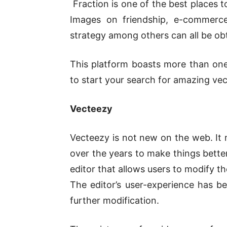
Fraction is one of the best places to
Images on friendship, e-commerce
strategy among others can all be ob
This platform boasts more than one 
to start your search for amazing vec
Vecteezy
Vecteezy is not new on the web. It m
over the years to make things better
editor that allows users to modify 
The editor’s user-experience has be
further modification.