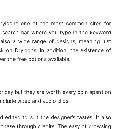
 Dryicons one of the most common sites for
rge search bar where you type in the keyword
 also a wide range of designs, meaning just
 on Dryicons. In addition, the existence of
er the free options available.
pricey but they are worth every coin spent on
include video and audio clips.
edited to suit the designer’s tastes. It also
urchase through credits. The easy of browsing