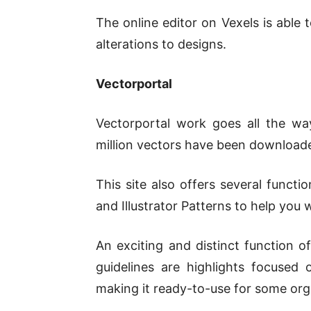
The online editor on Vexels is abl
alterations to designs.
Vectorportal
Vectorportal work goes all the w
million vectors have been downloade
This site also offers several functi
and Illustrator Patterns to help you w
An exciting and distinct function o
guidelines are highlights focused on
making it ready-to-use for some org