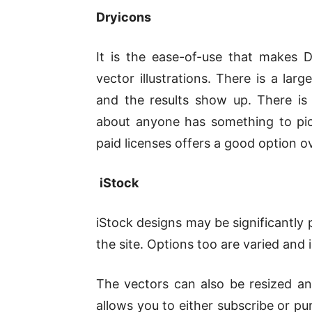
Dryicons
It is the ease-of-use that makes
vector illustrations. There is a la
and the results show up. There is
about anyone has something to pick
paid licenses offers a good option ov
iStock
iStock designs may be significantly 
the site. Options too are varied and 
The vectors can also be resized and 
allows you to either subscribe or p