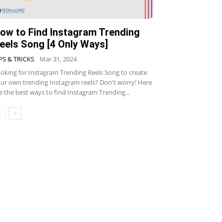
ow to Find Instagram Trending
eels Song [4 Only Ways]
PS & TRICKS
Mar 31, 2024
oking for Instagram Trending Reels Song to create
ur own trending Instagram reels? Don't worry! Here
e the best ways to find Instagram Trending...