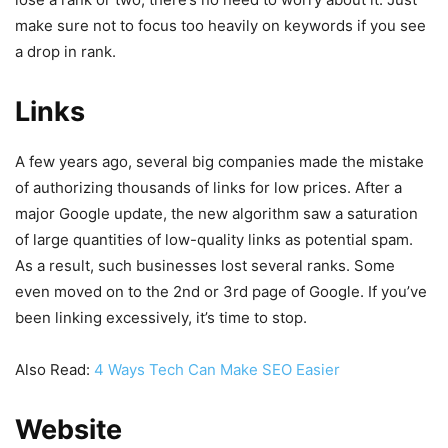
make sure not to focus too heavily on keywords if you see
a drop in rank.
Links
A few years ago, several big companies made the mistake
of authorizing thousands of links for low prices. After a
major Google update, the new algorithm saw a saturation
of large quantities of low-quality links as potential spam.
As a result, such businesses lost several ranks. Some
even moved on to the 2nd or 3rd page of Google. If you’ve
been linking excessively, it’s time to stop.
Also Read:
4 Ways Tech Can Make SEO Easier
Website