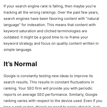
If your search engine rank is falling, then maybe you’re
tracking all the wrong rankings. Over the past few years,
search engines have been favoring content with “natural
language” for indexation. This means that content with
keyword saturation and cliched terminologies are
outdated. It might be a good time to re-frame your
keyword strategy and focus on quality content written in
simple language.
It’s Normal
Google is constantly testing new ideas to improve its
search results. This results in constant fluctuations in
ranking. Your SEO firm will provide you with periodic
reports on average SEO performance. Similarly, Google
ranking varies with respect to the device used. Even if you
lose a rank or two, there’s no need to worry about it. Just