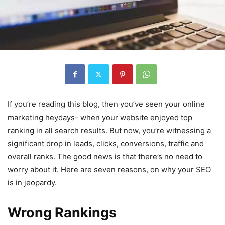
If you’re reading this blog, then you’ve seen your online
marketing heydays- when your website enjoyed top
ranking in all search results. But now, you’re witnessing a
significant drop in leads, clicks, conversions, traffic and
overall ranks. The good news is that there’s no need to
worry about it. Here are seven reasons, on why your SEO
is in jeopardy.
Wrong Rankings