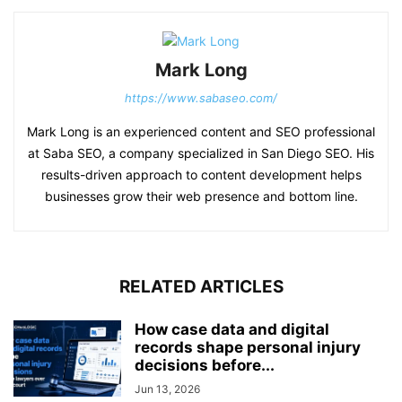
Mark Long
https://www.sabaseo.com/
Mark Long is an experienced content and SEO professional
at Saba SEO, a company specialized in San Diego SEO. His
results-driven approach to content development helps
businesses grow their web presence and bottom line.
RELATED ARTICLES
How case data and digital
records shape personal injury
decisions before...
Jun 13, 2026