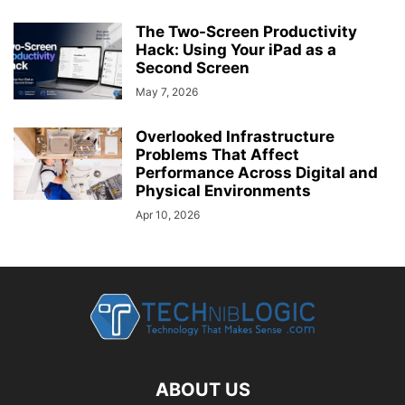
The Two-Screen Productivity
Hack: Using Your iPad as a
Second Screen
May 7, 2026
Overlooked Infrastructure
Problems That Affect
Performance Across Digital and
Physical Environments
Apr 10, 2026
ABOUT US