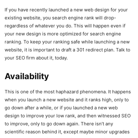
If you have recently launched a new web design for your
existing website, you search engine rank will drop-
regardless of whatever you do. This will happen even if
your new design is more optimized for search engine
ranking. To keep your ranking safe while launching a new
website, it is important to draft a 301 redirect plan. Talk to
your SEO firm about it, today.
Availability
This is one of the most haphazard phenomena. It happens
when you launch a new website and it ranks high, only to
go down after a while, or if you launched a new web
design to improve your low rank, and then witnessed SEO
to improve, only to go down again. There isn’t any
scientific reason behind it, except maybe minor upgrades