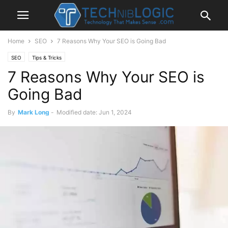
Home
SEO
7 Reasons Why Your SEO is Going Bad
SEO
Tips & Tricks
7 Reasons Why Your SEO is
Going Bad
By
Mark Long
-
Modified date: Jun 1, 2024