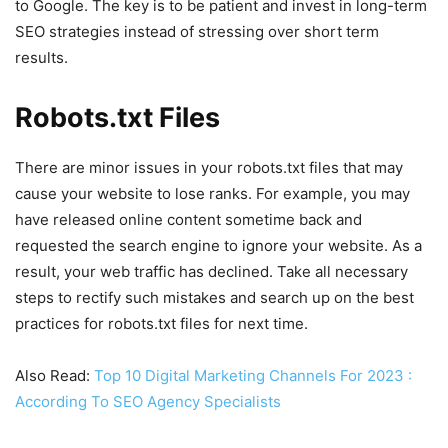
to Google. The key is to be patient and invest in long-term
SEO strategies instead of stressing over short term
results.
Robots.txt Files
There are minor issues in your robots.txt files that may
cause your website to lose ranks. For example, you may
have released online content sometime back and
requested the search engine to ignore your website. As a
result, your web traffic has declined. Take all necessary
steps to rectify such mistakes and search up on the best
practices for robots.txt files for next time.
Also Read:
Top 10 Digital Marketing Channels For 2023 :
According To SEO Agency Specialists