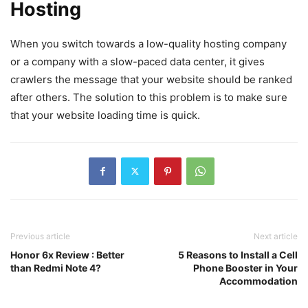
Hosting
When you switch towards a low-quality hosting company
or a company with a slow-paced data center, it gives
crawlers the message that your website should be ranked
after others. The solution to this problem is to make sure
that your website loading time is quick.
Previous article
Next article
Honor 6x Review : Better
5 Reasons to Install a Cell
than Redmi Note 4?
Phone Booster in Your
Accommodation