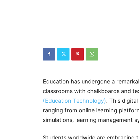
Education has undergone a remarkabl
classrooms with chalkboards and te
(Education Technology)
. This digita
ranging from online learning platforms
simulations, learning management s
Students worldwide are embracing t