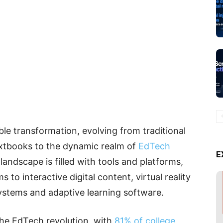
e transformation, evolving from traditional
xtbooks to the dynamic realm of
EdTech
E
l landscape is filled with tools and platforms,
 to interactive digital content, virtual reality
ystems and adaptive learning software.
he EdTech revolution, with
81% of college