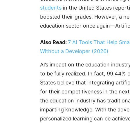
students
in the United States reporti
boosted their grades. However, a new
education sector once again—Artificia
Also Read:
7 AI Tools That Help Sma
Without a Developer (2026)
AI’s impact on the education industry
to be fully realized. In fact, 99.44% 
States believe that integrating artific
for their competitiveness in the next
the education industry has traditiona
imparting knowledge. With the adven
personalized learning can be achieve