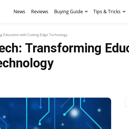
News
Reviews
Buying Guide
Tips & Tricks
ng Education with Cutting-Edge Technology
ech: Transforming Educ
echnology