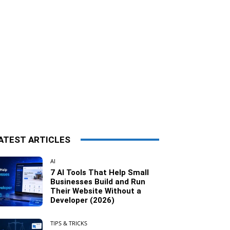
ATEST ARTICLES
AI
7 AI Tools That Help Small
Businesses Build and Run
Their Website Without a
Developer (2026)
TIPS & TRICKS