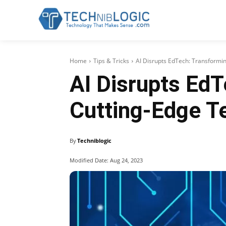
Home
Tips & Tricks
AI Disrupts EdTech: Transformi
AI Disrupts EdT
Cutting-Edge T
By
Techniblogic
Modified Date:
Aug 24, 2023