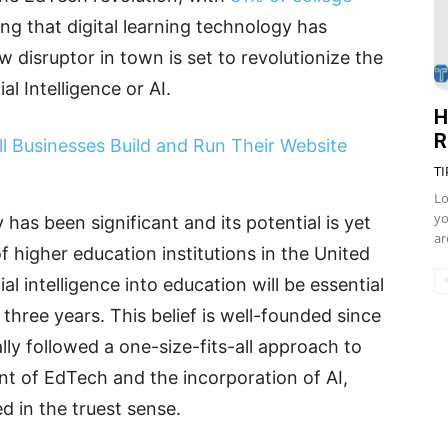
ng that digital learning technology has
 disruptor in town is set to revolutionize the
l Intelligence or AI.
H
R
ll Businesses Build and Run Their Website
TI
Lo
yo
 has been significant and its potential is yet
ar
of higher education institutions in the United
ial intelligence into education will be essential
 three years. This belief is well-founded since
lly followed a one-size-fits-all approach to
t of EdTech and the incorporation of AI,
d in the truest sense.