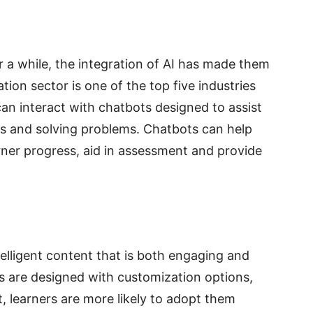
 a while, the integration of AI has made them
on sector is one of the top five industries
an interact with chatbots designed to assist
cs and solving problems. Chatbots can help
ner progress, aid in assessment and provide
elligent content that is both engaging and
s are designed with customization options,
, learners are more likely to adopt them