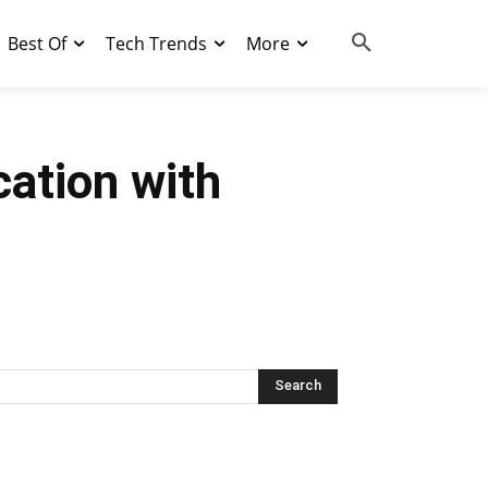
Best Of
Tech Trends
More
ation with
Search