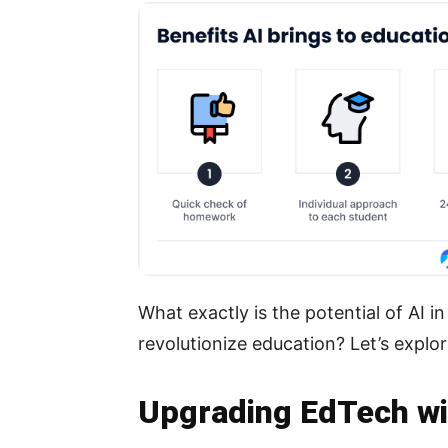
What exactly is the potential of AI 
revolutionize education? Let’s explor
Upgrading EdTech wit