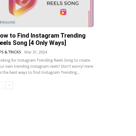
ow to Find Instagram Trending
eels Song [4 Only Ways]
PS & TRICKS
Mar 31, 2024
oking for Instagram Trending Reels Song to create
ur own trending Instagram reels? Don't worry! Here
e the best ways to find Instagram Trending...