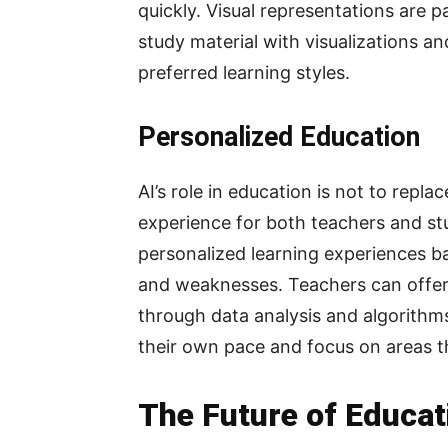
quickly. Visual representations are p
study material with visualizations an
preferred learning styles.
Personalized Education
AI’s role in education is not to repl
experience for both teachers and st
personalized learning experiences ba
and weaknesses. Teachers can offer
through data analysis and algorithms
their own pace and focus on areas t
The Future of Educati