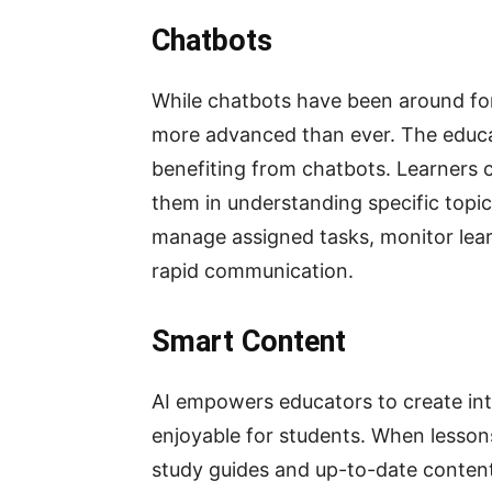
Chatbots
While chatbots have been around for
more advanced than ever. The educati
benefiting from chatbots. Learners c
them in understanding specific topi
manage assigned tasks, monitor lear
rapid communication.
Smart Content
AI empowers educators to create int
enjoyable for students. When lesson
study guides and up-to-date content