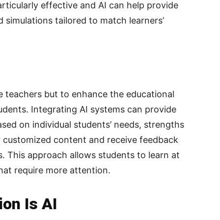
articularly effective and AI can help provide
d simulations tailored to match learners’
ace teachers but to enhance the educational
udents. Integrating AI systems can provide
sed on individual students’ needs, strengths
 customized content and receive feedback
. This approach allows students to learn at
hat require more attention.
on Is AI