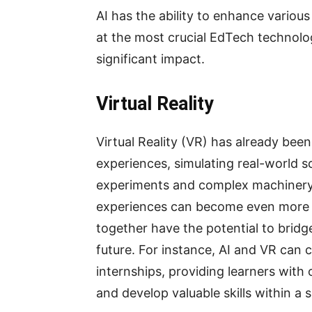
AI has the ability to enhance various
at the most crucial EdTech technolo
significant impact.
Virtual Reality
Virtual Reality (VR) has already bee
experiences, simulating real-world sc
experiments and complex machinery. 
experiences can become even more 
together have the potential to bridge
future. For instance, AI and VR can 
internships, providing learners with
and develop valuable skills within a