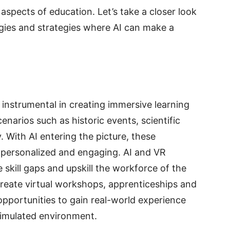
 aspects of education. Let’s take a closer look
gies and strategies where AI can make a
n instrumental in creating immersive learning
enarios such as historic events, scientific
With AI entering the picture, these
personalized and engaging. AI and VR
 skill gaps and upskill the workforce of the
create virtual workshops, apprenticeships and
 opportunities to gain real-world experience
 simulated environment.