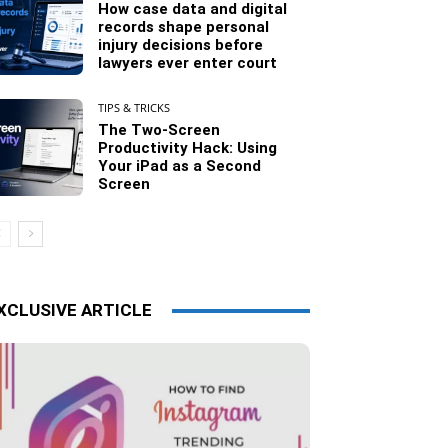
How case data and digital
records shape personal
injury decisions before
lawyers ever enter court
TIPS & TRICKS
The Two-Screen
Productivity Hack: Using
Your iPad as a Second
Screen
XCLUSIVE ARTICLE