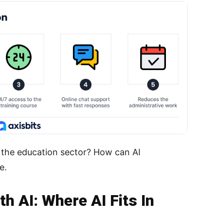
in the education sector? How can AI
e.
h AI: Where AI Fits In