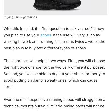
Buying The Right Shoes
With this in mind, the first question to ask yourself is how
you plan to use your
shoes
. If the use will vary, such as
walking to work and running 5 mile runs twice a week, the
best plan is to buy two different types of shoes.
This approach will help in two ways. First, you will choose
the right type of shoe for the two very different purposes.
Second, you will be able to dry out your shoes properly to
avoid putting on damp, sweaty ones, which can cause
sores.
Even the most expensive running shoes will struggle on a
technical mountain trek. Similarly, hiking boots will not be