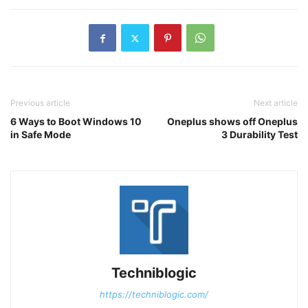
Previous article
Next article
6 Ways to Boot Windows 10
Oneplus shows off Oneplus
in Safe Mode
3 Durability Test
Techniblogic
https://techniblogic.com/