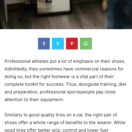
Professional athletes put a lot of emphasis on their shoes.
Admittedly, they sometimes have commercial reasons for
doing so, but the right footwear is a vital part of their
complete toolkit for success. Thus, alongside training, diet
and preparation, professional sportspeople pay close
attention to their equipment.
Similarly to good quality tires on a car, the right pair of
shoes offer a whole range of benefits to the wearer. While
good tires offer better grip, control and lower fuel