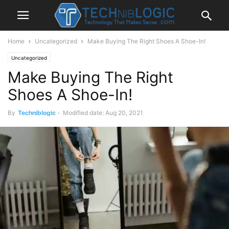
Home
Uncategorized
Make Buying The Right Shoes A Shoe-In!
Uncategorized
Make Buying The Right
Shoes A Shoe-In!
By
Techniblogic
-
Modified date: Aug 20, 2021