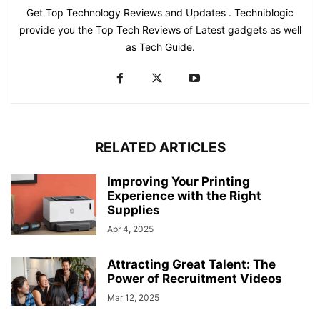
Get Top Technology Reviews and Updates . Techniblogic
provide you the Top Tech Reviews of Latest gadgets as well
as Tech Guide.
RELATED ARTICLES
Improving Your Printing
Experience with the Right
Supplies
Apr 4, 2025
Attracting Great Talent: The
Power of Recruitment Videos
Mar 12, 2025