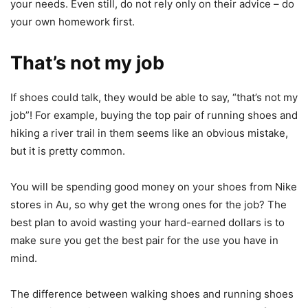
your needs. Even still, do not rely only on their advice – do
your own homework first.
That’s not my job
If shoes could talk, they would be able to say, “that’s not my
job”! For example, buying the top pair of running shoes and
hiking a river trail in them seems like an obvious mistake,
but it is pretty common.
You will be spending good money on your shoes from Nike
stores in Au, so why get the wrong ones for the job? The
best plan to avoid wasting your hard-earned dollars is to
make sure you get the best pair for the use you have in
mind.
The difference between walking shoes and running shoes