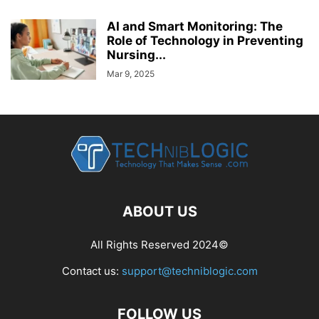
AI and Smart Monitoring: The
Role of Technology in Preventing
Nursing...
Mar 9, 2025
ABOUT US
All Rights Reserved 2024©
Contact us:
support@techniblogic.com
FOLLOW US