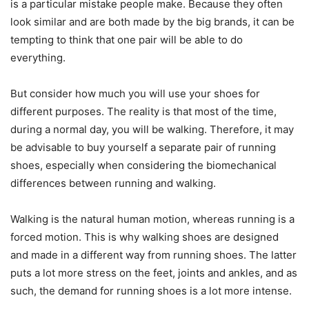
is a particular mistake people make. Because they often
look similar and are both made by the big brands, it can be
tempting to think that one pair will be able to do
everything.
But consider how much you will use your shoes for
different purposes. The reality is that most of the time,
during a normal day, you will be walking. Therefore, it may
be advisable to buy yourself a separate pair of running
shoes, especially when considering the biomechanical
differences between running and walking.
Walking is the natural human motion, whereas running is a
forced motion. This is why walking shoes are designed
and made in a different way from running shoes. The latter
puts a lot more stress on the feet, joints and ankles, and as
such, the demand for running shoes is a lot more intense.