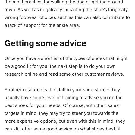
the most practical for walking the dog or getting around
town. As well as negatively impacting the shoe’s longevity,
wrong footwear choices such as this can also contribute to
a lack of support for the ankle area.
Getting some advice
Once you have a shortlist of the types of shoes that might
be a good fit for you, the next step is to do your own
research online and read some other customer reviews.
Another resource is the staff in your shoe store – they
usually have some level of training to advise you on the
best shoes for your needs. Of course, with their sales
targets in mind, they may try to steer you towards the
more expensive options, but even with this in mind, they
can still offer some good advice on what shoes best fit