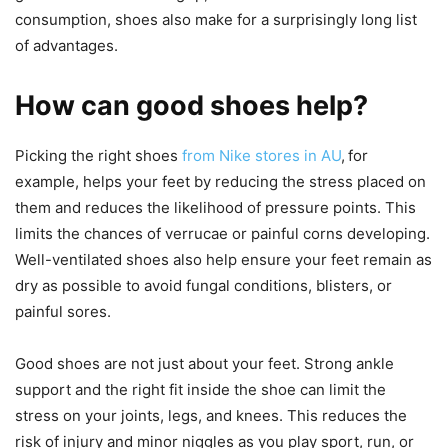
consumption, shoes also make for a surprisingly long list
of advantages.
How can good shoes help?
Picking the right shoes
from Nike stores in AU
,
for
example, helps your feet by reducing the stress placed on
them and reduces the likelihood of pressure points. This
limits the chances of verrucae or painful corns developing.
Well-ventilated shoes also help ensure your feet remain as
dry as possible to avoid fungal conditions, blisters, or
painful sores.
Good shoes are not just about your feet. Strong ankle
support and the right fit inside the shoe can limit the
stress on your joints, legs, and knees. This reduces the
risk of injury and minor niggles as you play sport, run, or