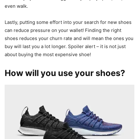
even walk.
Lastly, putting some effort into your search for new shoes
can reduce pressure on your wallet! Finding the right
shoes reduces your churn rate and will mean the ones you
buy will last you a lot longer. Spoiler alert – it is not just
about buying the most expensive shoe!
How will you use your shoes?