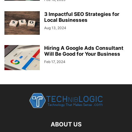
3 Impactful SEO Strategies for
Local Businesses
Aug 13, 2024
Hiring A Google Ads Consultant
Will Be Good for Your Business
Feb 17, 2024
ABOUT US