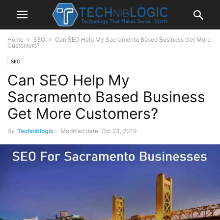
Home
SEO
Can SEO Help My Sacramento Based Business Get More
Customers?
SEO
Can SEO Help My
Sacramento Based Business
Get More Customers?
By
Techniblogic
-
Modified date: Oct 23, 2019