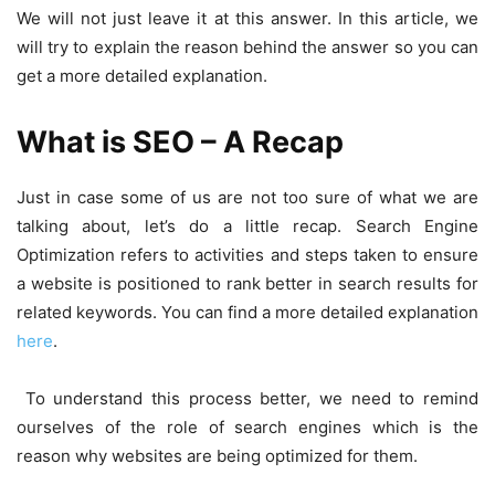
We will not just leave it at this answer. In this article, we
will try to explain the reason behind the answer so you can
get a more detailed explanation.
What is SEO – A Recap
Just in case some of us are not too sure of what we are
talking about, let’s do a little recap. Search Engine
Optimization refers to activities and steps taken to ensure
a website is positioned to rank better in search results for
related keywords. You can find a more detailed explanation
here
.
To understand this process better, we need to remind
ourselves of the role of search engines which is the
reason why websites are being optimized for them.