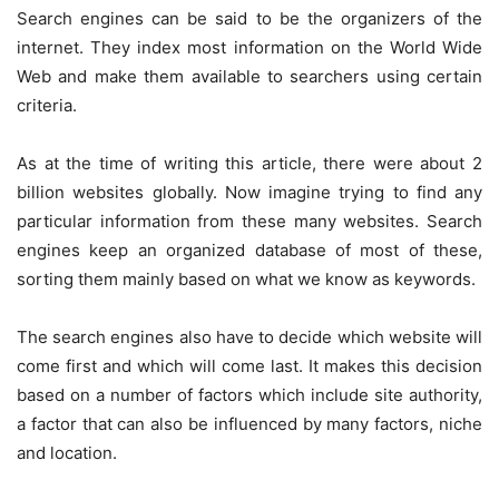
Search engines can be said to be the organizers of the
internet. They index most information on the World Wide
Web and make them available to searchers using certain
criteria.
As at the time of writing this article, there were about 2
billion websites globally. Now imagine trying to find any
particular information from these many websites. Search
engines keep an organized database of most of these,
sorting them mainly based on what we know as keywords.
The search engines also have to decide which website will
come first and which will come last. It makes this decision
based on a number of factors which include site authority,
a factor that can also be influenced by many factors, niche
and location.