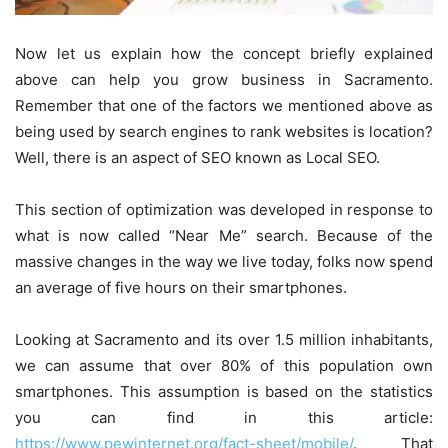
Now let us explain how the concept briefly explained
above can help you grow business in Sacramento.
Remember that one of the factors we mentioned above as
being used by search engines to rank websites is location?
Well, there is an aspect of SEO known as Local SEO.
This section of optimization was developed in response to
what is now called “Near Me” search. Because of the
massive changes in the way we live today, folks now spend
an average of five hours on their smartphones.
Looking at Sacramento and its over 1.5 million inhabitants,
we can assume that over 80% of this population own
smartphones. This assumption is based on the statistics
you can find in this article:
https://www.pewinternet.org/fact-sheet/mobile/
. That