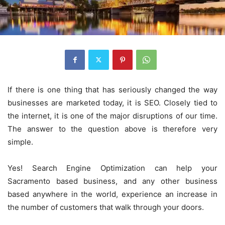
If there is one thing that has seriously changed the way
businesses are marketed today, it is SEO. Closely tied to
the internet, it is one of the major disruptions of our time.
The answer to the question above is therefore very
simple.
Yes! Search Engine Optimization can help your
Sacramento based business, and any other business
based anywhere in the world, experience an increase in
the number of customers that walk through your doors.