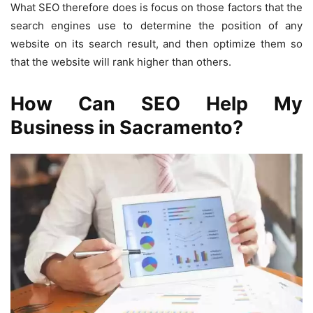
What SEO therefore does is focus on those factors that the
search engines use to determine the position of any
website on its search result, and then optimize them so
that the website will rank higher than others.
How Can SEO Help My
Business in Sacramento?