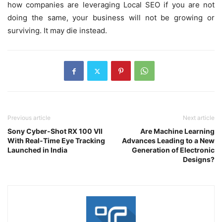
how companies are leveraging Local SEO if you are not
doing the same, your business will not be growing or
surviving. It may die instead.
Previous article
Next article
Sony Cyber-Shot RX 100 VII
Are Machine Learning
With Real-Time Eye Tracking
Advances Leading to a New
Launched in India
Generation of Electronic
Designs?