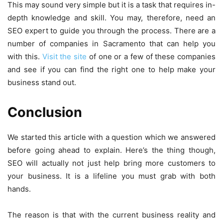
This may sound very simple but it is a task that requires in-
depth knowledge and skill. You may, therefore, need an
SEO expert to guide you through the process. There are a
number of companies in Sacramento that can help you
with this.
Visit the site
of one or a few of these companies
and see if you can find the right one to help make your
business stand out.
Conclusion
We started this article with a question which we answered
before going ahead to explain. Here’s the thing though,
SEO will actually not just help bring more customers to
your business. It is a lifeline you must grab with both
hands.
The reason is that with the current business reality and