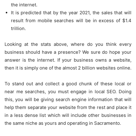
the internet.
It is predicted that by the year 2021, the sales that will
result from mobile searches will be in excess of $1.4
trillion.
Looking at the stats above, where do you think every
business should have a presence? We sure do hope your
answer is the internet. If your business owns a website,
then it is simply one of the almost 2 billion websites online.
To stand out and collect a good chunk of these local or
near me searches, you must engage in local SEO. Doing
this, you will be giving search engine information that will
help them separate your website from the rest and place it
in a less dense list which will include other businesses in
the same niche as yours and operating in Sacramento.