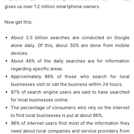
gives us over 1.2 million smartphone owners.
Now get this:
About 3.5 billion searches are conducted on Google
alone daily. Of this, about 50% are done from mobile
devices.
About 46% of the daily searches are for information
regarding specific areas.
Approximately 88% of those who search for local
businesses visit or call the business within 24 hours.
97% of search engine users are said to have searched
for local businesses online.
The percentage of consumers who rely on the internet
to find local businesses is put at about 86%.
96% of internet users find most of the information they
need about local companies and service providers from