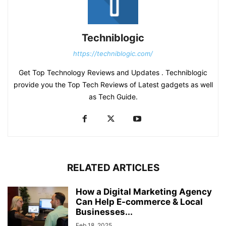
Techniblogic
https://techniblogic.com/
Get Top Technology Reviews and Updates . Techniblogic
provide you the Top Tech Reviews of Latest gadgets as well
as Tech Guide.
RELATED ARTICLES
How a Digital Marketing Agency
Can Help E-commerce & Local
Businesses...
Feb 18, 2025