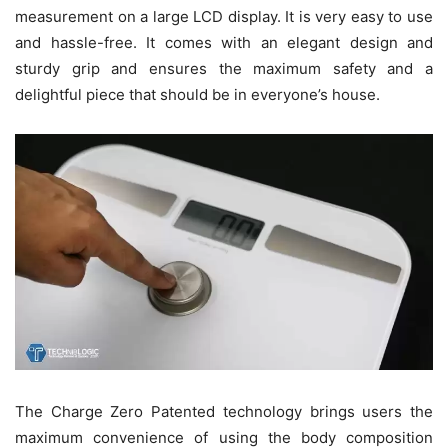
measurement on a large LCD display. It is very easy to use
and hassle-free. It comes with an elegant design and
sturdy grip and ensures the maximum safety and a
delightful piece that should be in everyone’s house.
The Charge Zero Patented technology brings users the
maximum convenience of using the body composition