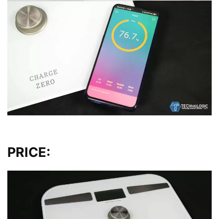
PRICE: