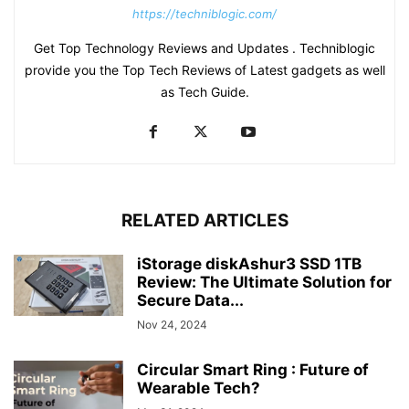
https://techniblogic.com/
Get Top Technology Reviews and Updates . Techniblogic
provide you the Top Tech Reviews of Latest gadgets as well
as Tech Guide.
RELATED ARTICLES
iStorage diskAshur3 SSD 1TB
Review: The Ultimate Solution for
Secure Data...
Nov 24, 2024
Circular Smart Ring : Future of
Wearable Tech?