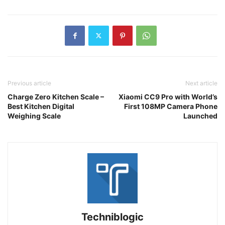
Previous article
Next article
Charge Zero Kitchen Scale –
Xiaomi CC9 Pro with World’s
Best Kitchen Digital
First 108MP Camera Phone
Weighing Scale
Launched
Techniblogic