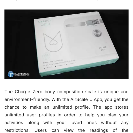
The Charge Zero body composition scale is unique and
environment-friendly. With the AirScale U App, you get the
chance to make an unlimited profile. The app stores
unlimited user profiles in order to help you plan your
activities along with your loved ones without any
restrictions. Users can view the readings of the