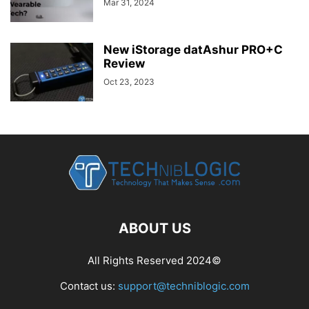
Mar 31, 2024
New iStorage datAshur PRO+C
Review
Oct 23, 2023
ABOUT US
All Rights Reserved 2024©
Contact us:
support@techniblogic.com