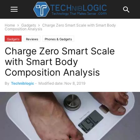
Home
Gadgets
Charge Zero Smart Scale with Smart Body
Composition Analysis
Gadgets
Reviews
Phones & Gadgets
Charge Zero Smart Scale
with Smart Body
Composition Analysis
By
Techniblogic
-
Modified date: Nov 8, 2019