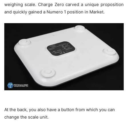
weighing scale. Charge Zero carved a unique proposition
and quickly gained a Numero 1 position in Market.
At the back, you also have a button from which you can
change the scale unit.