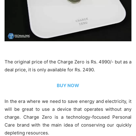
The original price of the Charge Zero is Rs. 4990/- but as a
deal price, it is only available for Rs. 2490.
BUY NOW
In the era where we need to save energy and electricity, it
will be great to use a device that operates without any
charge. Charge Zero is a technology-focused Personal
Care brand with the main idea of conserving our quickly
depleting resources.