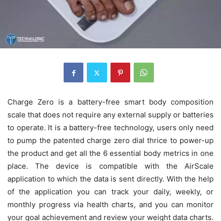
Charge Zero is a battery-free smart body composition
scale that does not require any external supply or batteries
to operate. It is a battery-free technology, users only need
to pump the patented charge zero dial thrice to power-up
the product and get all the 6 essential body metrics in one
place. The device is compatible with the AirScale
application to which the data is sent directly. With the help
of the application you can track your daily, weekly, or
monthly progress via health charts, and you can monitor
your goal achievement and review your weight data charts.