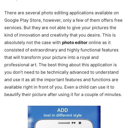
There are several photo editing applications available on
Google Play Store, however, only a few of them offers free
services. But they are not able to give your pictures the
kind of innovation and creativity that you desire. This is
absolutely not the case with
photo editor
online as it
consisted of extraordinary and highly functional features
that will transform your picture into a royal and
professional art. The best thing about this application is
you don’t need to be technically advanced to understand
and use it as all the important features and functions are
available right in front of you. Even a child can use it to
beautify their picture after using it for a couple of minutes.