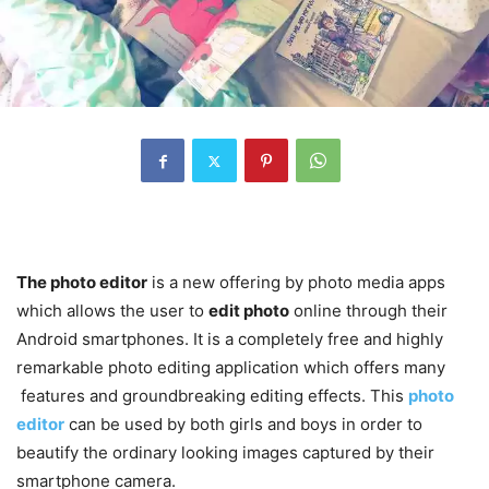
The photo editor
is a new offering by photo media apps
which allows the user to
edit photo
online through their
Android smartphones. It is a completely free and highly
remarkable photo editing application which offers many
features and groundbreaking editing effects. This
photo
editor
can be used by both girls and boys in order to
beautify the ordinary looking images captured by their
smartphone camera.