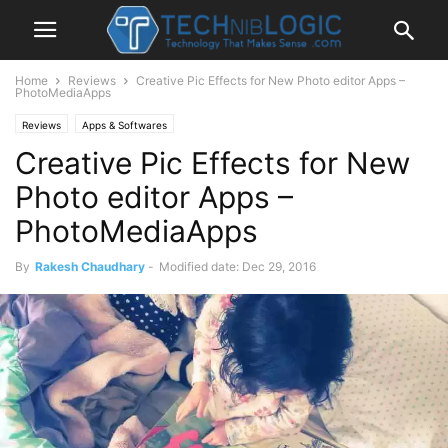
Home
Reviews
Creative Pic Effects for New Photo editor Apps –
PhotoMediaApps
Reviews
Apps & Softwares
Creative Pic Effects for New
Photo editor Apps –
PhotoMediaApps
By
Rakesh Chaudhary
-
Modified date: Dec 29, 2016