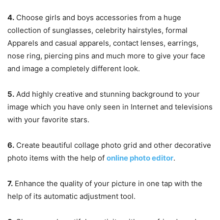
4.
Choose girls and boys accessories from a huge
collection of sunglasses, celebrity hairstyles, formal
Apparels and casual apparels, contact lenses, earrings,
nose ring, piercing pins and much more to give your face
and image a completely different look.
5.
Add highly creative and stunning background to your
image which you have only seen in Internet and televisions
with your favorite stars.
6.
Create beautiful collage photo grid and other decorative
photo items with the help of
online photo editor
.
7.
Enhance the quality of your picture in one tap with the
help of its automatic adjustment tool.