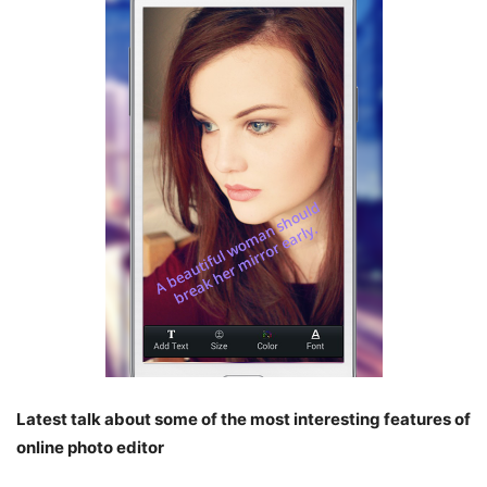
Latest talk about some of the most interesting features of
online photo editor