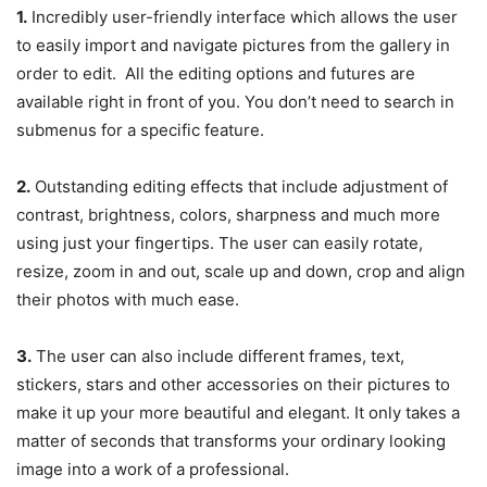
1.
Incredibly user-friendly interface which allows the user
to easily import and navigate pictures from the gallery in
order to edit. All the editing options and futures are
available right in front of you. You don’t need to search in
submenus for a specific feature.
2.
Outstanding editing effects that include adjustment of
contrast, brightness, colors, sharpness and much more
using just your fingertips. The user can easily rotate,
resize, zoom in and out, scale up and down, crop and align
their photos with much ease.
3.
The user can also include different frames, text,
stickers, stars and other accessories on their pictures to
make it up your more beautiful and elegant. It only takes a
matter of seconds that transforms your ordinary looking
image into a work of a professional.