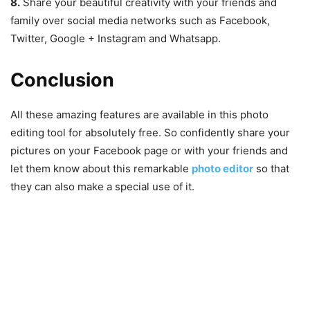
8.
Share your beautiful creativity with your friends and
family over social media networks such as Facebook,
Twitter, Google + Instagram and Whatsapp.
Conclusion
All these amazing features are available in this photo
editing tool for absolutely free. So confidently share your
pictures on your Facebook page or with your friends and
let them know about this remarkable
photo editor
so that
they can also make a special use of it.