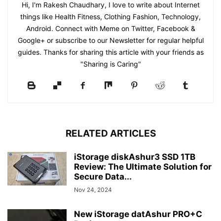
Hi, I'm Rakesh Chaudhary, I love to write about Internet
things like Health Fitness, Clothing Fashion, Technology,
Android. Connect with Meme on Twitter, Facebook &
Google+ or subscribe to our Newsletter for regular helpful
guides. Thanks for sharing this article with your friends as
"Sharing is Caring"
RELATED ARTICLES
iStorage diskAshur3 SSD 1TB
Review: The Ultimate Solution for
Secure Data...
Nov 24, 2024
New iStorage datAshur PRO+C