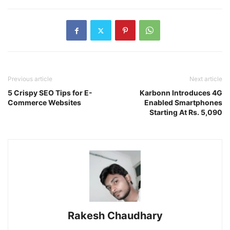
Previous article
Next article
5 Crispy SEO Tips for E-
Karbonn Introduces 4G
Commerce Websites
Enabled Smartphones
Starting At Rs. 5,090
Rakesh Chaudhary