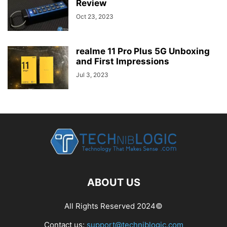
Review
Oct 23, 2023
realme 11 Pro Plus 5G Unboxing
and First Impressions
Jul 3, 2023
ABOUT US
All Rights Reserved 2024©
Contact us:
support@techniblogic.com