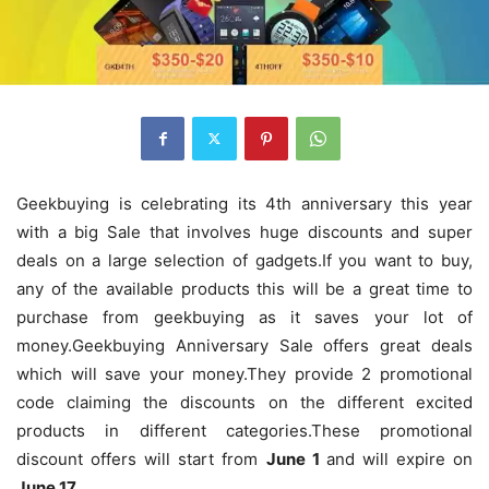
Geekbuying is celebrating its 4th anniversary this year
with a big Sale that involves huge discounts and super
deals on a large selection of gadgets.If you want to buy,
any of the available products this will be a great time to
purchase from geekbuying as it saves your lot of
money.Geekbuying Anniversary Sale offers great deals
which will save your money.They provide 2 promotional
code claiming the discounts on the different excited
products in different categories.These promotional
discount offers will start from
June 1
and will expire on
June 17
.