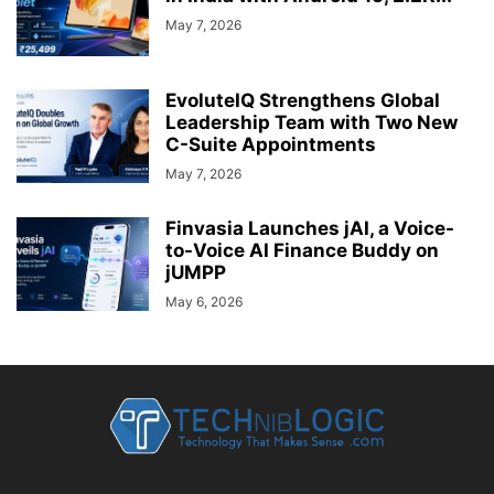
May 7, 2026
EvoluteIQ Strengthens Global
Leadership Team with Two New
C-Suite Appointments
May 7, 2026
Finvasia Launches jAI, a Voice-
to-Voice AI Finance Buddy on
jUMPP
May 6, 2026