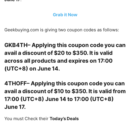
Grab it Now
Geekbuying.com is giving two coupon codes as follows:
GKB4TH
– Applying this coupon code you can
avail a discount of
$20 to $350
. It is valid
across all products and expires on 17:00
(UTC+8) on June 14.
4THOFF
– Applying this coupon code you can
avail a discount of
$10 to $350
. It is valid from
17:00 (UTC+8) June 14 to 17:00 (UTC+8)
June 17.
You must Check their
Today’s Deals