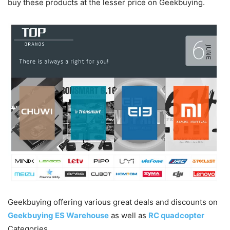
buy these products at the lesser price on Geekbuying.
Geekbuying offering various great deals and discounts on
Geekbuying ES Warehouse
as well as
RC quadcopter
Categories.