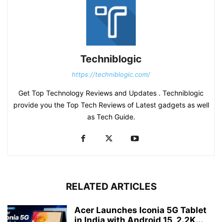
Techniblogic
https://techniblogic.com/
Get Top Technology Reviews and Updates . Techniblogic
provide you the Top Tech Reviews of Latest gadgets as well
as Tech Guide.
RELATED ARTICLES
Acer Launches Iconia 5G Tablet
in India with Android 15, 2.2K...