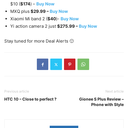
$10 (
$174
) –
Buy Now
MXQ plus
$29.99 –
Buy Now
Xiaomi Mi band 2 (
$40
)-
Buy Now
Yi action camera 2 just
$275.99 –
Buy Now
Stay tuned for more Deal Alerts 🙂
Previous article
Next article
HTC 10 – Close to perfect ?
Gionee S Plus Review –
Phone with Style