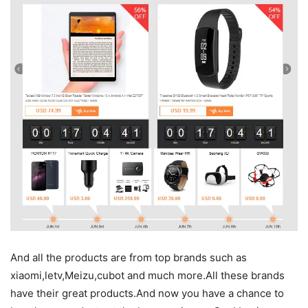
And all the products are from top brands such as
xiaomi,letv,Meizu,cubot and much more.All these brands
have their great products.And now you have a chance to