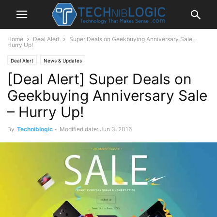
Home
Deal Alert
Super Deals on Geekbuying Anniversary Sale –
Hurry Up!
Deal Alert
News & Updates
[Deal Alert] Super Deals on
Geekbuying Anniversary Sale
– Hurry Up!
By
Techniblogic
-
Modified date: Jun 3, 2016