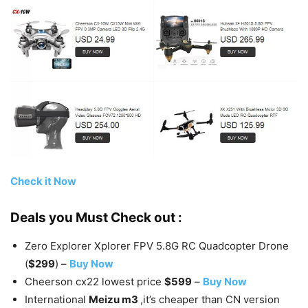
Check it Now
Deals you Must Check out :
Zero Explorer Xplorer FPV 5.8G RC Quadcopter Drone
(
$299
) –
Buy Now
Cheerson cx22 lowest price
$599
–
Buy Now
International
Meizu m3
,it’s cheaper than CN version