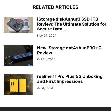
RELATED ARTICLES
iStorage diskAshur3 SSD 1TB
Review: The Ultimate Solution for
Secure Data...
Nov 24, 2024
New iStorage datAshur PRO+C
Review
Oct 23, 2023
realme 11 Pro Plus 5G Unboxing
and First Impressions
Jul 3, 2023