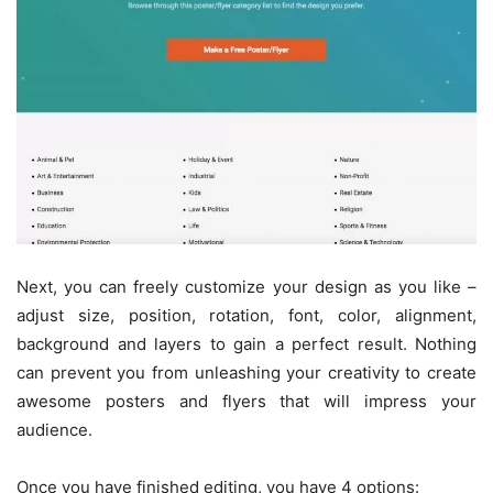
Next, you can freely customize your design as you like –
adjust size, position, rotation, font, color, alignment,
background and layers to gain a perfect result. Nothing
can prevent you from unleashing your creativity to create
awesome posters and flyers that will impress your
audience.
Once you have finished editing, you have 4 options: