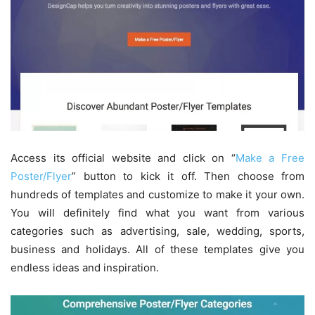
Access its official website and click on “
Make a Free
Poster/Flyer
” button to kick it off. Then choose from
hundreds of templates and customize to make it your own.
You will definitely find what you want from various
categories such as advertising, sale, wedding, sports,
business and holidays. All of these templates give you
endless ideas and inspiration.