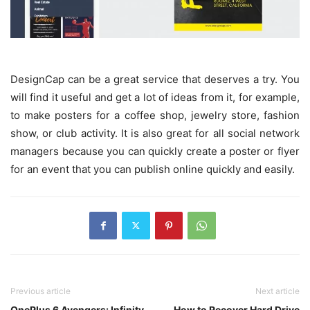
DesignCap can be a great service that deserves a try. You
will find it useful and get a lot of ideas from it, for example,
to make posters for a coffee shop, jewelry store, fashion
show, or club activity. It is also great for all social network
managers because you can quickly create a poster or flyer
for an event that you can publish online quickly and easily.
Previous article
Next article
OnePlus 6 Avengers: Infinity
How to Recover Hard Drive