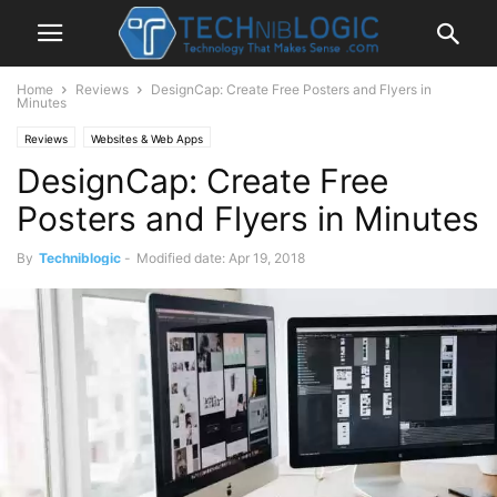
Home
Reviews
DesignCap: Create Free Posters and Flyers in
Minutes
Reviews
Websites & Web Apps
DesignCap: Create Free
Posters and Flyers in Minutes
By
Techniblogic
-
Modified date: Apr 19, 2018