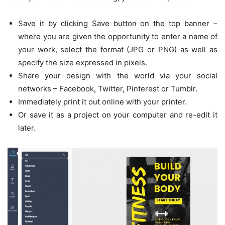
Save it by clicking Save button on the top banner –
where you are given the opportunity to enter a name of
your work, select the format (JPG or PNG) as well as
specify the size expressed in pixels.
Share your design with the world via your social
networks – Facebook, Twitter, Pinterest or Tumblr.
Immediately print it out online with your printer.
Or save it as a project on your computer and re-edit it
later.