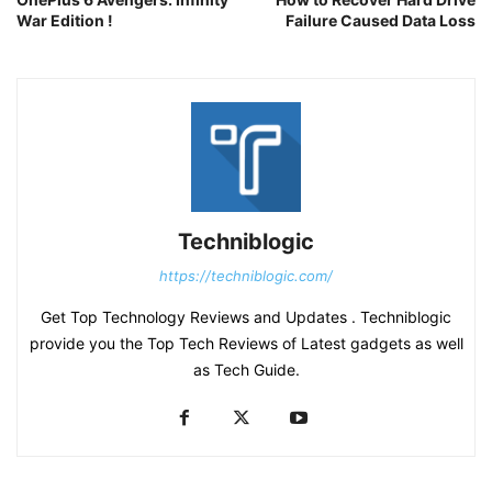
War Edition !
Failure Caused Data Loss
Techniblogic
https://techniblogic.com/
Get Top Technology Reviews and Updates . Techniblogic
provide you the Top Tech Reviews of Latest gadgets as well
as Tech Guide.