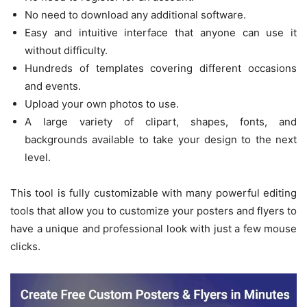
No need to download any additional software.
Easy and intuitive interface that anyone can use it
without difficulty.
Hundreds of templates covering different occasions
and events.
Upload your own photos to use.
A large variety of clipart, shapes, fonts, and
backgrounds available to take your design to the next
level.
This tool is fully customizable with many powerful editing
tools that allow you to customize your posters and flyers to
have a unique and professional look with just a few mouse
clicks.