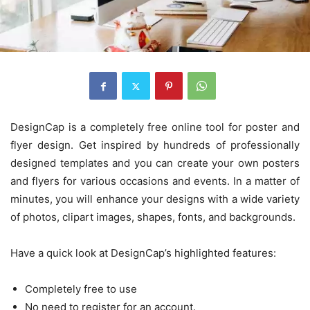
DesignCap is a completely free online tool for poster and
flyer design. Get inspired by hundreds of professionally
designed templates and you can create your own posters
and flyers for various occasions and events. In a matter of
minutes, you will enhance your designs with a wide variety
of photos, clipart images, shapes, fonts, and backgrounds.
Have a quick look at DesignCap’s highlighted features:
Completely free to use
No need to register for an account.