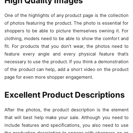
High Quality Images
One of the highlights of any product page is the collection
of photos featuring the product. The photo is essential for
shoppers to be able to picture themselves owning it. For
clothing, models need to be able to show the comfort and
fit. For products that you don’t wear, the photos need to
feature every angle and every physical feature that’s
necessary to use the product. If you think a demonstration
of the product can help, add a short video on the product
page for even more shopper engagement.
Excellent Product Descriptions
After the photos, the product description is the element
that will best help make your sale. Although you need to
include features and specifications, you also need to use
the production description to engage with shoppers on an