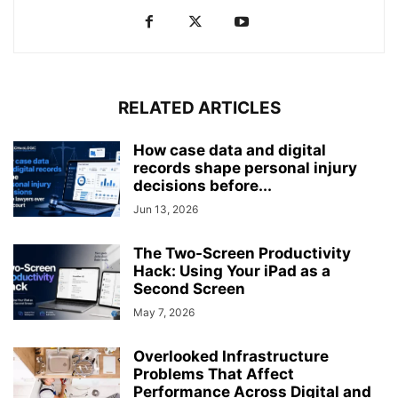
RELATED ARTICLES
How case data and digital
records shape personal injury
decisions before...
Jun 13, 2026
The Two-Screen Productivity
Hack: Using Your iPad as a
Second Screen
May 7, 2026
Overlooked Infrastructure
Problems That Affect
Performance Across Digital and