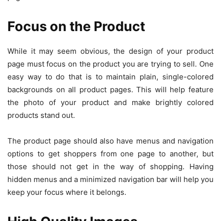
Focus on the Product
While it may seem obvious, the design of your product
page must focus on the product you are trying to sell. One
easy way to do that is to maintain plain, single-colored
backgrounds on all product pages. This will help feature
the photo of your product and make brightly colored
products stand out.
The product page should also have menus and navigation
options to get shoppers from one page to another, but
those should not get in the way of shopping. Having
hidden menus and a minimized navigation bar will help you
keep your focus where it belongs.