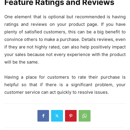
Feature Ratings and Reviews
One element that is optional but recommended is having
ratings and reviews on your product page. If you have
plenty of satisfied customers, this can be a big benefit to
convince others to make a purchase. Details reviews, even
if they are not highly rated, can also help positively impact
your sales because not every experience with the product
will be the same.
Having a place for customers to rate their purchase is
helpful so that if there is a significant problem, your
customer service can act quickly to resolve issues.