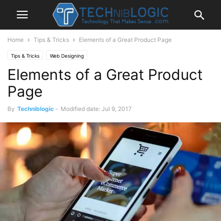
Home
Tips & Tricks
Elements of a Great Product Page
Tips & Tricks
Web Designing
Elements of a Great Product
Page
By
Techniblogic
-
Modified date: Jul 9, 2017