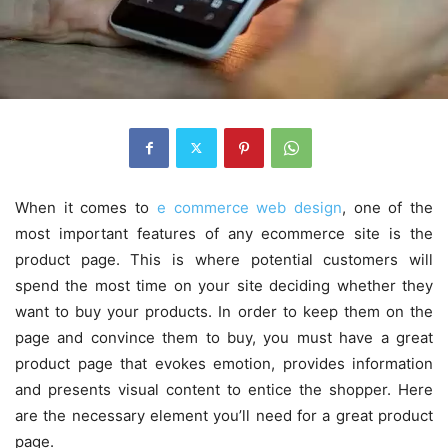
When it comes to
e commerce web design
, one of the
most important features of any ecommerce site is the
product page. This is where potential customers will
spend the most time on your site deciding whether they
want to buy your products. In order to keep them on the
page and convince them to buy, you must have a great
product page that evokes emotion, provides information
and presents visual content to entice the shopper. Here
are the necessary element you’ll need for a great product
page.