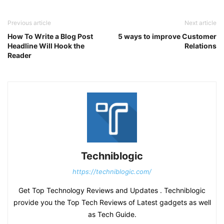
Previous article
Next article
How To Write a Blog Post
5 ways to improve Customer
Headline Will Hook the
Relations
Reader
Techniblogic
https://techniblogic.com/
Get Top Technology Reviews and Updates . Techniblogic
provide you the Top Tech Reviews of Latest gadgets as well
as Tech Guide.