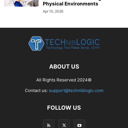
Physical Environments
Apr 10, 2026
ABOUT US
All Rights Reserved 2024©
Contact us:
support@techniblogic.com
FOLLOW US