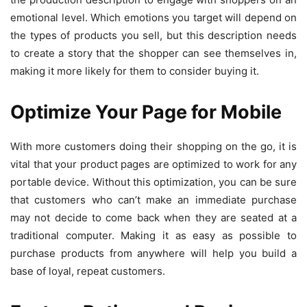
emotional level. Which emotions you target will depend on
the types of products you sell, but this description needs
to create a story that the shopper can see themselves in,
making it more likely for them to consider buying it.
Optimize Your Page for Mobile
With more customers doing their shopping on the go, it is
vital that your product pages are optimized to work for any
portable device. Without this optimization, you can be sure
that customers who can’t make an immediate purchase
may not decide to come back when they are seated at a
traditional computer. Making it as easy as possible to
purchase products from anywhere will help you build a
base of loyal, repeat customers.