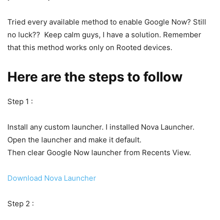
Tried every available method to enable Google Now? Still
no luck?? Keep calm guys, I have a solution. Remember
that this method works only on Rooted devices.
Here are the steps to follow
Step 1 :
Install any custom launcher. I installed Nova Launcher.
Open the launcher and make it default.
Then clear Google Now launcher from Recents View.
Download Nova Launcher
Step 2 :