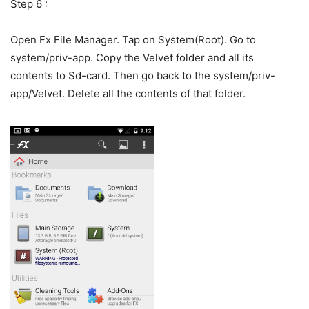
Step 6 :
Open Fx File Manager. Tap on System(Root). Go to
system/priv-app. Copy the Velvet folder and all its
contents to Sd-card. Then go back to the system/priv-
app/Velvet. Delete all the contents of that folder.