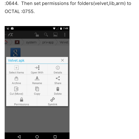
:0644. Then set permissions for folders(velvet,lib,arm) to
OCTAL :0755.