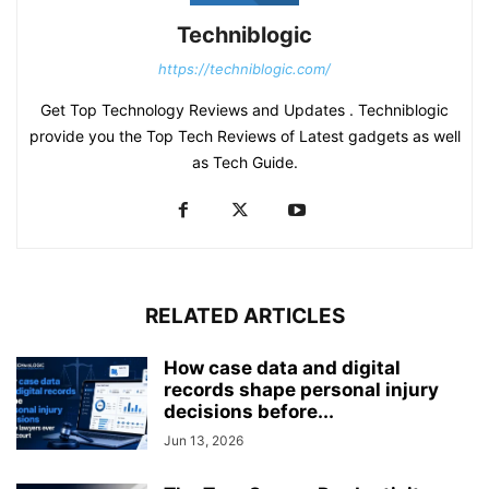
Techniblogic
https://techniblogic.com/
Get Top Technology Reviews and Updates . Techniblogic
provide you the Top Tech Reviews of Latest gadgets as well
as Tech Guide.
RELATED ARTICLES
How case data and digital
records shape personal injury
decisions before...
Jun 13, 2026