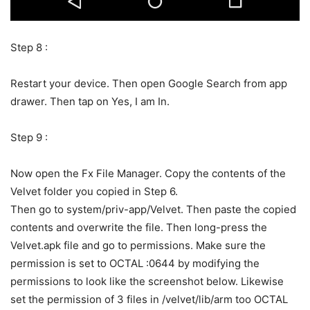
Step 8 :
Restart your device. Then open Google Search from app
drawer. Then tap on Yes, I am In.
Step 9 :
Now open the Fx File Manager. Copy the contents of the
Velvet folder you copied in Step 6.
Then go to system/priv-app/Velvet. Then paste the copied
contents and overwrite the file. Then long-press the
Velvet.apk file and go to permissions. Make sure the
permission is set to OCTAL :0644 by modifying the
permissions to look like the screenshot below. Likewise
set the permission of 3 files in /velvet/lib/arm too OCTAL