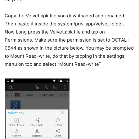
Copy the Velvet.apk file you downloaded and renamed.
Then paste it inside the system/priv-app/Velvet folder.
Now Long press the Velvet.apk file and tap on
Permissions. Make sure the permission is set to OCTAL :
0644 as shown in the picture below. You may be prompted
to Mount Read-write, do that by tapping in the settings
menu on top and select “Mount Read-write”