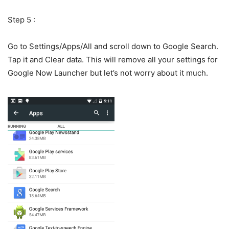
Step 5 :
Go to Settings/Apps/All and scroll down to Google Search.
Tap it and Clear data. This will remove all your settings for
Google Now Launcher but let’s not worry about it much.