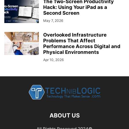
The Two-Screen Productivity
Hack: Using Your iPad as a
Second Screen
May 7, 2026
Overlooked Infrastructure
Problems That Affect
Performance Across Digital and
Physical Environments
Apr 10, 2026
ABOUT US
All Rights Reserved 2024©