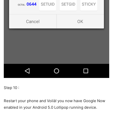
Step 10 :
Restart your phone and Voilà! you now have Google Now
enabled in your Android 5.0 Lollipop running device.