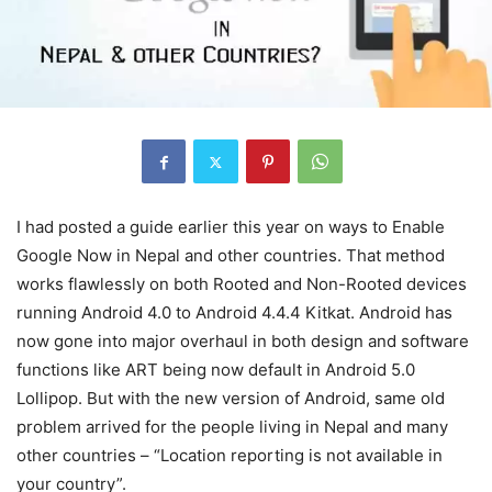
I had posted a guide earlier this year on ways to Enable
Google Now in Nepal and other countries. That method
works flawlessly on both Rooted and Non-Rooted devices
running Android 4.0 to Android 4.4.4 Kitkat. Android has
now gone into major overhaul in both design and software
functions like ART being now default in Android 5.0
Lollipop. But with the new version of Android, same old
problem arrived for the people living in Nepal and many
other countries – “Location reporting is not available in
your country”.