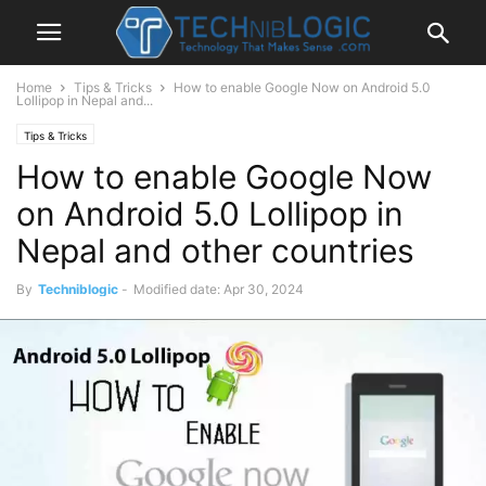
Home
Tips & Tricks
How to enable Google Now on Android 5.0
Lollipop in Nepal and...
Tips & Tricks
How to enable Google Now
on Android 5.0 Lollipop in
Nepal and other countries
By
Techniblogic
-
Modified date: Apr 30, 2024