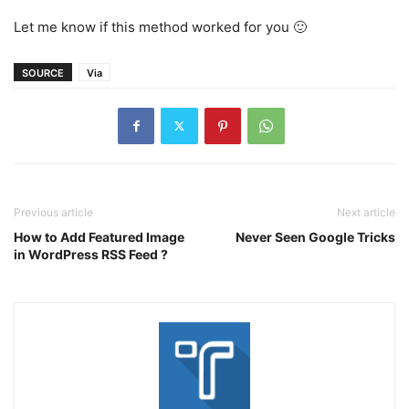
Let me know if this method worked for you 🙂
SOURCE
Via
Previous article
Next article
How to Add Featured Image
Never Seen Google Tricks
in WordPress RSS Feed ?