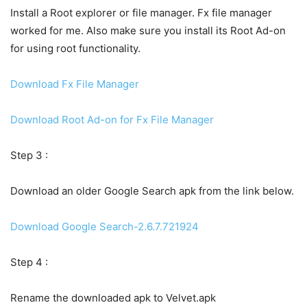
Install a Root explorer or file manager. Fx file manager
worked for me. Also make sure you install its Root Ad-on
for using root functionality.
Download Fx File Manager
Download Root Ad-on for Fx File Manager
Step 3 :
Download an older Google Search apk from the link below.
Download Google Search-2.6.7.721924
Step 4 :
Rename the downloaded apk to Velvet.apk