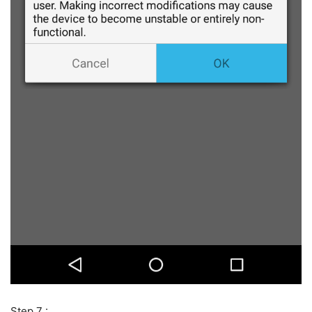
Step 7 :