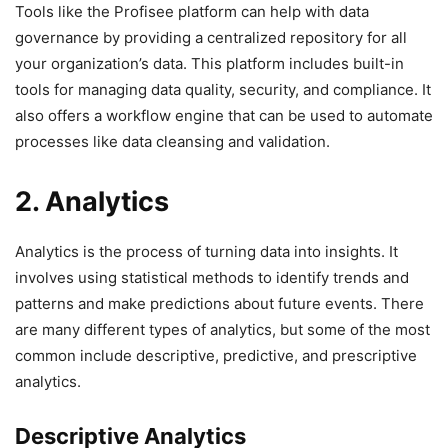
Tools like the Profisee platform can help with data
governance by providing a centralized repository for all
your organization’s data. This platform includes built-in
tools for managing data quality, security, and compliance. It
also offers a workflow engine that can be used to automate
processes like data cleansing and validation.
2. Analytics
Analytics is the process of turning data into insights. It
involves using statistical methods to identify trends and
patterns and make predictions about future events. There
are many different types of analytics, but some of the most
common include descriptive, predictive, and prescriptive
analytics.
Descriptive Analytics