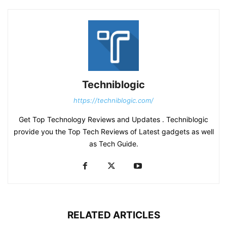
Techniblogic
https://techniblogic.com/
Get Top Technology Reviews and Updates . Techniblogic
provide you the Top Tech Reviews of Latest gadgets as well
as Tech Guide.
RELATED ARTICLES