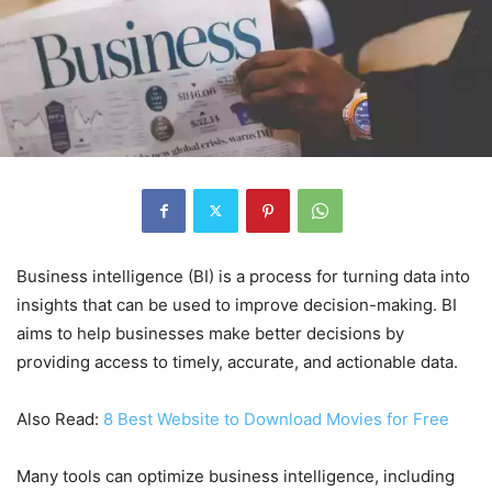
Business intelligence (BI) is a process for turning data into
insights that can be used to improve decision-making. BI
aims to help businesses make better decisions by
providing access to timely, accurate, and actionable data.
Also Read:
8 Best Website to Download Movies for Free
Many tools can optimize business intelligence, including