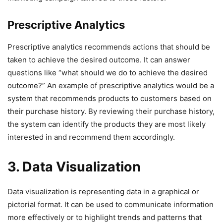
Prescriptive Analytics
Prescriptive analytics recommends actions that should be
taken to achieve the desired outcome. It can answer
questions like “what should we do to achieve the desired
outcome?” An example of prescriptive analytics would be a
system that recommends products to customers based on
their purchase history. By reviewing their purchase history,
the system can identify the products they are most likely
interested in and recommend them accordingly.
3. Data Visualization
Data visualization is representing data in a graphical or
pictorial format. It can be used to communicate information
more effectively or to highlight trends and patterns that