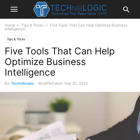
Home
Tips & Tricks
Five Tools That Can Help Optimize Business
Intelligence
Tips & Tricks
Five Tools That Can Help
Optimize Business
Intelligence
By
Techniblogic
-
Modified date: Sep 20, 2022