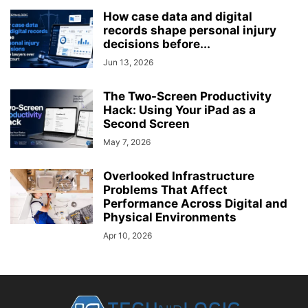
How case data and digital
records shape personal injury
decisions before...
Jun 13, 2026
The Two-Screen Productivity
Hack: Using Your iPad as a
Second Screen
May 7, 2026
Overlooked Infrastructure
Problems That Affect
Performance Across Digital and
Physical Environments
Apr 10, 2026