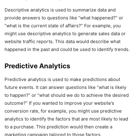
Descriptive analytics is used to summarize data and
provide answers to questions like “what happened?” or
“what is the current state of affairs?” For example, you
might use descriptive analytics to generate sales data or
website traffic reports. This data would describe what
happened in the past and could be used to identify trends.
Predictive Analytics
Predictive analytics is used to make predictions about
future events. It can answer questions like “what is likely
to happen?” or “what should we do to achieve the desired
outcome?” If you wanted to improve your website’s
conversion rate, for example, you might use predictive
analytics to identify the factors that are most likely to lead
to a purchase. This prediction would then create a
marketing campaign tailored to those factors.