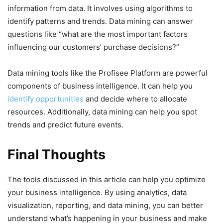
information from data. It involves using algorithms to
identify patterns and trends. Data mining can answer
questions like “what are the most important factors
influencing our customers’ purchase decisions?”
Data mining tools like the Profisee Platform are powerful
components of business intelligence. It can help you
identify opportunities
and decide where to allocate
resources. Additionally, data mining can help you spot
trends and predict future events.
Final Thoughts
The tools discussed in this article can help you optimize
your business intelligence. By using analytics, data
visualization, reporting, and data mining, you can better
understand what’s happening in your business and make