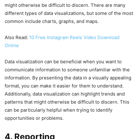
might otherwise be difficult to discern. There are many
different types of data visualizations, but some of the most
common include charts, graphs, and maps.
Also Read:
10 Free Instagram Reels Video Download
Online
Data visualization can be beneficial when you want to
communicate information to someone unfamiliar with the
information. By presenting the data in a visually appealing
format, you can make it easier for them to understand.
Additionally, data visualization can highlight trends and
patterns that might otherwise be difficult to discern. This
can be particularly helpful when trying to identify
opportunities or problems.
4. Reporting