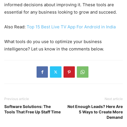
informed decisions about improving it. These tools are
essential for any business looking to grow and succeed.
Also Read:
Top 15 Best Live TV App For Android in India
What tools do you use to optimize your business
intelligence? Let us know in the comments below.
Previous article
Next article
Software Solutions: The
Not Enough Leads? Here Are
Tools That Free Up Staff Time
5 Ways to Create More
Demand