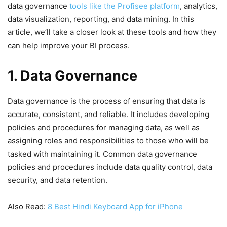
data governance
tools like the Profisee platform
, analytics,
data visualization, reporting, and data mining. In this
article, we’ll take a closer look at these tools and how they
can help improve your BI process.
1. Data Governance
Data governance is the process of ensuring that data is
accurate, consistent, and reliable. It includes developing
policies and procedures for managing data, as well as
assigning roles and responsibilities to those who will be
tasked with maintaining it. Common data governance
policies and procedures include data quality control, data
security, and data retention.
Also Read:
8 Best Hindi Keyboard App for iPhone