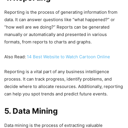
Reporting is the process of generating information from
data. It can answer questions like “what happened?” or
“how well are we doing?” Reports can be generated
manually or automatically and presented in various
formats, from reports to charts and graphs.
Also Read:
14 Best Website to Watch Cartoon Online
Reporting is a vital part of any business intelligence
process. It can track progress, identify problems, and
decide where to allocate resources. Additionally, reporting
can help you spot trends and predict future events.
5. Data Mining
Data mining is the process of extracting valuable