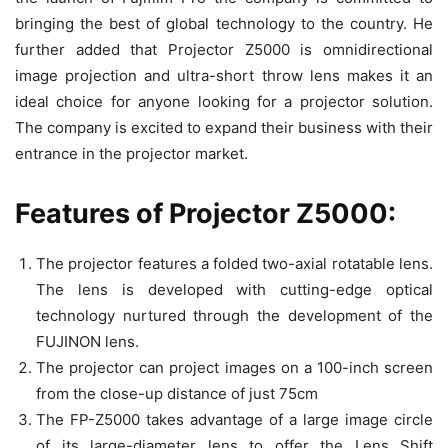
bringing the best of global technology to the country. He
further added that Projector Z5000 is omnidirectional
image projection and ultra-short throw lens makes it an
ideal choice for anyone looking for a projector solution.
The company is excited to expand their business with their
entrance in the projector market.
Features of Projector Z5000:
The projector features a folded two-axial rotatable lens.
The lens is developed with cutting-edge optical
technology nurtured through the development of the
FUJINON lens.
The projector can project images on a 100-inch screen
from the close-up distance of just 75cm
The FP-Z5000 takes advantage of a large image circle
of its large-diameter lens to offer the Lens Shift