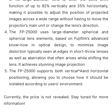
function of up to 82% vertically and 35% horizontally,
making it possible to adjust the position of projected
images across a wide range without having to move the
projector’s main unit or change the lens’s direction.
The FP-Z5000 uses large-diameter spherical and
spherical lens elements, based on Fujifilm’s advanced
know-how in optical design, to minimize image
distortion typically seen at edges in short-throw lenses
as well as aberration that often arises while shifting the
lens. It achieves stunning image projection
The FP-Z5000 supports both vertical*4and horizontal
positioning, allowing you to choose how it should be
installed according to users’ environment.
Currently, the price is not revealed. Stay tuned for more
information!