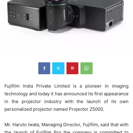
Fujifilm India Private Limited is a pioneer in imaging
technology and today it has announced its first appearance
in the projector industry with the launch of its own
personalized projector named Projector Z5000.
Mr. Haruto Iwata, Managing Director, Fujifilm, said that with
the launch of Fujifilm Pro the company is committed to