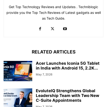
Get Top Technology Reviews and Updates . Techniblogic
provide you the Top Tech Reviews of Latest gadgets as well
as Tech Guide.
RELATED ARTICLES
Acer Launches Iconia 5G Tablet
in India with Android 15, 2.2K...
May 7, 2026
EvoluteIQ Strengthens Global
Leadership Team with Two New
C-Suite Appointments
May 7, 2026