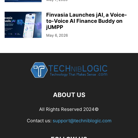
Finvasia Launches jAI, a Voice-
to-Voice AI Finance Buddy on
jUMPP
May 6, 2026
ABOUT US
All Rights Reserved 2024©
Contact us:
support@techniblogic.com