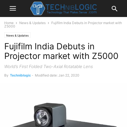
Home
News & Updates
Fujifilm India Debuts in Projector market with
Z5000
News & Updates
Fujifilm India Debuts in
Projector market with Z5000
World’s First Folded Two-Axial Rotatable Lens
By
Techniblogic
-
Modified date: Jan 22, 2020