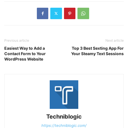
Previous article
Next article
Easiest Way to Add a
Top 3 Best Sexting App For
Contact Form to Your
Your Steamy Text Sessions
WordPress Website
Techniblogic
https://techniblogic.com/