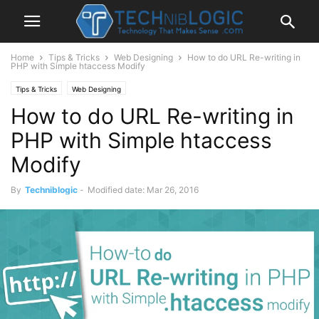
Home
Tips & Tricks
Web Designing
How to do URL Re-writing in
PHP with Simple htaccess Modify
Tips & Tricks
Web Designing
How to do URL Re-writing in
PHP with Simple htaccess
Modify
By
Techniblogic
-
Modified date: Mar 26, 2016