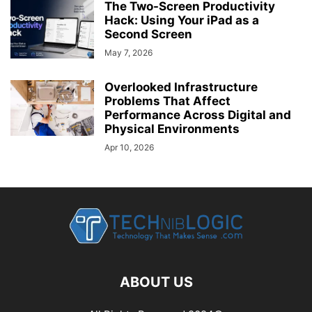
The Two-Screen Productivity
Hack: Using Your iPad as a
Second Screen
May 7, 2026
Overlooked Infrastructure
Problems That Affect
Performance Across Digital and
Physical Environments
Apr 10, 2026
ABOUT US