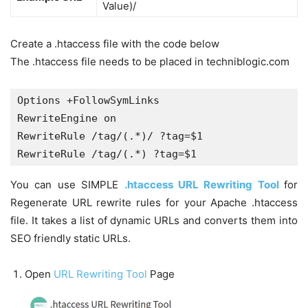
Value)/
Create a .htaccess file with the code below
The .htaccess file needs to be placed in techniblogic.com
Options +FollowSymLinks

RewriteEngine on

RewriteRule /tag/(.*)/ ?tag=$1

RewriteRule /tag/(.*) ?tag=$1
You can use SIMPLE
.htaccess URL Rewriting Tool
for
Regenerate URL rewrite rules for your Apache .htaccess
file. It takes a list of dynamic URLs and converts them into
SEO friendly static URLs.
Open
URL Rewriting Tool
Page