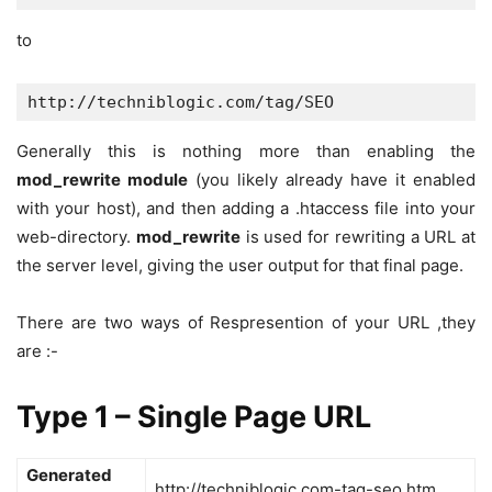
to
http://techniblogic.com/tag/SEO
Generally this is nothing more than enabling the
mod_rewrite module
(you likely already have it enabled
with your host), and then adding a .htaccess file into your
web-directory.
mod_rewrite
is used for rewriting a URL at
the server level, giving the user output for that final page.
There are two ways of Respresention of your URL ,they
are :-
Type 1 – Single Page URL
Generated
http://techniblogic.com-tag-seo.htm