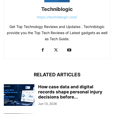
Techniblogic
https://techniblogic.com/
Get Top Technology Reviews and Updates . Techniblogic
provide you the Top Tech Reviews of Latest gadgets as well
as Tech Guide.
RELATED ARTICLES
How case data and digital
records shape personal injury
decisions before...
Jun 13, 2026