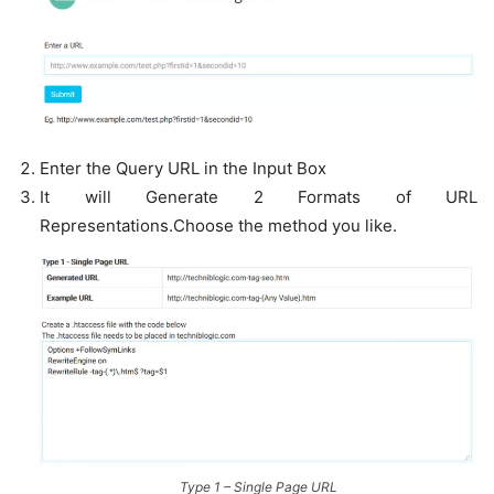
Enter the Query URL in the Input Box
It will Generate 2 Formats of URL
Representations.Choose the method you like.
Type 1 – Single Page URL