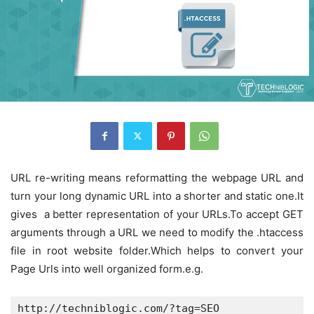
URL re-writing means reformatting the webpage URL and
turn your long dynamic URL into a shorter and static one.It
gives a better representation of your URLs.To accept GET
arguments through a URL we need to modify the .htaccess
file in root website folder.Which helps to convert your
Page Urls into well organized form.e.g.
http://techniblogic.com/?tag=SEO