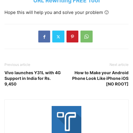
URL Rewriting FREE Tool
Hope this will help you and solve your problem 🙂
Previous article
Next article
Vivo launches Y31L with 4G
How to Make your Android
Support in India for Rs.
Phone Look Like iPhone iOS
9,450
[NO ROOT]