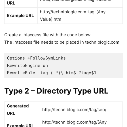
URL
http://techniblogic.com-tag-(Any
Example URL
Value).htm
Create a .htaccess file with the code below
The .htaccess file needs to be placed in techniblogic.com
Options +FollowSymLinks

RewriteEngine on

RewriteRule -tag-(.*)\.htm$ ?tag=$1
Type 2 – Directory Type URL
Generated
http://techniblogic.com/tag/seo/
URL
http://techniblogic.com/tag/(Any
Example URL