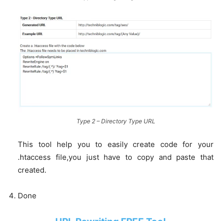
Type 2 – Directory Type URL
This tool help you to easily create code for your
.htaccess file,you just have to copy and paste that
created.
Done