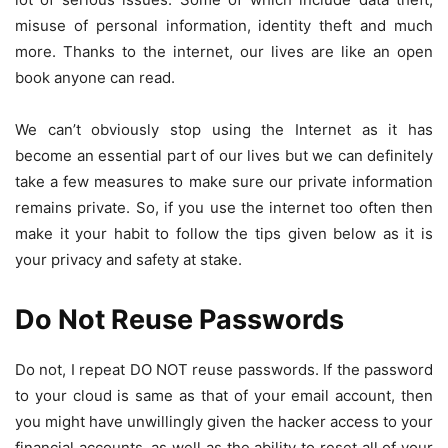
misuse of personal information, identity theft and much
more. Thanks to the internet, our lives are like an open
book anyone can read.
We can’t obviously stop using the Internet as it has
become an essential part of our lives but we can definitely
take a few measures to make sure our private information
remains private. So, if you use the internet too often then
make it your habit to follow the tips given below as it is
your privacy and safety at stake.
Do Not Reuse Passwords
Do not, I repeat DO NOT reuse passwords. If the password
to your cloud is same as that of your email account, then
you might have unwillingly given the hacker access to your
financial accounts, as well as the ability to reset all of your