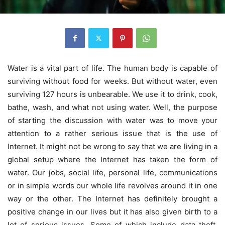
Water is a vital part of life. The human body is capable of
surviving without food for weeks. But without water, even
surviving 127 hours is unbearable. We use it to drink, cook,
bathe, wash, and what not using water. Well, the purpose
of starting the discussion with water was to move your
attention to a rather serious issue that is the use of
Internet. It might not be wrong to say that we are living in a
global setup where the Internet has taken the form of
water. Our jobs, social life, personal life, communications
or in simple words our whole life revolves around it in one
way or the other. The Internet has definitely brought a
positive change in our lives but it has also given birth to a
lot of serious issues. Some of which include data theft,