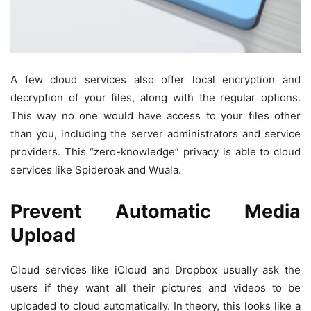
A few cloud services also offer local encryption and
decryption of your files, along with the regular options.
This way no one would have access to your files other
than you, including the server administrators and service
providers. This “zero-knowledge” privacy is able to cloud
services like Spideroak and Wuala.
Prevent Automatic Media
Upload
Cloud services like iCloud and Dropbox usually ask the
users if they want all their pictures and videos to be
uploaded to cloud automatically. In theory, this looks like a