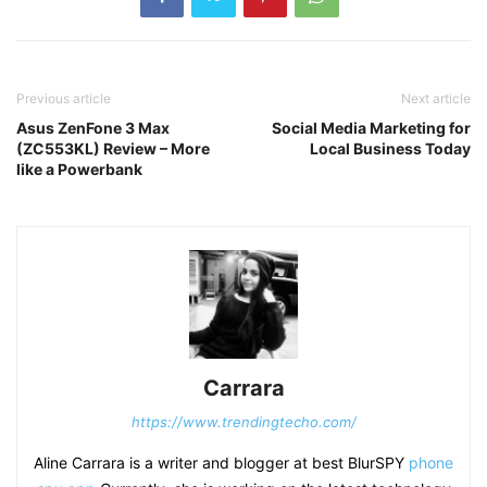
Previous article
Next article
Asus ZenFone 3 Max
Social Media Marketing for
(ZC553KL) Review – More
Local Business Today
like a Powerbank
Carrara
https://www.trendingtecho.com/
Aline Carrara is a writer and blogger at best BlurSPY
phone