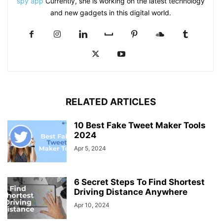
spy app
Currently, she is working on the latest technology
and new gadgets in this digital world.
RELATED ARTICLES
10 Best Fake Tweet Maker Tools
2024
Apr 5, 2024
6 Secret Steps To Find Shortest
Driving Distance Anywhere
Apr 10, 2024