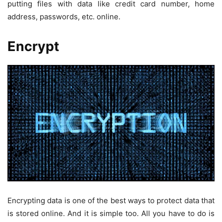
putting files with data like credit card number, home
address, passwords, etc. online.
Encrypt
Encrypting data is one of the best ways to protect data that
is stored online. And it is simple too. All you have to do is