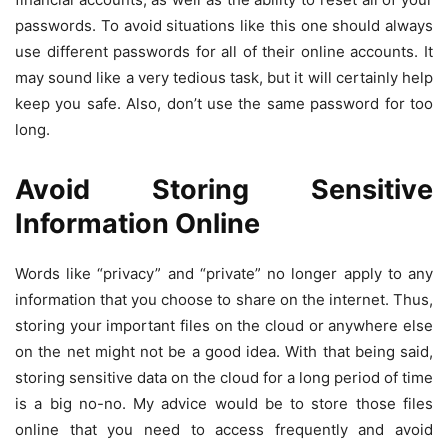
passwords. To avoid situations like this one should always
use different passwords for all of their online accounts. It
may sound like a very tedious task, but it will certainly help
keep you safe. Also, don’t use the same password for too
long.
Avoid Storing Sensitive
Information Online
Words like “privacy” and “private” no longer apply to any
information that you choose to share on the internet. Thus,
storing your important files on the cloud or anywhere else
on the net might not be a good idea. With that being said,
storing sensitive data on the cloud for a long period of time
is a big no-no. My advice would be to store those files
online that you need to access frequently and avoid