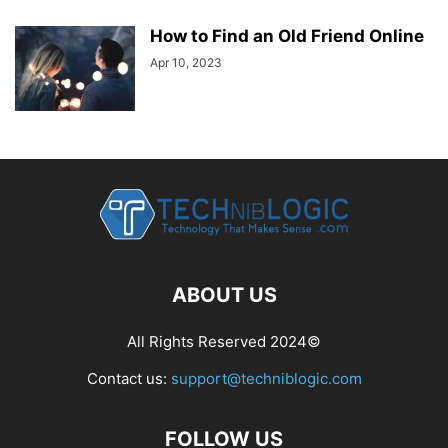
How to Find an Old Friend Online
Apr 10, 2023
ABOUT US
All Rights Reserved 2024©
Contact us:
support@techniblogic.com
FOLLOW US