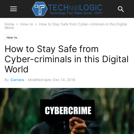
Home
How-to
How to Stay Safe from Cyber-criminals in this Digital
World
How-to
How to Stay Safe from
Cyber-criminals in this Digital
World
By
Carrara
-
Modified date: Dec 14, 2016