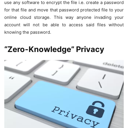
use any software to encrypt the file i.e. create a password
for that file and move that password protected file to your
online cloud storage. This way anyone invading your
account will not be able to access said files without
knowing the password.
“Zero-Knowledge” Privacy