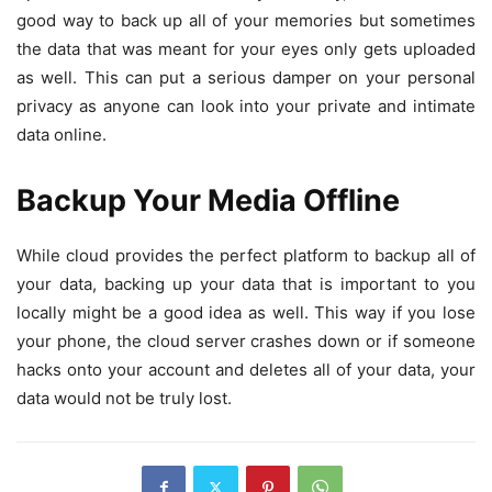
good way to back up all of your memories but sometimes
the data that was meant for your eyes only gets uploaded
as well. This can put a serious damper on your personal
privacy as anyone can look into your private and intimate
data online.
Backup Your Media Offline
While cloud provides the perfect platform to backup all of
your data, backing up your data that is important to you
locally might be a good idea as well. This way if you lose
your phone, the cloud server crashes down or if someone
hacks onto your account and deletes all of your data, your
data would not be truly lost.