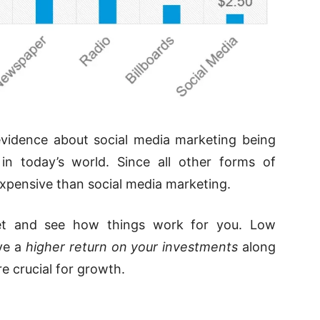
 evidence about social media marketing being
in today’s world. Since all other forms of
expensive than social media marketing.
et and see how things work for you. Low
ve a
higher return on your investments
along
e crucial for growth.