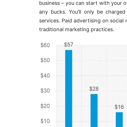
business – you can start with your 
any bucks. You’ll only be charge
services. Paid advertising on social
traditional marketing practices.