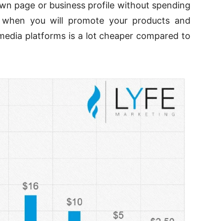
own page or business profile without spending
d when you will promote your products and
 media platforms is a lot cheaper compared to