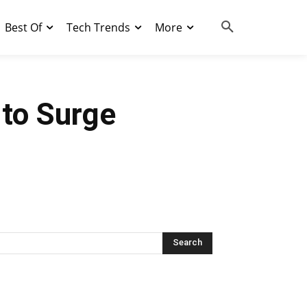
Best Of
Tech Trends
More
 to Surge
Search