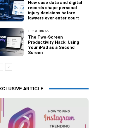
How case data and digital
records shape personal
injury decisions before
lawyers ever enter court
TIPS & TRICKS
The Two-Screen
Productivity Hack: Using
Your iPad as a Second
Screen
XCLUSIVE ARTICLE