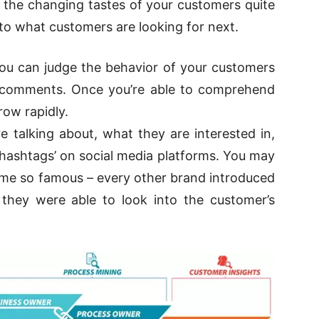
s the changing tastes of your customers quite
nto what customers are looking for next.
you can judge the behavior of your customers
and comments. Once you’re able to comprehend
ow rapidly.
 talking about, what they are interested in,
‘hashtags’ on social media platforms. You may
me so famous – every other brand introduced
 they were able to look into the customer’s