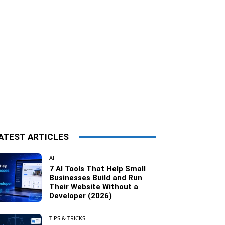
ATEST ARTICLES
AI
7 AI Tools That Help Small
Businesses Build and Run
Their Website Without a
Developer (2026)
TIPS & TRICKS