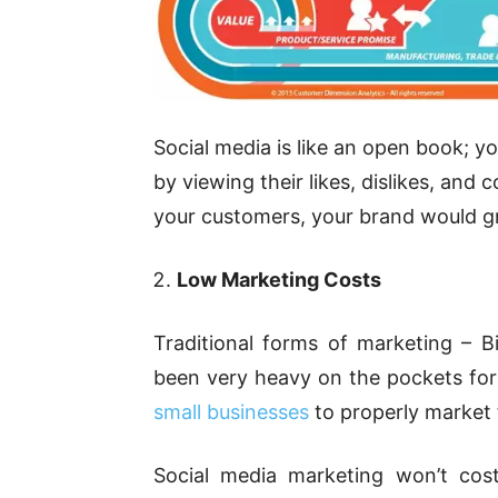
Social media is like an open book; y
by viewing their likes, dislikes, a
your customers, your brand would gr
Low Marketing Costs
Traditional forms of marketing – B
been very heavy on the pockets for b
small businesses
to properly market 
Social media marketing won’t cost