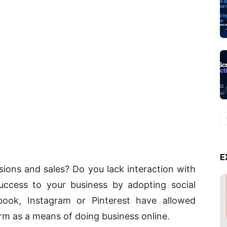
E
ions and sales? Do you lack interaction with
uccess to your business by adopting social
ook, Instagram or Pinterest have allowed
rm as a means of doing business online.