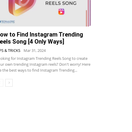
ow to Find Instagram Trending
eels Song [4 Only Ways]
PS & TRICKS
Mar 31, 2024
oking for Instagram Trending Reels Song to create
ur own trending Instagram reels? Don't worry! Here
e the best ways to find Instagram Trending...