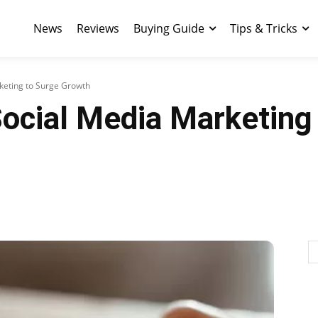
News
Reviews
Buying Guide
Tips & Tricks
keting to Surge Growth
ocial Media Marketing