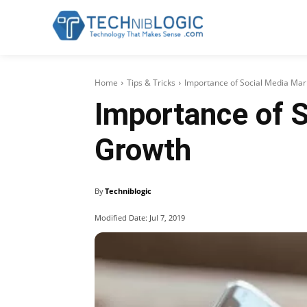
Home
Tips & Tricks
Importance of Social Media Mar
Importance of S
Growth
By
Techniblogic
Modified Date:
Jul 7, 2019