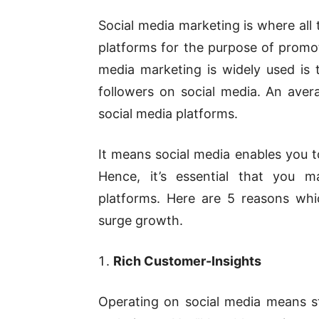
Social media marketing is where all
platforms for the purpose of promo
media marketing is widely used is t
followers on social media. An ave
social media platforms.
It means social media enables you t
Hence, it’s essential that you m
platforms. Here are 5 reasons whi
surge growth.
Rich Customer-Insights
Operating on social media means st