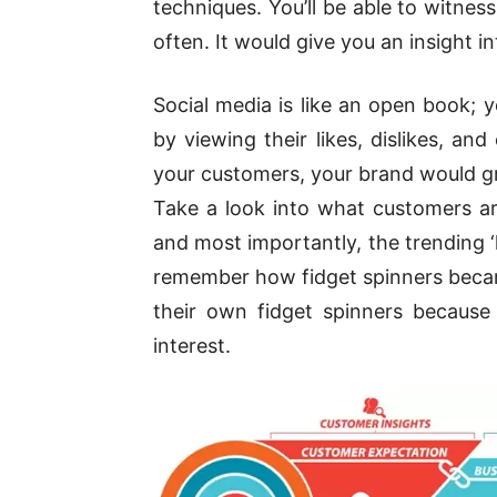
techniques. You’ll be able to witnes
often. It would give you an insight i
Social media is like an open book; 
by viewing their likes, dislikes, 
your customers, your brand would gr
Take a look into what customers are
and most importantly, the trending 
remember how fidget spinners beca
their own fidget spinners because
interest.