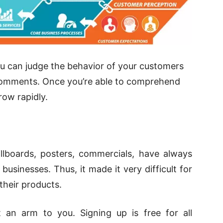
ou can judge the behavior of your customers
nd comments. Once you’re able to comprehend
ow rapidly.
illboards, posters, commercials, have always
usinesses. Thus, it made it very difficult for
their products.
 an arm to you. Signing up is free for all