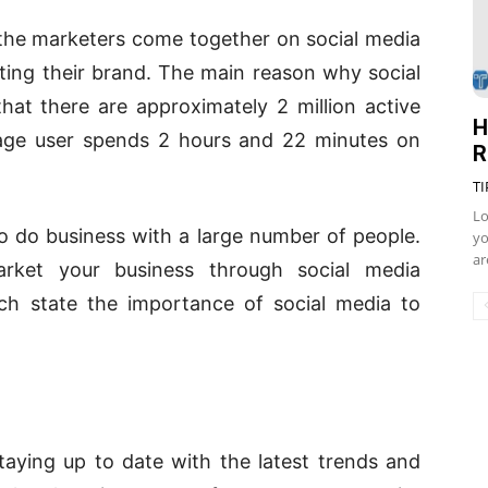
 the marketers come together on social media
ting their brand. The main reason why social
hat there are approximately 2 million active
H
rage user spends 2 hours and 22 minutes on
R
TI
Lo
o do business with a large number of people.
yo
ar
arket your business through social media
ch state the importance of social media to
aying up to date with the latest trends and