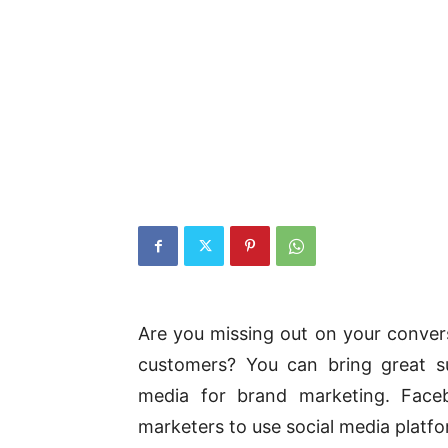
Are you missing out on your convers
customers? You can bring great s
media for brand marketing. Faceb
marketers to use social media platfo