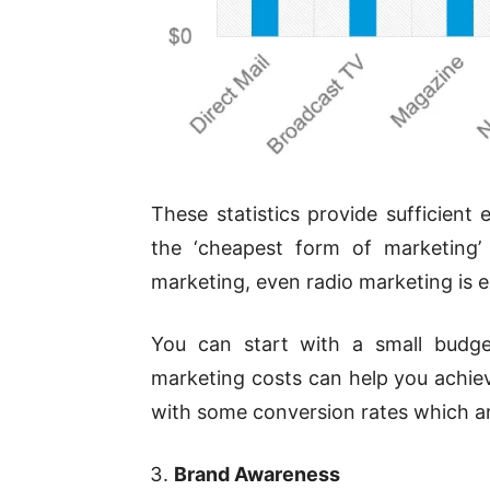
These statistics provide sufficient
the ‘cheapest form of marketing’ 
marketing, even radio marketing is 
You can start with a small budg
marketing costs can help you achie
with some conversion rates which ar
Brand Awareness