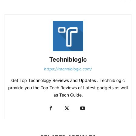
Techniblogic
https://techniblogic.com/
Get Top Technology Reviews and Updates . Techniblogic
provide you the Top Tech Reviews of Latest gadgets as well
as Tech Guide.