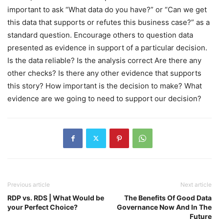
important to ask “What data do you have?” or “Can we get
this data that supports or refutes this business case?” as a
standard question. Encourage others to question data
presented as evidence in support of a particular decision.
Is the data reliable? Is the analysis correct Are there any
other checks? Is there any other evidence that supports
this story? How important is the decision to make? What
evidence are we going to need to support our decision?
Previous article
Next article
RDP vs. RDS | What Would be
The Benefits Of Good Data
your Perfect Choice?
Governance Now And In The
Future