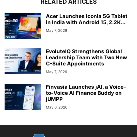
RELATED ARTICLES
Acer Launches Iconia 5G Tablet
in India with Android 15, 2.2K...
May 7, 2026
EvoluteIQ Strengthens Global
Leadership Team with Two New
C-Suite Appointments
May 7, 2026
Finvasia Launches jAI, a Voice-
to-Voice AI Finance Buddy on
jUMPP
May 6, 2026