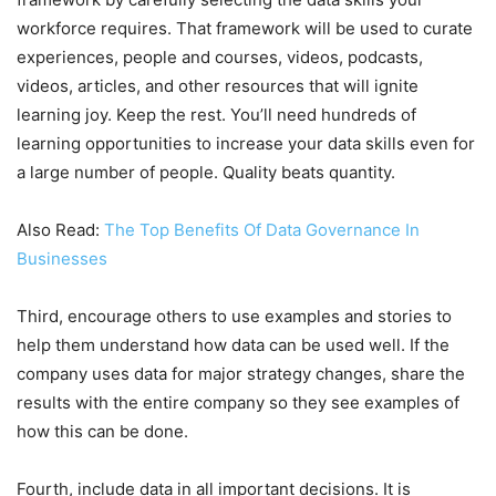
workforce requires. That framework will be used to curate
experiences, people and courses, videos, podcasts,
videos, articles, and other resources that will ignite
learning joy. Keep the rest. You’ll need hundreds of
learning opportunities to increase your data skills even for
a large number of people. Quality beats quantity.
Also Read:
The Top Benefits Of Data Governance In
Businesses
Third, encourage others to use examples and stories to
help them understand how data can be used well. If the
company uses data for major strategy changes, share the
results with the entire company so they see examples of
how this can be done.
Fourth, include data in all important decisions. It is