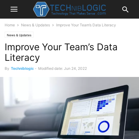
Home
News & Updates
Improve Your Team’s Data Literacy
News & Updates
Improve Your Team’s Data
Literacy
By
Techniblogic
-
Modified date: Jun 24, 2022