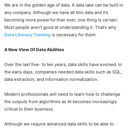
We are in the golden age of data. A data lake can be built in
any company. Although we have all this data and it’s
becoming more powerful than ever, one thing is certain:
Most people aren’t good at understanding it. That’s why
Data Literacy Training
is necessary for them.
A New View Of Data Abilities
Over the last five- to ten years, data skills have evolved. In
the early days, companies needed data skills such as SQL,
data extraction, and information normalization.
Modern professionals will need to learn how to challenge
the outputs from algorithms as AI becomes increasingly
critical to their business.
Although we require advanced data skills to be able to