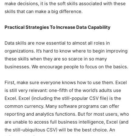
make decisions, it is the soft skills associated with these
skills that can make a big difference.
Practical Strategies To Increase Data Capability
Data skills are now essential to almost all roles in
organizations. It’s hard to know where to begin improving
these skills when they are so scarce in so many
businesses. We encourage people to focus on the basics.
First, make sure everyone knows how to use them. Excel
is still very relevant: one-fifth of the world’s adults use
Excel. Excel (including the still-popular CSV file) is the
common currency. Many software programs can offer
reporting and analytics functions. But for most users, who
are unable to access full business intelligence, Excel (and
the still-ubiquitous CSV) will be the best choice. An