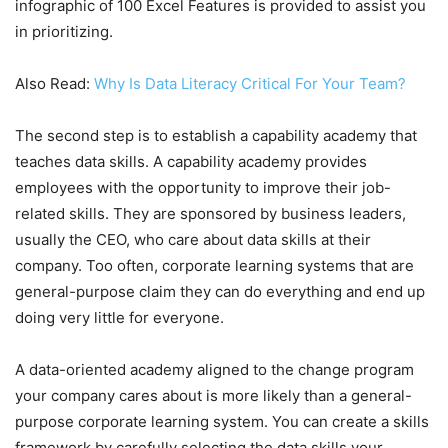
infographic of 100 Excel Features is provided to assist you
in prioritizing.
Also Read:
Why Is Data Literacy Critical For Your Team?
The second step is to establish a capability academy that
teaches data skills. A capability academy provides
employees with the opportunity to improve their job-
related skills. They are sponsored by business leaders,
usually the CEO, who care about data skills at their
company. Too often, corporate learning systems that are
general-purpose claim they can do everything and end up
doing very little for everyone.
A data-oriented academy aligned to the change program
your company cares about is more likely than a general-
purpose corporate learning system. You can create a skills
framework by carefully selecting the data skills your