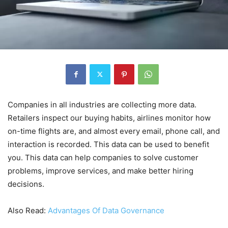
Companies in all industries are collecting more data.
Retailers inspect our buying habits, airlines monitor how
on-time flights are, and almost every email, phone call, and
interaction is recorded. This data can be used to benefit
you. This data can help companies to solve customer
problems, improve services, and make better hiring
decisions.
Also Read:
Advantages Of Data Governance