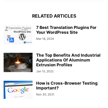
RELATED ARTICLES
7 Best Translation Plugins For
Your WordPress Site
Mar 18, 2024
The Top Benefits And Industrial
Applications Of Aluminum
Extrusion Profiles
Jan 15, 2022
How is Cross-Browser Testing
Important?
Nov 30, 2021