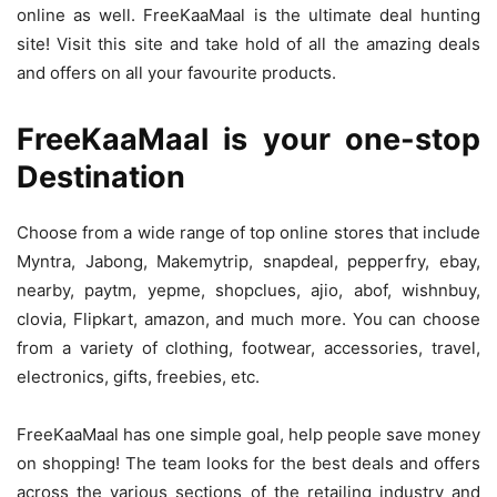
online as well. FreeKaaMaal is the ultimate deal hunting
site! Visit this site and take hold of all the amazing deals
and offers on all your favourite products.
FreeKaaMaal is your one-stop
Destination
Choose from a wide range of top online stores that include
Myntra, Jabong, Makemytrip, snapdeal, pepperfry, ebay,
nearby, paytm, yepme, shopclues, ajio, abof, wishnbuy,
clovia, Flipkart, amazon, and much more. You can choose
from a variety of clothing, footwear, accessories, travel,
electronics, gifts, freebies, etc.
FreeKaaMaal has one simple goal, help people save money
on shopping! The team looks for the best deals and offers
across the various sections of the retailing industry and