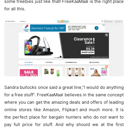
some freebies just like that! FreeKaaMaal is the right place
for all this.
Sandra bullocks once said a great line,”I would do anything
for a free stuff”. FreeKaaMaal believes in the same concept
where you can get the amazing deals and offers of leading
online stores like Amazon, Flipkart and much more. It is
the perfect place for bargain hunters who do not want to
pay full price for stuff. And why should we at the first