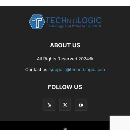
ABOUT US
All Rights Reserved 2024©
Contact us:
support@techniblogic.com
FOLLOW US
©