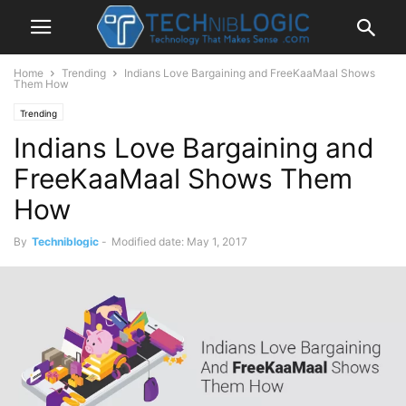
Home
Trending
Indians Love Bargaining and FreeKaaMaal Shows
Them How
Trending
Indians Love Bargaining and
FreeKaaMaal Shows Them
How
By
Techniblogic
-
Modified date: May 1, 2017