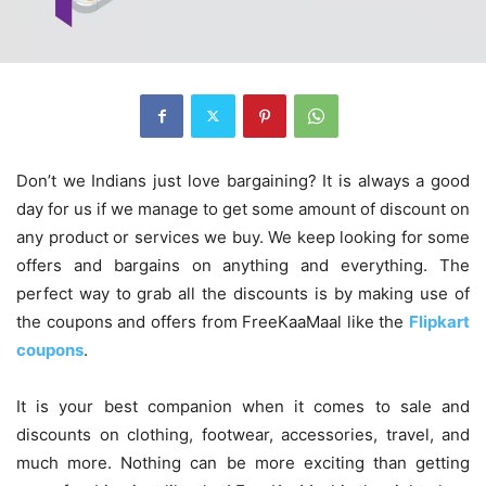
Don’t we Indians just love bargaining? It is always a good
day for us if we manage to get some amount of discount on
any product or services we buy. We keep looking for some
offers and bargains on anything and everything. The
perfect way to grab all the discounts is by making use of
the coupons and offers from FreeKaaMaal like the
Flipkart
coupons
.
It is your best companion when it comes to sale and
discounts on clothing, footwear, accessories, travel, and
much more. Nothing can be more exciting than getting