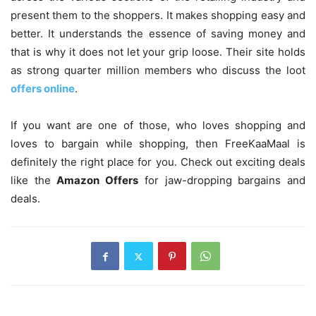
present them to the shoppers. It makes shopping easy and
better. It understands the essence of saving money and
that is why it does not let your grip loose. Their site holds
as strong quarter million members who discuss the loot
offers online
.
If you want are one of those, who loves shopping and
loves to bargain while shopping, then FreeKaaMaal is
definitely the right place for you. Check out exciting deals
like the
Amazon Offers
for jaw-dropping bargains and
deals.