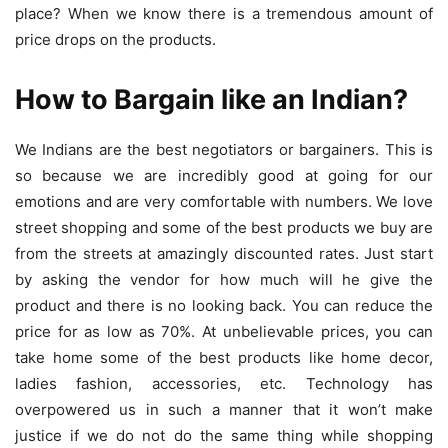
place? When we know there is a tremendous amount of
price drops on the products.
How to Bargain like an Indian?
We Indians are the best negotiators or bargainers. This is
so because we are incredibly good at going for our
emotions and are very comfortable with numbers. We love
street shopping and some of the best products we buy are
from the streets at amazingly discounted rates. Just start
by asking the vendor for how much will he give the
product and there is no looking back. You can reduce the
price for as low as 70%. At unbelievable prices, you can
take home some of the best products like home decor,
ladies fashion, accessories, etc. Technology has
overpowered us in such a manner that it won’t make
justice if we do not do the same thing while shopping