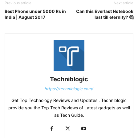
Previous article
Next article
Best Phone under 5000 Rs in
Can this Everlast Notebook
India | August 2017
last till eternity? 🤔
Techniblogic
https://techniblogic.com/
Get Top Technology Reviews and Updates . Techniblogic
provide you the Top Tech Reviews of Latest gadgets as well
as Tech Guide.