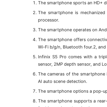
The smartphone sports an HD+ dis
The smartphone is mechanized 
processor.
The smartphone operates on Andr
The smartphone offers connectivi
Wi-Fi b/g/n, Bluetooth four.2, and
Infinix S5 Pro comes with a tri
sensor, 2MP depth sensor, and Low
The cameras of the smartphone 
AI auto scene detection.
The smartphone options a pop-up
The smartphone supports a rear-