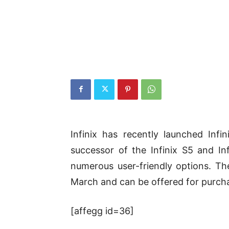
Infinix has recently launched Infi
successor of the Infinix S5 and In
numerous user-friendly options. Th
March and can be offered for purchas
[affegg id=36]