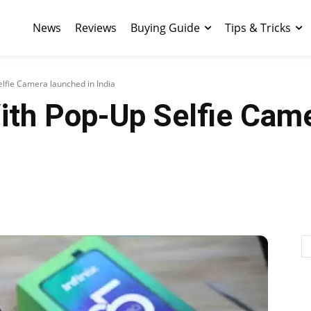
News
Reviews
Buying Guide
Tips & Tricks
elfie Camera launched in India
With Pop-Up Selfie Cam