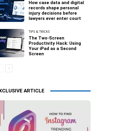
How case data and digital
records shape personal
injury decisions before
lawyers ever enter court
TIPS & TRICKS
The Two-Screen
Productivity Hack: Using
Your iPad as a Second
Screen
XCLUSIVE ARTICLE