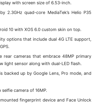
play with screen size of 6.53-inch.
by 2.3GHz quad-core MediaTek’s Helio P35
oid 10 with XOS 6.0 custom skin on top.
ty options that include dual 4G LTE support,
 GPS.
ple rear cameras that embrace 48MP primary
 light sensor along with dual-LED flash.
is backed up by Google Lens, Pro mode, and
 selfie camera of 16MP.
mounted fingerprint device and Face Unlock