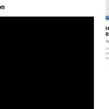
on
H
R
TI
Lo
yo
ar