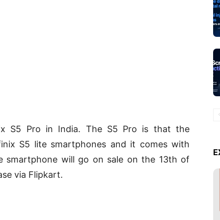
nix S5 Pro in India. The S5 Pro is that the
finix S5 lite smartphones and it comes with
E
e smartphone will go on sale on the 13th of
e via Flipkart.