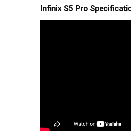
Infinix S5 Pro Specificati