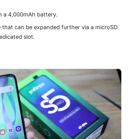
h a 4,000mAh battery.
e that can be expanded further via a microSD
edicated slot.