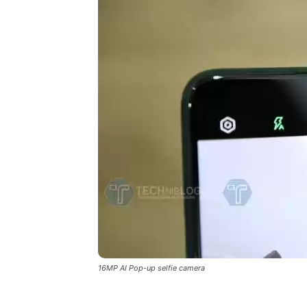
16MP AI Pop-up selfie camera