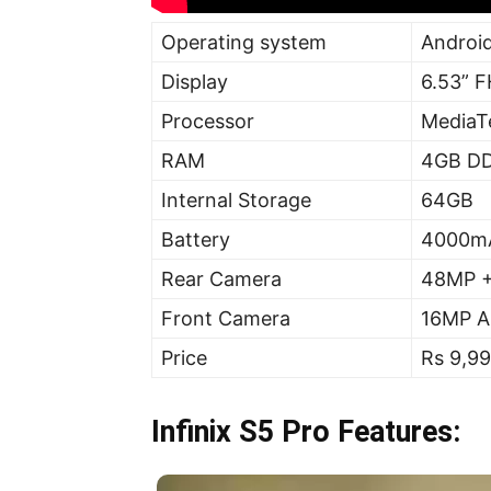
Operating system
Android
Display
6.53” 
Processor
MediaT
RAM
4GB D
Internal Storage
64GB
Battery
4000m
Rear Camera
48MP +
Front Camera
16MP AI
Price
Rs 9,9
Infinix S5 Pro Features: