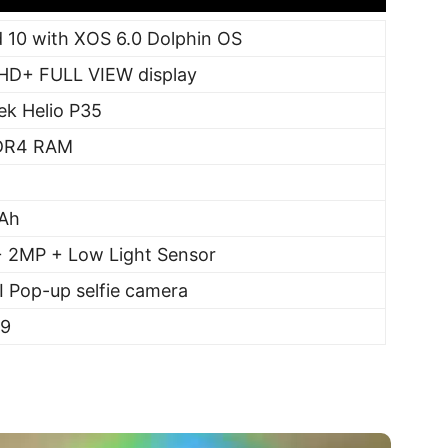
 10 with XOS 6.0 Dolphin OS
FHD+ FULL VIEW display
ek Helio P35
DR4 RAM
Ah
 2MP + Low Light Sensor
 Pop-up selfie camera
99