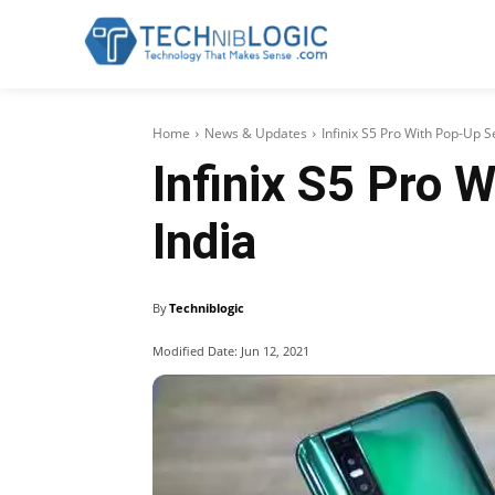
Home
News & Updates
Infinix S5 Pro With Pop-Up S
Infinix S5 Pro 
India
By
Techniblogic
Modified Date:
Jun 12, 2021