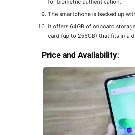
for biometric authentication.
The smartphone is backed up wit
It offers 64GB of onboard storag
card (up to 256GB) that fits in a d
Price and Availability: