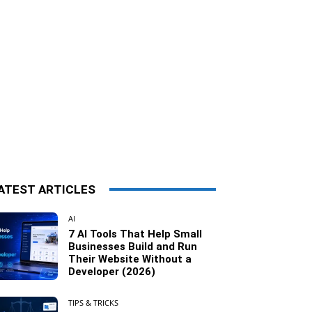
ATEST ARTICLES
AI
7 AI Tools That Help Small
Businesses Build and Run
Their Website Without a
Developer (2026)
TIPS & TRICKS