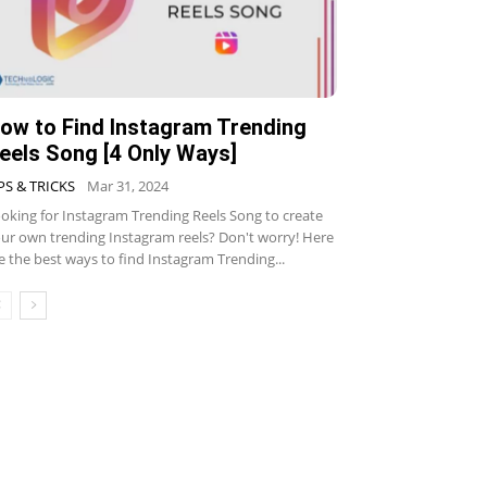
ow to Find Instagram Trending
eels Song [4 Only Ways]
PS & TRICKS
Mar 31, 2024
oking for Instagram Trending Reels Song to create
ur own trending Instagram reels? Don't worry! Here
e the best ways to find Instagram Trending...