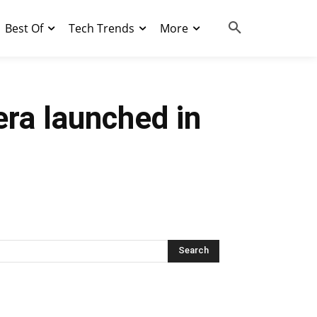
Best Of
Tech Trends
More
era launched in
Search