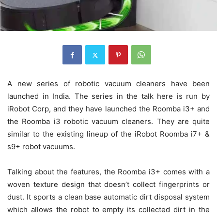
A new series of robotic vacuum cleaners have been
launched in India. The series in the talk here is run by
iRobot Corp, and they have launched the Roomba i3+ and
the Roomba i3 robotic vacuum cleaners. They are quite
similar to the existing lineup of the iRobot Roomba i7+ &
s9+ robot vacuums.
Talking about the features, the Roomba i3+ comes with a
woven texture design that doesn’t collect fingerprints or
dust. It sports a clean base automatic dirt disposal system
which allows the robot to empty its collected dirt in the