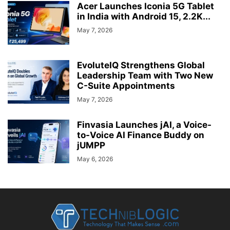
Acer Launches Iconia 5G Tablet
in India with Android 15, 2.2K...
May 7, 2026
EvoluteIQ Strengthens Global
Leadership Team with Two New
C-Suite Appointments
May 7, 2026
Finvasia Launches jAI, a Voice-
to-Voice AI Finance Buddy on
jUMPP
May 6, 2026