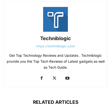
Techniblogic
https://techniblogic.com/
Get Top Technology Reviews and Updates . Techniblogic
provide you the Top Tech Reviews of Latest gadgets as well
as Tech Guide.
RELATED ARTICLES