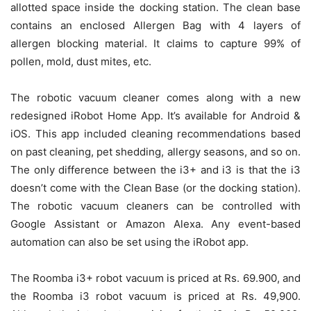
allotted space inside the docking station. The clean base
contains an enclosed Allergen Bag with 4 layers of
allergen blocking material. It claims to capture 99% of
pollen, mold, dust mites, etc.
The robotic vacuum cleaner comes along with a new
redesigned iRobot Home App. It’s available for Android &
iOS. This app included cleaning recommendations based
on past cleaning, pet shedding, allergy seasons, and so on.
The only difference between the i3+ and i3 is that the i3
doesn’t come with the Clean Base (or the docking station).
The robotic vacuum cleaners can be controlled with
Google Assistant or Amazon Alexa. Any event-based
automation can also be set using the iRobot app.
The Roomba i3+ robot vacuum is priced at Rs. 69.900, and
the Roomba i3 robot vacuum is priced at Rs. 49,900.