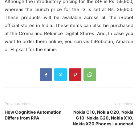
Although the introductory pricing for the i3+ is Rs. 59,900,
whereas the launch price for the i3 is set at Rs. 39,900.
These products will be available across all the iRobot
official stores in India. These items can also be purchased
at the Croma and Reliance Digital Stores. And, In case you
want to order them online, you can visit iRobot.in, Amazon
or Flipkart for the same.
Previous article
Next article
How Cognitive Automation
Nokia C10, Nokia C20, Nokia
Differs from RPA
G10, Nokia G20, Nokia X10,
Nokia X20 Phones Launched