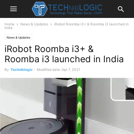
Home
News & Updates
iRobot Roomba i3+ & Roomba i3 launched in
India
News & Updates
iRobot Roomba i3+ &
Roomba i3 launched in India
By
Techniblogic
-
Modified date: Apr 7, 2021