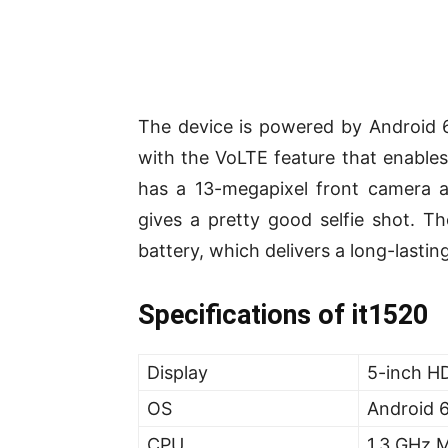
The device is powered by Android 
with the VoLTE feature that enables 
has a 13-megapixel front camera a
gives a pretty good selfie shot. T
battery, which delivers a long-lasti
Specifications of it1520
Display
5-inch HD
OS
Android 
CPU
1.3 GHz 