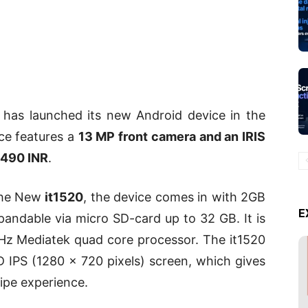
p has launched its new Android device in the
ce features a
13 MP front camera and an IRIS
,490 INR
.
 the New
it1520
, the device comes in with 2GB
E
andable via micro SD-card up to 32 GB. It is
Hz Mediatek quad core processor. The it1520
D IPS (1280 x 720 pixels) screen, which gives
ipe experience.