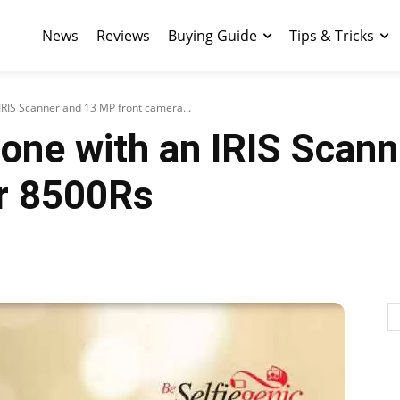
News
Reviews
Buying Guide
Tips & Tricks
 IRIS Scanner and 13 MP front camera...
hone with an IRIS Scan
or 8500Rs