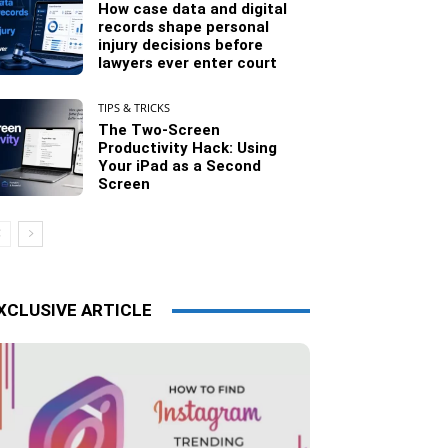
How case data and digital
records shape personal
injury decisions before
lawyers ever enter court
TIPS & TRICKS
The Two-Screen
Productivity Hack: Using
Your iPad as a Second
Screen
XCLUSIVE ARTICLE