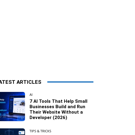
ATEST ARTICLES
AI
7 AI Tools That Help Small
Businesses Build and Run
Their Website Without a
Developer (2026)
TIPS & TRICKS