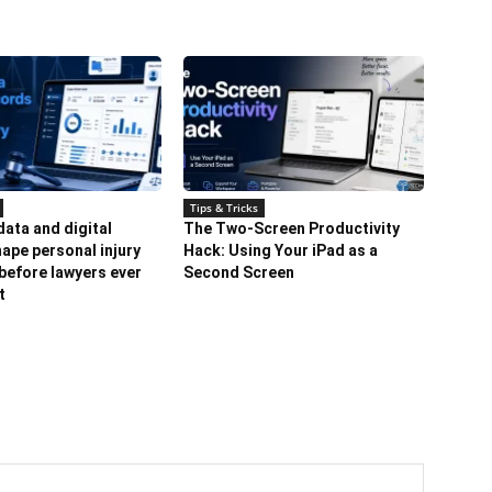
Tips & Tricks
ata and digital
The Two-Screen Productivity
ape personal injury
Hack: Using Your iPad as a
before lawyers ever
Second Screen
t