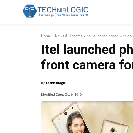
Home
News & Updates
Itel launched phone with an
Itel launched p
front camera f
By
Techniblogic
Modified Date:
Oct 9, 2016