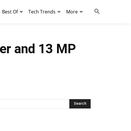
Best Of
Tech Trends
More
ner and 13 MP
Search