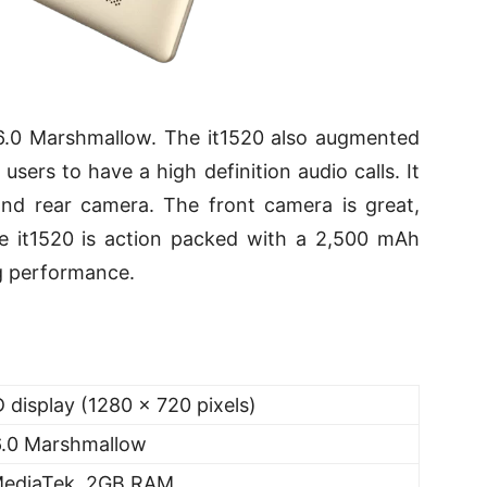
6.0 Marshmallow. The it1520 also augmented
users to have a high definition audio calls. It
nd rear camera. The front camera is great,
he it1520 is action packed with a 2,500 mAh
ng performance.
 display (1280 x 720 pixels)
6.0 Marshmallow
MediaTek, 2GB RAM