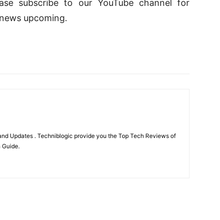
lease subscribe to our YouTube channel for
 news upcoming.
nd Updates . Techniblogic provide you the Top Tech Reviews of
h Guide.