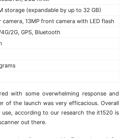
 storage (expandable by up to 32 GB)
r camera, 13MP front camera with LED flash
/4G/2G, GPS, Bluetooth
h
0
 grams
ered with some overwhelming response and
ter of the launch was very efficacious. Overall
 use, according to our research the it1520 is
scanner out there.