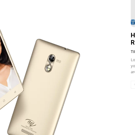
H
R
TI
Lo
yo
ar