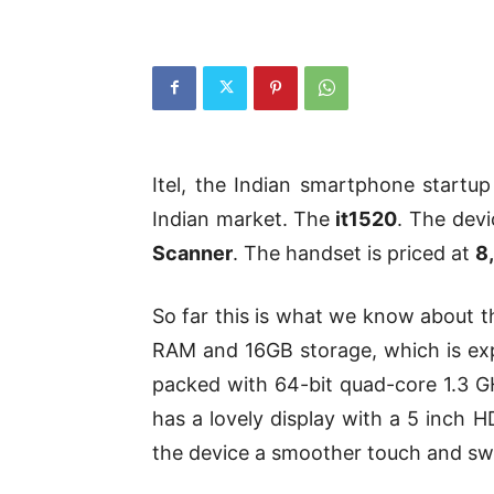
Itel, the Indian smartphone startu
Indian market. The
it1520
. The devi
Scanner
. The handset is priced at
8
So far this is what we know about
RAM and 16GB storage, which is exp
packed with 64-bit quad-core 1.3 G
has a lovely display with a 5 inch H
the device a smoother touch and sw