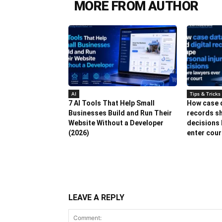
MORE FROM AUTHOR
AI
Tips & Tricks
7 AI Tools That Help Small
How case d
Businesses Build and Run Their
records sh
Website Without a Developer
decisions 
(2026)
enter cour
LEAVE A REPLY