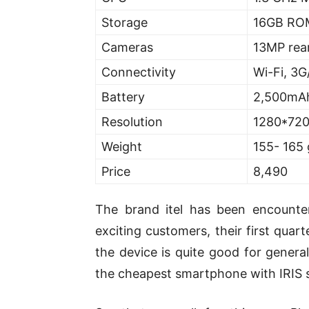
Storage
16GB ROM
Cameras
13MP rea
Connectivity
Wi-Fi, 3G
Battery
2,500mA
Resolution
1280*72
Weight
155- 165
Price
8,490
The brand itel has been encount
exciting customers, their first quar
the device is quite good for general
the cheapest smartphone with IRIS 