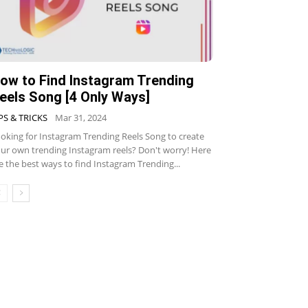
ow to Find Instagram Trending
eels Song [4 Only Ways]
PS & TRICKS
Mar 31, 2024
oking for Instagram Trending Reels Song to create
ur own trending Instagram reels? Don't worry! Here
e the best ways to find Instagram Trending...