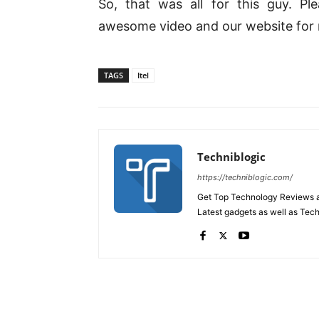
So, that was all for this guy. P
awesome video and our website for
TAGS
Itel
Techniblogic
https://techniblogic.com/
Get Top Technology Reviews a
Latest gadgets as well as Tec