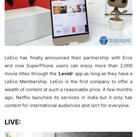
LeEco has finally announced their partnership with Eros
and now SuperPhone users can enjoy more than 2,000
movie titles through the ‘
Levidi
‘ app as long as they have a
LeEco Membership. LeEco is the first company to offer a
wealth of content at such a reasonable price. A few months
ago, Netflix launched its services in India but it only has
content for international audiences and isn’t for everyone.
LIVE: