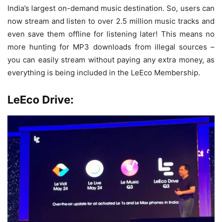
India’s largest on-demand music destination. So, users can
now stream and listen to over 2.5 million music tracks and
even save them offline for listening later! This means no
more hunting for MP3 downloads from illegal sources –
you can easily stream without paying any extra money, as
everything is being included in the LeEco Membership.
LeEco Drive: