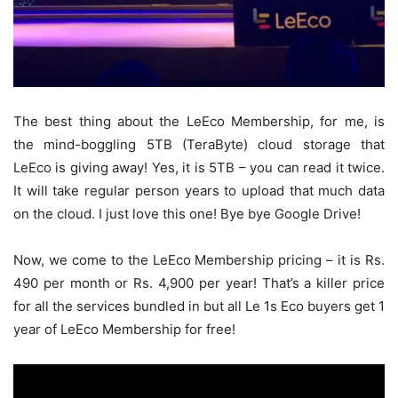
The best thing about the LeEco Membership, for me, is
the mind-boggling 5TB (TeraByte) cloud storage that
LeEco is giving away! Yes, it is 5TB – you can read it twice.
It will take regular person years to upload that much data
on the cloud. I just love this one! Bye bye Google Drive!
Now, we come to the LeEco Membership pricing – it is Rs.
490 per month or Rs. 4,900 per year! That’s a killer price
for all the services bundled in but all Le 1s Eco buyers get 1
year of LeEco Membership for free!