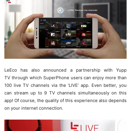
LeEco has also announced a partnership with Yupp
TV through which SuperPhone users can enjoy more than
100 live TV channels via the ‘LIVE’ app. Even better, you
can stream up to 9 TV channels simultaneously on this
app! Of course, the quality of this experience also depends
on your internet connection.