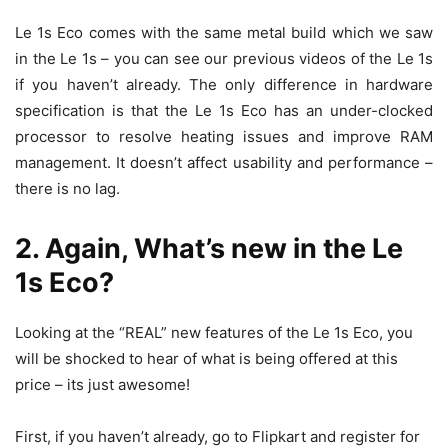
Le 1s Eco comes with the same metal build which we saw
in the Le 1s – you can see our previous videos of the Le 1s
if you haven’t already. The only difference in hardware
specification is that the Le 1s Eco has an under-clocked
processor to resolve heating issues and improve RAM
management. It doesn’t affect usability and performance –
there is no lag.
2. Again, What’s new in the Le
1s Eco?
Looking at the “REAL” new features of the Le 1s Eco, you
will be shocked to hear of what is being offered at this
price – its just awesome!
First, if you haven’t already, go to Flipkart and register for