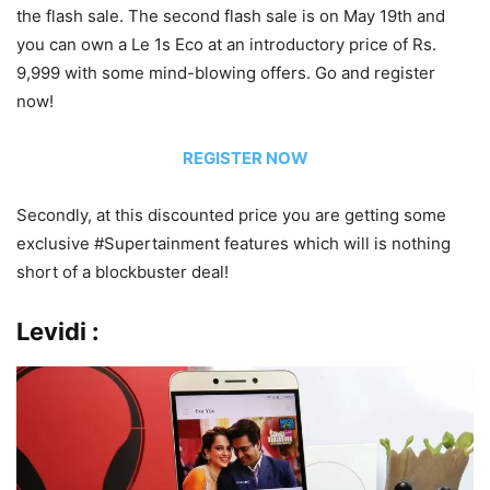
the flash sale. The second flash sale is on May 19th and
you can own a Le 1s Eco at an introductory price of Rs.
9,999 with some mind-blowing offers. Go and register
now!
REGISTER NOW
Secondly, at this discounted price you are getting some
exclusive #Supertainment features which will is nothing
short of a blockbuster deal!
Levidi :