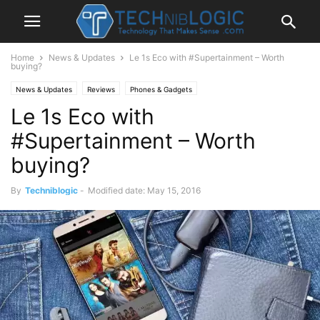
Home
News & Updates
Le 1s Eco with #Supertainment – Worth
buying?
News & Updates
Reviews
Phones & Gadgets
Le 1s Eco with
#Supertainment – Worth
buying?
By
Techniblogic
-
Modified date: May 15, 2016