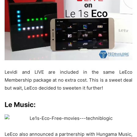
Levidi and LIVE are included in the same LeEco
Membership package at no extra cost. This is a sweet deal
but wait, LeEco decided to sweeten it further!
Le Music:
LeEco also announced a partnership with Hungama Music,