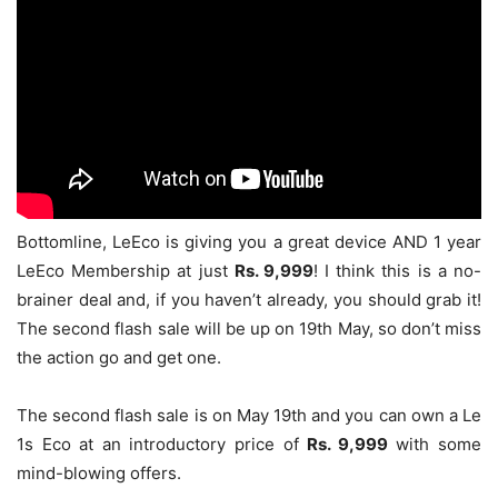
Bottomline, LeEco is giving you a great device AND 1 year
LeEco Membership at just
Rs. 9,999
! I think this is a no-
brainer deal and, if you haven’t already, you should grab it!
The second flash sale will be up on 19th May, so don’t miss
the action go and get one.
The second flash sale is on May 19th and you can own a Le
1s Eco at an introductory price of
Rs. 9,999
with some
mind-blowing offers
.