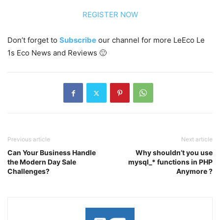
REGISTER NOW
Don’t forget to
Subscribe
our channel for more LeEco Le
1s Eco News and Reviews 🙂
Previous article
Next article
Can Your Business Handle
Why shouldn’t you use
the Modern Day Sale
mysql_* functions in PHP
Challenges?
Anymore ?