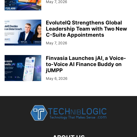
May 7, 2026
EvoluteIQ Strengthens Global
Leadership Team with Two New
C-Suite Appointments
May 7, 2026
Finvasia Launches jAI, a Voice-
to-Voice AI Finance Buddy on
jUMPP
May 6, 2026