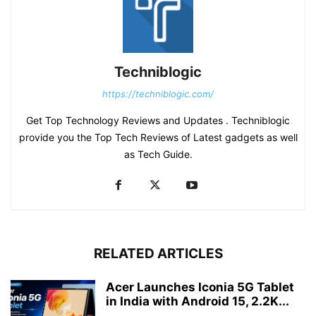
Techniblogic
https://techniblogic.com/
Get Top Technology Reviews and Updates . Techniblogic
provide you the Top Tech Reviews of Latest gadgets as well
as Tech Guide.
RELATED ARTICLES
Acer Launches Iconia 5G Tablet
in India with Android 15, 2.2K...