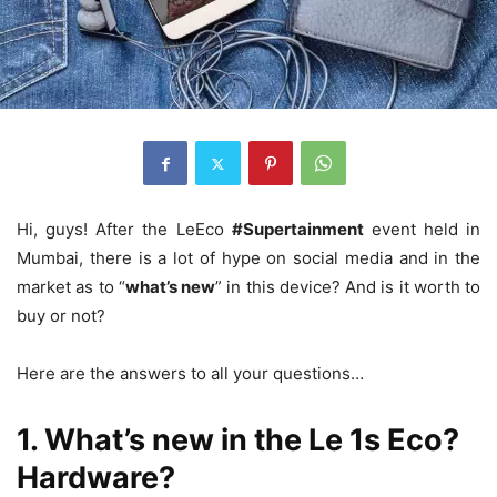
Hi, guys! After the LeEco
#Supertainment
event held in
Mumbai, there is a lot of hype on social media and in the
market as to “
what’s new
” in this device? And is it worth to
buy or not?
Here are the answers to all your questions…
1. What’s new in the Le 1s Eco?
Hardware?