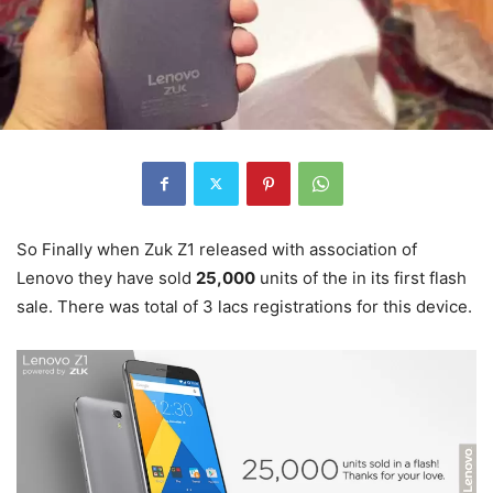
So Finally when Zuk Z1 released with association of
Lenovo they have sold
25,000
units of the in its first flash
sale. There was total of 3 lacs registrations for this device.