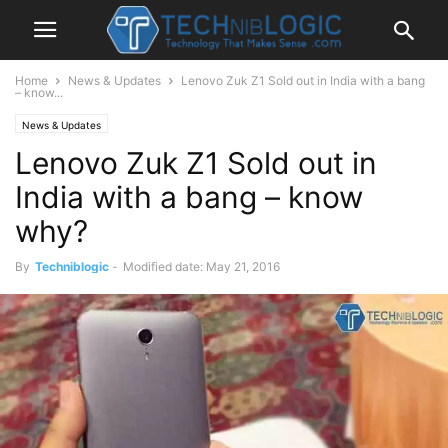
Home
News & Updates
Lenovo Zuk Z1 Sold out in India with a bang
– know...
News & Updates
Lenovo Zuk Z1 Sold out in
India with a bang – know
why?
By
Techniblogic
-
Modified date: May 21, 2016