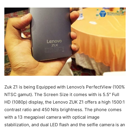
Zuk Z1 is being Equipped with Lenovo’s PerfectView (100%
NTSC gamut). The Screen Size it comes with is 5.5″ Full
HD (1080p) display, the Lenovo ZUK Z1 offers a high 1500:1
contrast ratio and 450 Nits brightness. The phone comes
with a 13 megapixel camera with optical image
stabilization, and dual LED flash and the selfie camera is an