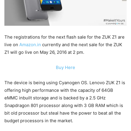
The registrations for the next flash sale for the ZUK Z1 are
live on
Amazon.in
currently and the next sale for the ZUK
Z1 will go live on May 26, 2016 at 2 pm.
Buy Here
The device is being using Cyanogen OS. Lenovo ZUK Z1 is
offering high performance with the capacity of 64GB
eMMC inbuilt storage and is backed by a 2.5 GHz
Snapdragon 801 processor along with 3 GB RAM which is
bit old processor but steal have the power to beat all the
budget processors in the market.