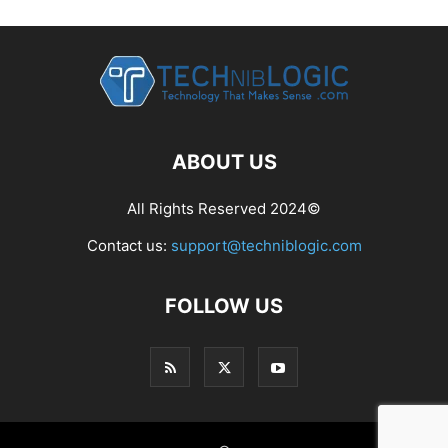
ABOUT US
All Rights Reserved 2024©
Contact us:
support@techniblogic.com
FOLLOW US