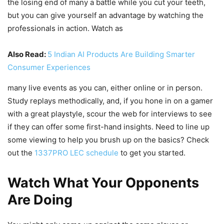
the losing end of many a battle while you cut your teeth,
but you can give yourself an advantage by watching the
professionals in action. Watch as
Also Read:
5 Indian AI Products Are Building Smarter
Consumer Experiences
many live events as you can, either online or in person.
Study replays methodically, and, if you hone in on a gamer
with a great playstyle, scour the web for interviews to see
if they can offer some first-hand insights. Need to line up
some viewing to help you brush up on the basics? Check
out the
1337PRO LEC schedule
to get you started.
Watch What Your Opponents
Are Doing