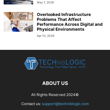
May 7, 2026
Overlooked Infrastructure
Problems That Affect
Performance Across Digital and
Physical Environments
Apr 10, 2026
ABOUT US
All Rights Reserved 2024©
Contact us:
support@techniblogic.com