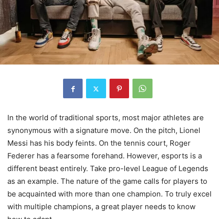
In the world of traditional sports, most major athletes are
synonymous with a signature move. On the pitch, Lionel
Messi has his body feints. On the tennis court, Roger
Federer has a fearsome forehand. However, esports is a
different beast entirely. Take pro-level League of Legends
as an example. The nature of the game calls for players to
be acquainted with more than one champion. To truly excel
with multiple champions, a great player needs to know