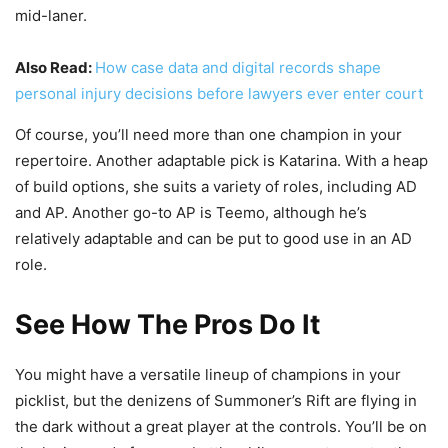
mid-laner.
Also Read:
How case data and digital records shape
personal injury decisions before lawyers ever enter court
Of course, you’ll need more than one champion in your
repertoire. Another adaptable pick is Katarina. With a heap
of build options, she suits a variety of roles, including AD
and AP. Another go-to AP is Teemo, although he’s
relatively adaptable and can be put to good use in an AD
role.
See How The Pros Do It
You might have a versatile lineup of champions in your
picklist, but the denizens of Summoner’s Rift are flying in
the dark without a great player at the controls. You’ll be on