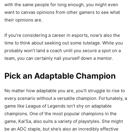
with the same people for long enough, you might even
want to canvas opinions from other gamers to see what
their opinions are.
If you’re considering a career in esports, now’s also the
time to think about seeking out some tutelage. While you
probably won’t land a coach until you secure a spot on a
team, you can certainly nail yourself down a mentor.
Pick an Adaptable Champion
No matter how adaptable you are, you’ll struggle to rise to
every scenario without a versatile champion. Fortunately, a
game like League of Legends isn’t shy on adaptable
champions. One of the most popular champions in the
game, Kai’Sa, also suits a variety of playstyles. She might
be an ADC staple, but she’s also an incredibly effective