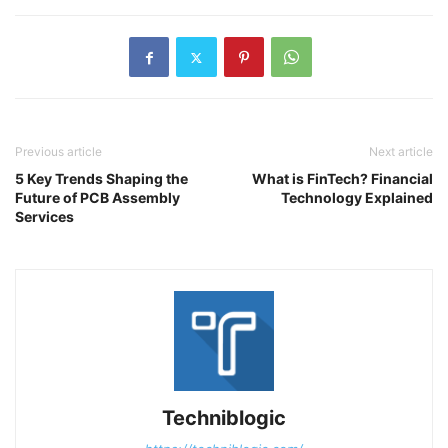
Previous article
Next article
5 Key Trends Shaping the
What is FinTech? Financial
Future of PCB Assembly
Technology Explained
Services
Techniblogic