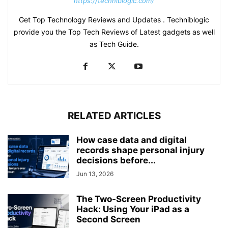
https://techniblogic.com/
Get Top Technology Reviews and Updates . Techniblogic
provide you the Top Tech Reviews of Latest gadgets as well
as Tech Guide.
RELATED ARTICLES
How case data and digital
records shape personal injury
decisions before...
Jun 13, 2026
The Two-Screen Productivity
Hack: Using Your iPad as a
Second Screen