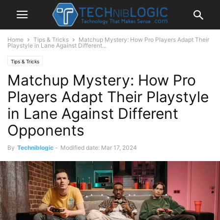
Home
Tips & Tricks
Matchup Mystery: How Pro Players Adapt Their
Playstyle in Lane Against Different...
Tips & Tricks
Matchup Mystery: How Pro
Players Adapt Their Playstyle
in Lane Against Different
Opponents
By
Techniblogic
-
Modified date: Mar 17, 2024