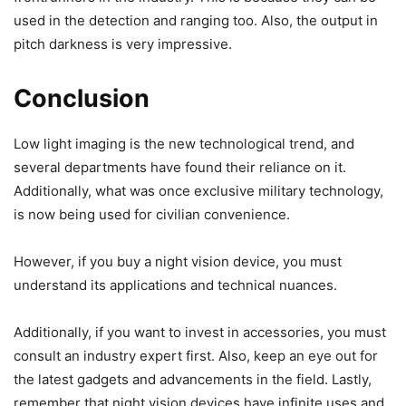
used in the detection and ranging too. Also, the output in
pitch darkness is very impressive.
Conclusion
Low light imaging is the new technological trend, and
several departments have found their reliance on it.
Additionally, what was once exclusive military technology,
is now being used for civilian convenience.
However, if you buy a night vision device, you must
understand its applications and technical nuances.
Additionally, if you want to invest in accessories, you must
consult an industry expert first. Also, keep an eye out for
the latest gadgets and advancements in the field. Lastly,
remember that night vision devices have infinite uses and