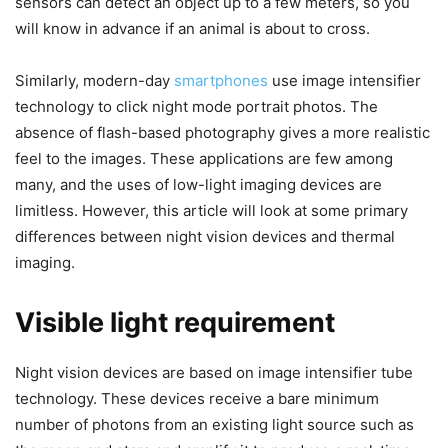
sensors can detect an object up to a few meters, so you
will know in advance if an animal is about to cross.
Similarly, modern-day
smartphones
use image intensifier
technology to click night mode portrait photos. The
absence of flash-based photography gives a more realistic
feel to the images. These applications are few among
many, and the uses of low-light imaging devices are
limitless. However, this article will look at some primary
differences between night vision devices and thermal
imaging.
Visible light requirement
Night vision devices are based on image intensifier tube
technology. These devices receive a bare minimum
number of photons from an existing light source such as