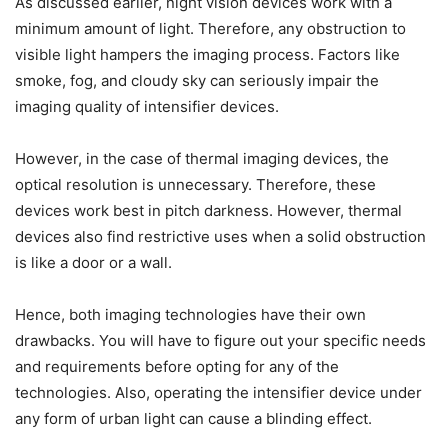
As discussed earlier, night vision devices work with a
minimum amount of light. Therefore, any obstruction to
visible light hampers the imaging process. Factors like
smoke, fog, and cloudy sky can seriously impair the
imaging quality of intensifier devices.
However, in the case of thermal imaging devices, the
optical resolution is unnecessary. Therefore, these
devices work best in pitch darkness. However, thermal
devices also find restrictive uses when a solid obstruction
is like a door or a wall.
Hence, both imaging technologies have their own
drawbacks. You will have to figure out your specific needs
and requirements before opting for any of the
technologies. Also, operating the intensifier device under
any form of urban light can cause a blinding effect.