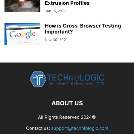
Extrusion Profiles
Jan 15, 2022
How is Cross-Browser Testing
Important?
Nov 30, 2021
ABOUT US
All Rights Reserved 2024©
Contact us:
support@techniblogic.com