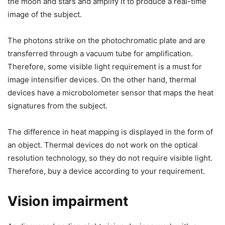
the moon and stars and amplify it to produce a real-time
image of the subject.
The photons strike on the photochromatic plate and are
transferred through a vacuum tube for amplification.
Therefore, some visible light requirement is a must for
image intensifier devices. On the other hand, thermal
devices have a microbolometer sensor that maps the heat
signatures from the subject.
The difference in heat mapping is displayed in the form of
an object. Thermal devices do not work on the optical
resolution technology, so they do not require visible light.
Therefore, buy a device according to your requirement.
Vision impairment