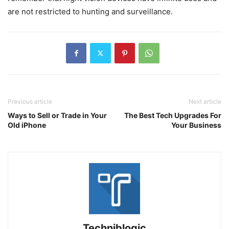
are not restricted to hunting and surveillance.
Previous article
Next article
Ways to Sell or Trade in Your
The Best Tech Upgrades For
Old iPhone
Your Business
Techniblogic