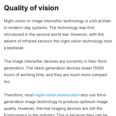
Quality of vision
Night vision or image intensifier technology is a bit archaic
in modern-day systems. The technology was first
introduced in the second world war. However, with the
advent of infrared sensors the night vision technology took
a backseat.
The image intensifier devices are currently in their third
generation. The latest generation devices boast 15000
hours of working time, and they are much more compact
too.
Therefore, most
night vision monoculars
also use third-
generation image technology to produce optimum image
quality. However, thermal imaging devices are still the
frontrunners in the industry. This is because they can be