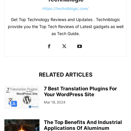
https://techniblogic.com/
Get Top Technology Reviews and Updates . Techniblogic
provide you the Top Tech Reviews of Latest gadgets as well
as Tech Guide.
RELATED ARTICLES
7 Best Translation Plugins For
Your WordPress Site
Mar 18, 2024
The Top Benefits And Industrial
Applications Of Aluminum