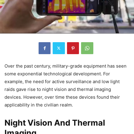
Over the past century, military-grade equipment has seen
some exponential technological development. For
example, the need for active surveillance and low light
raids gave rise to night vision and thermal imaging
devices. However, over time these devices found their
applicability in the civilian realm.
Night Vision And Thermal
Imaging