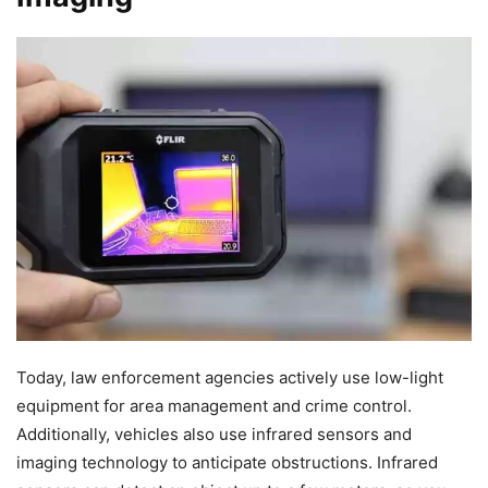
Today, law enforcement agencies actively use low-light
equipment for area management and crime control.
Additionally, vehicles also use infrared sensors and
imaging technology to anticipate obstructions. Infrared