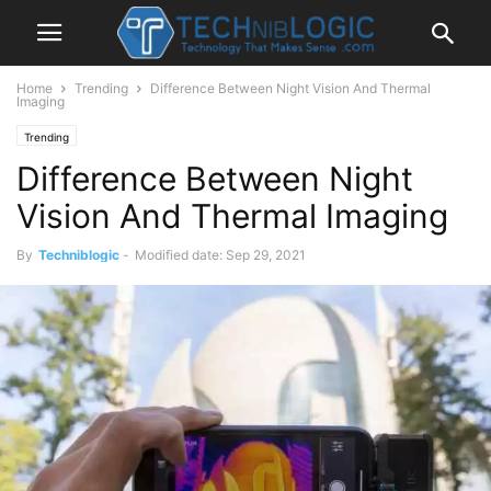
Home
Trending
Difference Between Night Vision And Thermal
Imaging
Trending
Difference Between Night
Vision And Thermal Imaging
By
Techniblogic
-
Modified date: Sep 29, 2021