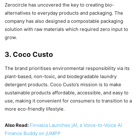
Zerocircle has uncovered the key to creating bio-
alternatives to everyday products and packaging. The
company has also designed a compostable packaging
solution with raw materials which required zero input to
grow.
3. Coco Custo
The brand prioritises environmental responsibility via its
plant-based, non-toxic, and biodegradable laundry
detergent products. Coco Custo’s mission is to make
sustainable products affordable, accessible, and easy to
use, making it convenient for consumers to transition to a
more eco-friendly lifestyle.
Also Read:
Finvasia Launches jAI, a Voice-to-Voice AI
Finance Buddy on jUMPP