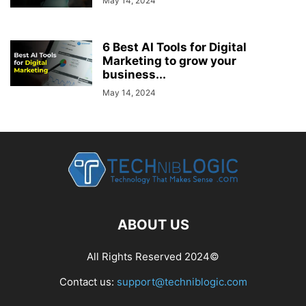
May 14, 2024
6 Best AI Tools for Digital
Marketing to grow your
business...
May 14, 2024
ABOUT US
All Rights Reserved 2024©
Contact us:
support@techniblogic.com