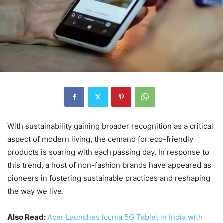
With sustainability gaining broader recognition as a critical
aspect of modern living, the demand for eco-friendly
products is soaring with each passing day. In response to
this trend, a host of non-fashion brands have appeared as
pioneers in fostering sustainable practices and reshaping
the way we live.
Also Read:
Acer Launches Iconia 5G Tablet in India with