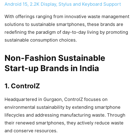
Android 15, 2.2K Display, Stylus and Keyboard Support
With offerings ranging from innovative waste management
solutions to sustainable smartphones, these brands are
redefining the paradigm of day-to-day living by promoting
sustainable consumption choices.
Non-Fashion Sustainable
Start-up Brands in India
1. ControlZ
Headquartered in Gurgaon, ControlZ focuses on
environmental sustainability by extending smartphone
lifecycles and addressing manufacturing waste. Through
their renewed smartphones, they actively reduce waste
and conserve resources.