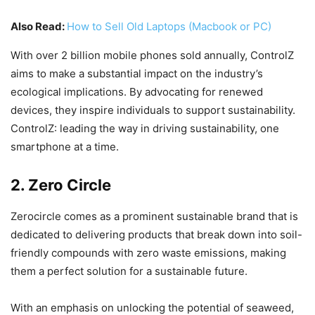
Also Read:
How to Sell Old Laptops (Macbook or PC)
With over 2 billion mobile phones sold annually, ControlZ
aims to make a substantial impact on the industry’s
ecological implications. By advocating for renewed
devices, they inspire individuals to support sustainability.
ControlZ: leading the way in driving sustainability, one
smartphone at a time.
2. Zero Circle
Zerocircle comes as a prominent sustainable brand that is
dedicated to delivering products that break down into soil-
friendly compounds with zero waste emissions, making
them a perfect solution for a sustainable future.
With an emphasis on unlocking the potential of seaweed,