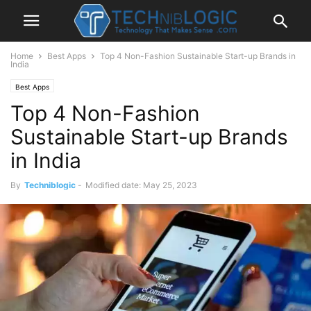
Home
Best Apps
Top 4 Non-Fashion Sustainable Start-up Brands in
India
Best Apps
Top 4 Non-Fashion
Sustainable Start-up Brands
in India
By
Techniblogic
-
Modified date: May 25, 2023