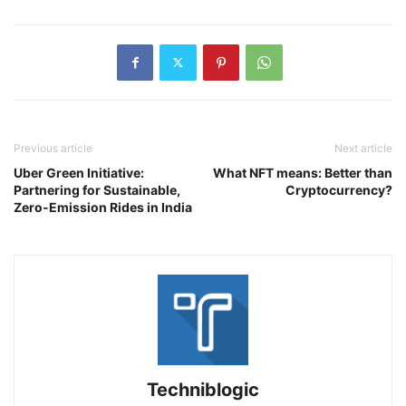
Previous article
Next article
Uber Green Initiative:
What NFT means: Better than
Partnering for Sustainable,
Cryptocurrency?
Zero-Emission Rides in India
Techniblogic