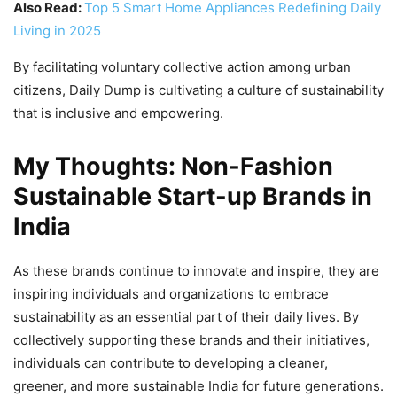
Also Read:
Top 5 Smart Home Appliances Redefining Daily
Living in 2025
By facilitating voluntary collective action among urban
citizens, Daily Dump is cultivating a culture of sustainability
that is inclusive and empowering.
My Thoughts: Non-Fashion
Sustainable Start-up Brands in
India
As these brands continue to innovate and inspire, they are
inspiring individuals and organizations to embrace
sustainability as an essential part of their daily lives. By
collectively supporting these brands and their initiatives,
individuals can contribute to developing a cleaner,
greener, and more sustainable India for future generations.