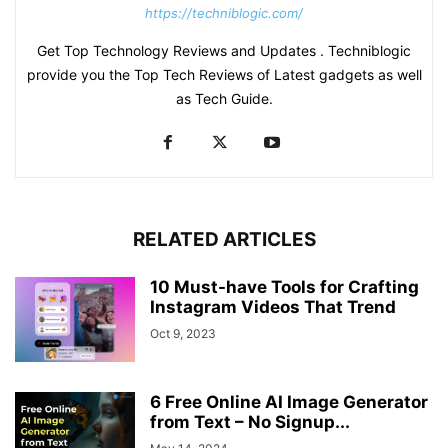
https://techniblogic.com/
Get Top Technology Reviews and Updates . Techniblogic
provide you the Top Tech Reviews of Latest gadgets as well
as Tech Guide.
RELATED ARTICLES
10 Must-have Tools for Crafting
Instagram Videos That Trend
Oct 9, 2023
6 Free Online AI Image Generator
from Text – No Signup...