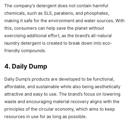
The company’s detergent does not contain harmful
chemicals, such as SLS, parabens, and phosphates,
making it safe for the environment and water sources. With
this, consumers can help save the planet without
exercising additional effort, as the brand’s all-natural
laundry detergent is created to break down into eco-
friendly compounds.
4. Daily Dump
Daily Dump’s products are developed to be functional,
affordable, and sustainable while also being aesthetically
attractive and easy to use. The brand’s focus on lowering
waste and encouraging material recovery aligns with the
principles of the circular economy, which aims to keep
resources in use for as long as possible.