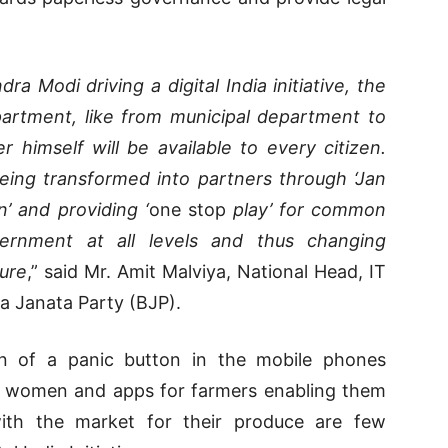
a Modi driving a digital India initiative, the
epartment, like from municipal department to
 himself will be available to every citizen.
ing transformed into partners through ‘Jan
n’ and providing ‘
one stop
play’ for common
ernment at all levels and thus changing
ure
,” said Mr. Amit Malviya, National Head, IT
a Janata Party (BJP).
on of a panic button in the mobile phones
of women and apps for farmers enabling them
with the market for their produce are few