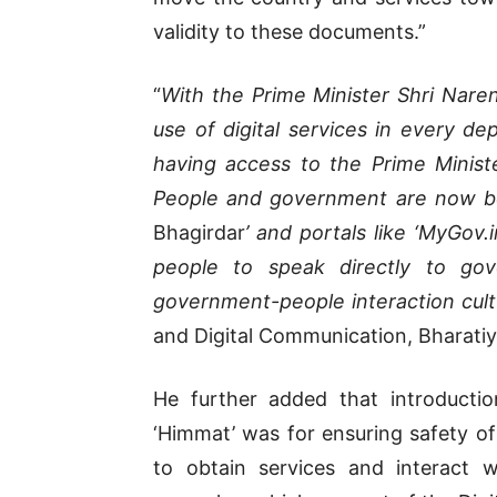
validity to these documents.”
“
With the Prime Minister Shri Narendr
use of digital services in every d
having access to the Prime Minister
People and government are now be
Bhagirdar
’ and portals like ‘MyGov.i
people to speak directly to gov
government-people interaction cult
and Digital Communication, Bharatiy
He further added that introducti
‘Himmat’ was for ensuring safety 
to obtain services and interact 