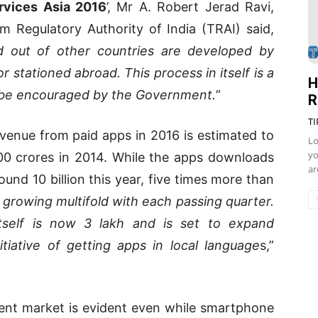
ervices Asia 2016
’, Mr A. Robert Jerad Ravi,
om Regulatory Authority of India (TRAI) said,
d out of other countries are developed by
or stationed abroad. This process in itself is a
H
d be encouraged by the Government.
”
R
TI
evenue from paid apps in 2016 is estimated to
Lo
yo
00 crores in 2014. While the apps downloads
ar
ound 10 billion this year, five times more than
 growing multifold with each passing quarter.
self is now 3 lakh and is set to expand
itiative of getting apps in local language
s,”
ent market is evident even while smartphone