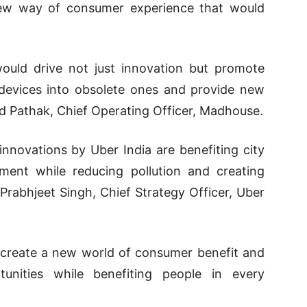
 new way of consumer experience that would
uld drive not just innovation but promote
 devices into obsolete ones and provide new
nd Pathak, Chief Operating Officer, Madhouse.
innovations by Uber India are benefiting city
ment while reducing pollution and creating
 Prabhjeet Singh, Chief Strategy Officer, Uber
to create a new world of consumer benefit and
unities while benefiting people in every