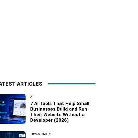
ATEST ARTICLES
AI
7 AI Tools That Help Small
Businesses Build and Run
Their Website Without a
Developer (2026)
TIPS & TRICKS