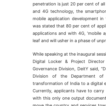
penetration is just 20 per cent of a
and 4G technology, the smartphon
mobile application development in t
was stated that 80 per cent of appl
applications and with 4G, ‘mobile a
leaf and will usher in a phase of u
While speaking at the inaugural sess
Digital Locker & Project Directo
Governance Division, DeitY said, “
Division of the Department of 
transformation of India to a digital
Currently, applicants have to carry
with this only one output documen
move the country and services tow