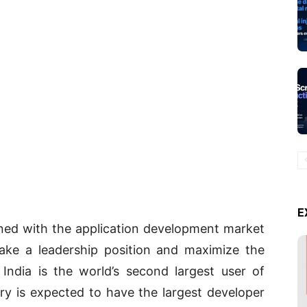
E
ned with the application development market
take a leadership position and maximize the
, India is the world’s second largest user of
ry is expected to have the largest developer