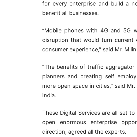
for every enterprise and build a
benefit all businesses.
“Mobile phones with 4G and 5G wo
disruption that would turn current
consumer experience,” said Mr. Mili
“The benefits of traffic aggregator 
planners and creating self employ
more open space in cities,” said Mr.
India.
These Digital Services are all set 
open enormous enterprise opport
direction, agreed all the experts.