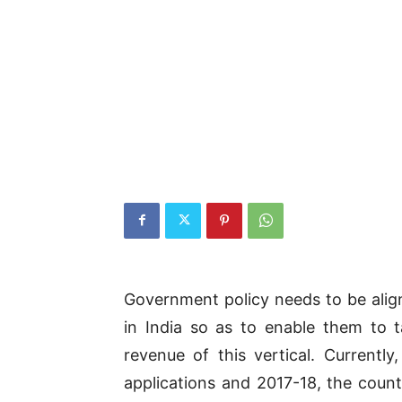
Government policy needs to be alig
in India so as to enable them to 
revenue of this vertical. Currently
applications and 2017-18, the count