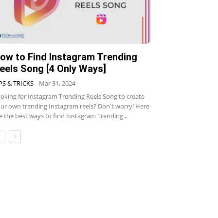
ow to Find Instagram Trending
eels Song [4 Only Ways]
PS & TRICKS
Mar 31, 2024
oking for Instagram Trending Reels Song to create
ur own trending Instagram reels? Don't worry! Here
e the best ways to find Instagram Trending...