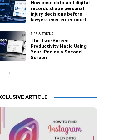
How case data and digital
records shape personal
injury decisions before
lawyers ever enter court
TIPS & TRICKS
The Two-Screen
Productivity Hack: Using
Your iPad as a Second
Screen
XCLUSIVE ARTICLE