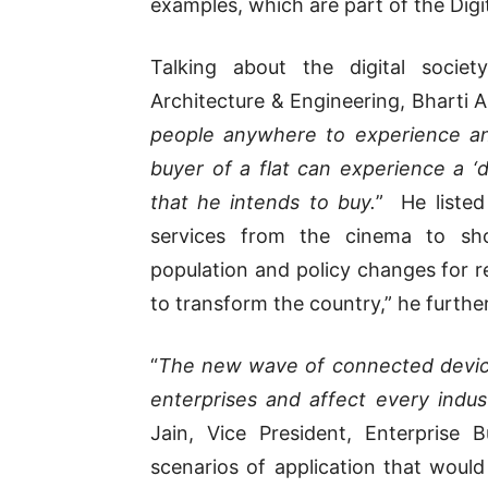
examples, which are part of the Digita
Talking about the digital societ
Architecture & Engineering, Bharti Air
people anywhere to experience a
buyer of a flat can experience a ‘d
that he intends to buy.
” He listed
services from the cinema to sho
population and policy changes for res
to transform the country,” he furth
“
The new wave of connected devices
enterprises and affect every indus
Jain, Vice President, Enterprise
scenarios of application that woul