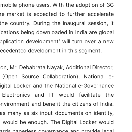
ll mobile phone users. With the adoption of 3G
e market is expected to further accelerate
he country. During the inaugural session, it
ications being downloaded in India are global
pplication development’ will turn over a new
nprecedented development in this segment.
ion, Mr. Debabrata Nayak, Additional Director,
r (Open Source Collaboration), National e-
Digital Locker and the National e-Governance
Electronics and IT would facilitate the
 environment and benefit the citizens of India.
 as many as six input documents on identity,
t would be enough. The Digital Locker would
ards paperless governance and provide legal