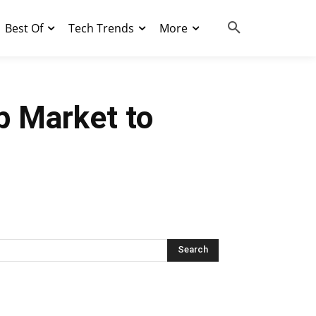
Best Of
Tech Trends
More
pp Market to
Search