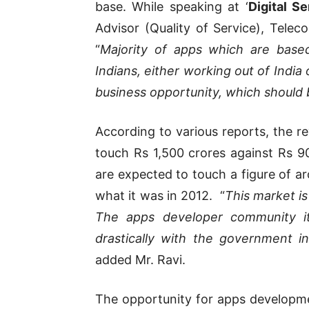
base. While speaking at ‘
Digital S
Advisor (Quality of Service), Telec
“
Majority of apps which are base
Indians, either working out of India 
business opportunity, which shoul
According to various reports, the r
touch Rs 1,500 crores against Rs 9
are expected to touch a figure of ar
what it was in 2012. “
This market is
The apps developer community it
drastically with the government in
added Mr. Ravi.
The opportunity for apps developm