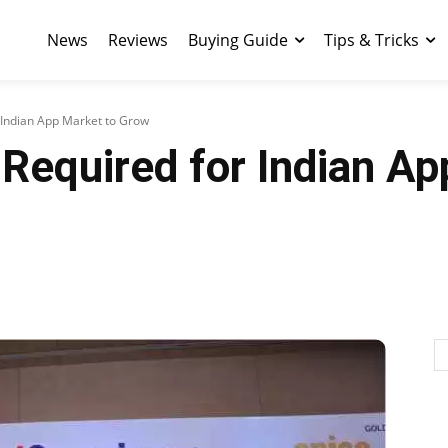
News
Reviews
Buying Guide
Tips & Tricks
or Indian App Market to Grow
e Required for Indian A