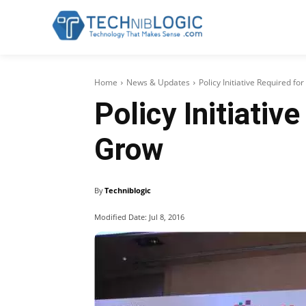
Home
News & Updates
Policy Initiative Required f
Policy Initiativ
Grow
By
Techniblogic
Modified Date:
Jul 8, 2016