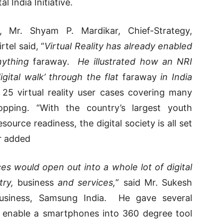
l India Initiative.
y, Mr. Shyam P. Mardikar, Chief-Strategy,
tel said, “
Virtual Reality has already enabled
nything
faraway
. He illustrated how an NRI
igital walk’ through the flat
faraway
in India
 25 virtual reality user cases covering many
pping. “With the country’s largest youth
ource readiness, the digital society is all set
er added
 would open out into a whole lot of digital
try,
business
and services,
” said Mr. Sukesh
 Business, Samsung India. He gave several
d enable a smartphones into 360 degree tool