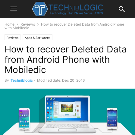
Home
Reviews
How to recover Deleted Data from Android Phone
with Mobiledic
Reviews
Apps & Softwares
How to recover Deleted Data
from Android Phone with
Mobiledic
By
Techniblogic
-
Modified date: Dec 20, 2016