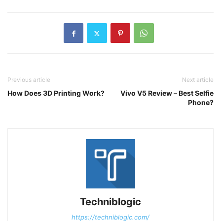
Previous article
Next article
How Does 3D Printing Work?
Vivo V5 Review – Best Selfie
Phone?
Techniblogic
https://techniblogic.com/