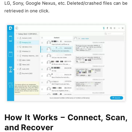
LG, Sony, Google Nexus, etc. Deleted/crashed files can be
retrieved in one click.
How It Works – Connect, Scan,
and Recover