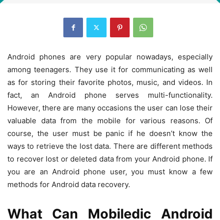
Android phones are very popular nowadays, especially
among teenagers. They use it for communicating as well
as for storing their favorite photos, music, and videos. In
fact, an Android phone serves multi-functionality.
However, there are many occasions the user can lose their
valuable data from the mobile for various reasons. Of
course, the user must be panic if he doesn’t know the
ways to retrieve the lost data. There are different methods
to recover lost or deleted data from your Android phone. If
you are an Android phone user, you must know a few
methods for Android data recovery.
What Can Mobiledic Android