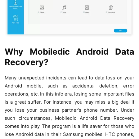
Why Mobiledic Android Data
Recovery?
Many unexpected incidents can lead to data loss on your
Android mobile, such as accidental deletion, error
operations, etc. In this info era, losing some important files
is a great suffer. For instance, you may miss a big deal if
you lose your business partner’s phone number. Under
such circumstances, Mobiledic Android Data Recovery
comes into play. The program is a life saver for those who
lose Android data in their Samsung mobiles, HTC phones,