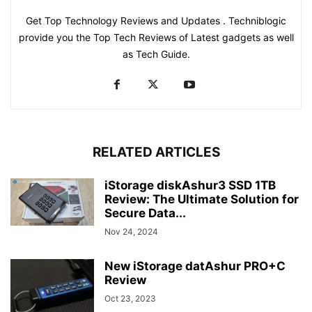
Get Top Technology Reviews and Updates . Techniblogic
provide you the Top Tech Reviews of Latest gadgets as well
as Tech Guide.
RELATED ARTICLES
iStorage diskAshur3 SSD 1TB
Review: The Ultimate Solution for
Secure Data...
Nov 24, 2024
New iStorage datAshur PRO+C
Review
Oct 23, 2023