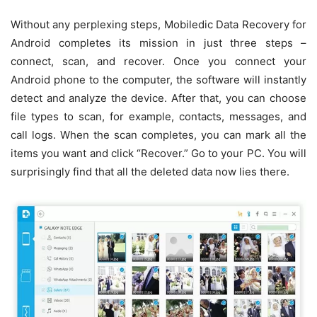
Without any perplexing steps, Mobiledic Data Recovery for
Android completes its mission in just three steps –
connect, scan, and recover. Once you connect your
Android phone to the computer, the software will instantly
detect and analyze the device. After that, you can choose
file types to scan, for example, contacts, messages, and
call logs. When the scan completes, you can mark all the
items you want and click “Recover.” Go to your PC. You will
surprisingly find that all the deleted data now lies there.