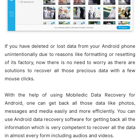
If you have deleted or lost data from your Android phone
unintentionally due to reasons like formatting or resetting
of its factory, now there is no need to worry as there are
solutions to recover all those precious data with a few
mouse clicks.
With the help of using Mobiledic Data Recovery for
Android, one can get back all those data like photos,
messages and media easily and more efficiently. You can
use Android data recovery software for getting back all the
information which is very competent to recover all the data
in almost every form including audios and videos.