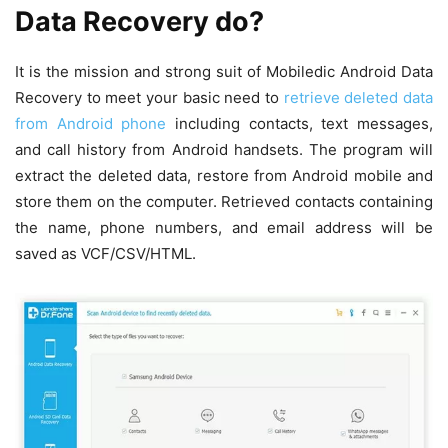
Data Recovery do?
It is the mission and strong suit of Mobiledic Android Data
Recovery to meet your basic need to
retrieve deleted data
from Android phone
including contacts, text messages,
and call history from Android handsets. The program will
extract the deleted data, restore from Android mobile and
store them on the computer. Retrieved contacts containing
the name, phone numbers, and email address will be
saved as VCF/CSV/HTML.