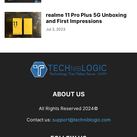
realme 11 Pro Plus 5G Unboxing
and First Impressions
Jul 3, 2023
ABOUT US
All Rights Reserved 2024©
Contact us:
support@techniblogic.com