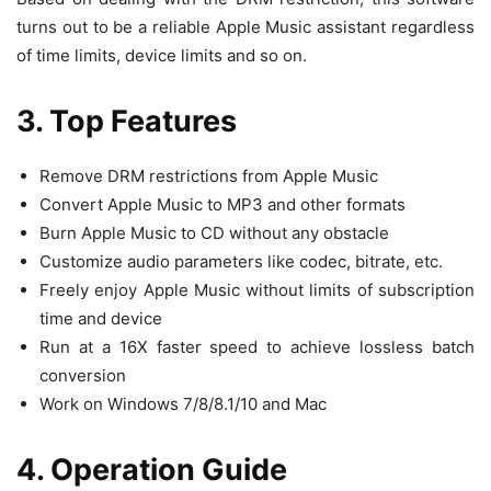
turns out to be a reliable Apple Music assistant regardless
of time limits, device limits and so on.
3. Top Features
Remove DRM restrictions from Apple Music
Convert Apple Music to MP3 and other formats
Burn Apple Music to CD without any obstacle
Customize audio parameters like codec, bitrate, etc.
Freely enjoy Apple Music without limits of subscription
time and device
Run at a 16X faster speed to achieve lossless batch
conversion
Work on Windows 7/8/8.1/10 and Mac
4. Operation Guide