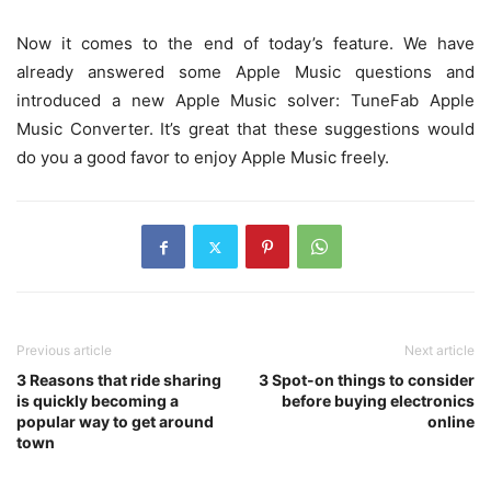
Now it comes to the end of today’s feature. We have
already answered some Apple Music questions and
introduced a new Apple Music solver: TuneFab Apple
Music Converter. It’s great that these suggestions would
do you a good favor to enjoy Apple Music freely.
Previous article
Next article
3 Reasons that ride sharing
3 Spot-on things to consider
is quickly becoming a
before buying electronics
popular way to get around
online
town