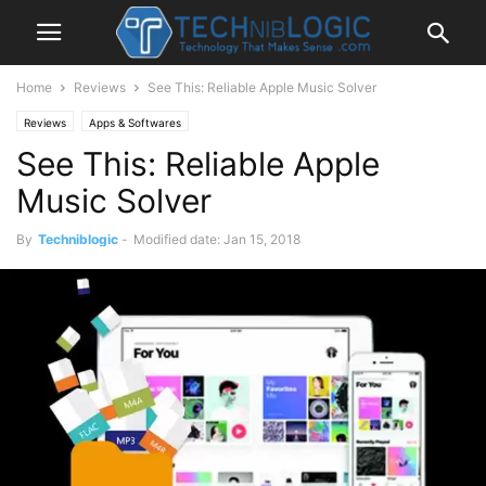
Home
Reviews
See This: Reliable Apple Music Solver
Reviews
Apps & Softwares
See This: Reliable Apple
Music Solver
By
Techniblogic
-
Modified date: Jan 15, 2018