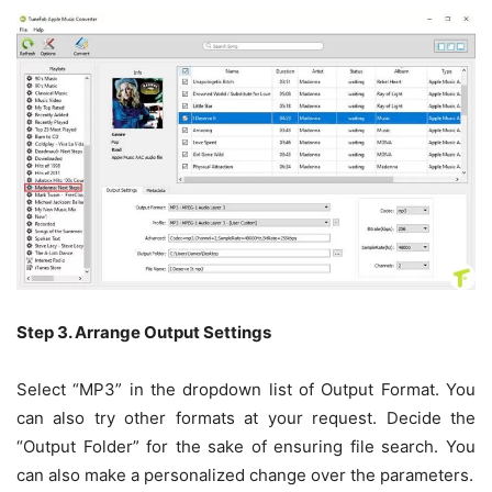
Step 3. Arrange Output Settings
Select “MP3” in the dropdown list of Output Format. You
can also try other formats at your request. Decide the
“Output Folder” for the sake of ensuring file search. You
can also make a personalized change over the parameters.