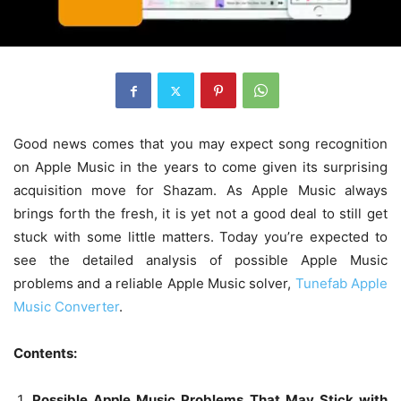
Good news comes that you may expect song recognition
on Apple Music in the years to come given its surprising
acquisition move for Shazam. As Apple Music always
brings forth the fresh, it is yet not a good deal to still get
stuck with some little matters. Today you’re expected to
see the detailed analysis of possible Apple Music
problems and a reliable Apple Music solver,
Tunefab Apple
Music Converter
.
Contents:
Possible Apple Music Problems That May Stick with