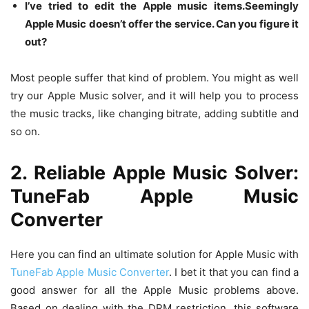
I’ve tried to edit the Apple music items.Seemingly
Apple Music doesn’t offer the service. Can you figure it
out?
Most people suffer that kind of problem. You might as well
try our Apple Music solver, and it will help you to process
the music tracks, like changing bitrate, adding subtitle and
so on.
2. Reliable Apple Music Solver:
TuneFab Apple Music
Converter
Here you can find an ultimate solution for Apple Music with
TuneFab Apple Music Converter
. I bet it that you can find a
good answer for all the Apple Music problems above.
Based on dealing with the DRM restriction, this software