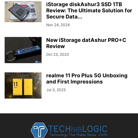
iStorage diskAshur3 SSD 1TB
Review: The Ultimate Solution for
Secure Data...
Nov 24, 2024
New iStorage datAshur PRO+C
Review
Oct 23, 2023
realme 11 Pro Plus 5G Unboxing
and First Impressions
Jul 3, 2023