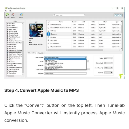
Step 4. Convert Apple Music to MP3
Click the “Convert” button on the top left. Then TuneFab
Apple Music Converter will instantly process Apple Music
conversion.