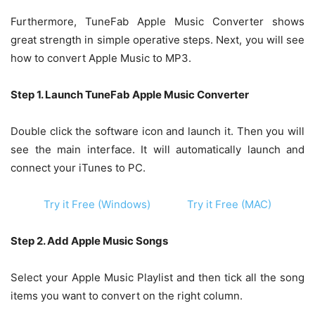
Furthermore, TuneFab Apple Music Converter shows
great strength in simple operative steps. Next, you will see
how to convert Apple Music to MP3.
Step 1. Launch TuneFab Apple Music Converter
Double click the software icon and launch it. Then you will
see the main interface. It will automatically launch and
connect your iTunes to PC.
Try it Free (Windows)
Try it Free (MAC)
Step 2. Add Apple Music Songs
Select your Apple Music Playlist and then tick all the song
items you want to convert on the right column.