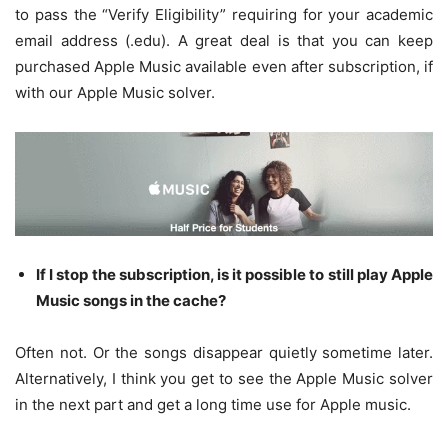
to pass the “Verify Eligibility” requiring for your academic
email address (.edu). A great deal is that you can keep
purchased Apple Music available even after subscription, if
with our Apple Music solver.
If I stop the subscription, is it possible to still play Apple
Music songs in the cache?
Often not. Or the songs disappear quietly sometime later.
Alternatively, I think you get to see the Apple Music solver
in the next part and get a long time use for Apple music.