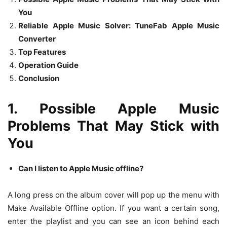
You
Reliable Apple Music Solver: TuneFab Apple Music
Converter
Top Features
Operation Guide
Conclusion
1. Possible Apple Music
Problems That May Stick with
You
Can I listen to Apple Music offline?
A long press on the album cover will pop up the menu with
Make Available Offline option. If you want a certain song,
enter the playlist and you can see an icon behind each