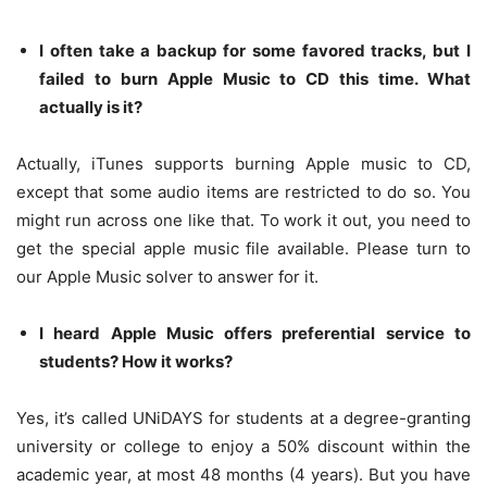
I often take a backup for some favored tracks, but I
failed to burn Apple Music to CD this time. What
actually is it?
Actually, iTunes supports burning Apple music to CD,
except that some audio items are restricted to do so. You
might run across one like that. To work it out, you need to
get the special apple music file available. Please turn to
our Apple Music solver to answer for it.
I heard Apple Music offers preferential service to
students? How it works?
Yes, it’s called UNiDAYS for students at a degree-granting
university or college to enjoy a 50% discount within the
academic year, at most 48 months (4 years). But you have