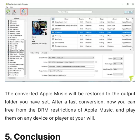
The converted Apple Music will be restored to the output
folder you have set. After a fast conversion, now you can
free from the DRM restrictions of Apple Music, and play
them on any device or player at your will.
5. Conclusion