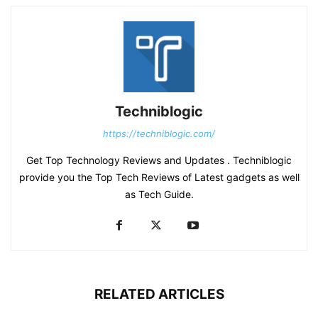
Techniblogic
https://techniblogic.com/
Get Top Technology Reviews and Updates . Techniblogic
provide you the Top Tech Reviews of Latest gadgets as well
as Tech Guide.
RELATED ARTICLES