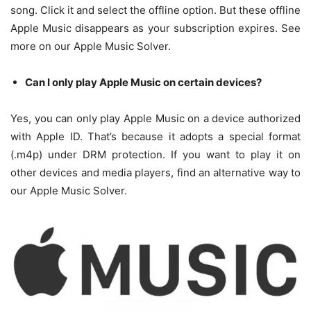
song. Click it and select the offline option. But these offline
Apple Music disappears as your subscription expires. See
more on our Apple Music Solver.
Can I only play Apple Music on certain devices?
Yes, you can only play Apple Music on a device authorized
with Apple ID. That’s because it adopts a special format
(.m4p) under DRM protection. If you want to play it on
other devices and media players, find an alternative way to
our Apple Music Solver.