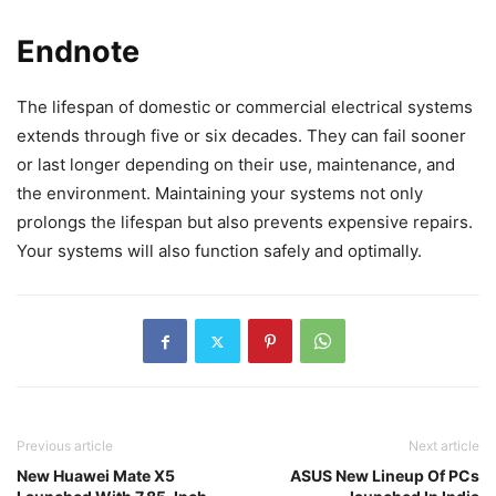
Endnote
The lifespan of domestic or commercial electrical systems
extends through five or six decades. They can fail sooner
or last longer depending on their use, maintenance, and
the environment. Maintaining your systems not only
prolongs the lifespan but also prevents expensive repairs.
Your systems will also function safely and optimally.
Previous article
Next article
New Huawei Mate X5
ASUS New Lineup Of PCs