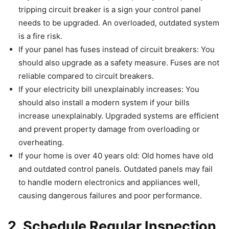
tripping circuit breaker is a sign your control panel
needs to be upgraded. An overloaded, outdated system
is a fire risk.
If your panel has fuses instead of circuit breakers: You
should also upgrade as a safety measure. Fuses are not
reliable compared to circuit breakers.
If your electricity bill unexplainably increases: You
should also install a modern system if your bills
increase unexplainably. Upgraded systems are efficient
and prevent property damage from overloading or
overheating.
If your home is over 40 years old: Old homes have old
and outdated control panels. Outdated panels may fail
to handle modern electronics and appliances well,
causing dangerous failures and poor performance.
2.
Schedule Regular Inspection