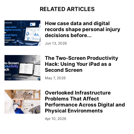
RELATED ARTICLES
How case data and digital
records shape personal injury
decisions before...
Jun 13, 2026
The Two-Screen Productivity
Hack: Using Your iPad as a
Second Screen
May 7, 2026
Overlooked Infrastructure
Problems That Affect
Performance Across Digital and
Physical Environments
Apr 10, 2026