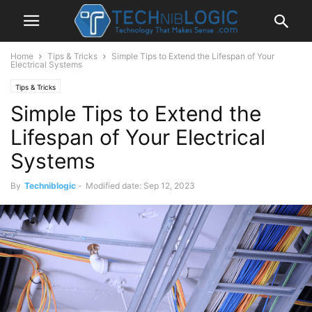
Home
Tips & Tricks
Simple Tips to Extend the Lifespan of Your
Electrical Systems
Tips & Tricks
Simple Tips to Extend the
Lifespan of Your Electrical
Systems
By
Techniblogic
-
Modified date: Sep 12, 2023