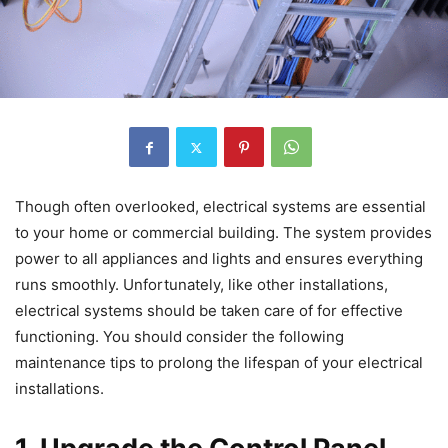
Though often overlooked, electrical systems are essential
to your home or commercial building. The system provides
power to all appliances and lights and ensures everything
runs smoothly. Unfortunately, like other installations,
electrical systems should be taken care of for effective
functioning. You should consider the following
maintenance tips to prolong the lifespan of your electrical
installations.