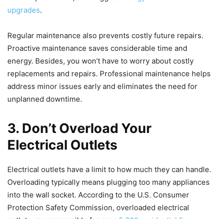
upgrades
.
Regular maintenance also prevents costly future repairs.
Proactive maintenance saves considerable time and
energy. Besides, you won’t have to worry about costly
replacements and repairs. Professional maintenance helps
address minor issues early and eliminates the need for
unplanned downtime.
3.
Don’t Overload Your
Electrical Outlets
Electrical outlets have a limit to how much they can handle.
Overloading typically means plugging too many appliances
into the wall socket. According to the U.S. Consumer
Protection Safety Commission, overloaded electrical