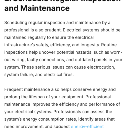
and Maintenance
Scheduling regular inspection and maintenance by a
professional is also prudent. Electrical systems should be
maintained regularly to ensure the electrical
infrastructure’s safety, efficiency, and longevity. Routine
inspections help uncover potential hazards, such as worn-
out wiring, faulty connections, and outdated panels in your
system. These serious issues can cause electrocution,
system failure, and electrical fires.
Frequent maintenance also helps conserve energy and
prolong the lifespan of your equipment. Professional
maintenance improves the efficiency and performance of
your electrical systems. Professionals can assess the
system’s energy consumption rates, identify areas that
need improvement, and suggest
energy-efficient