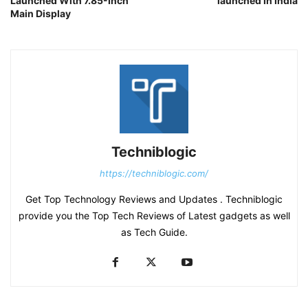
Launched With 7.85-Inch
launched In India
Main Display
Techniblogic
https://techniblogic.com/
Get Top Technology Reviews and Updates . Techniblogic
provide you the Top Tech Reviews of Latest gadgets as well
as Tech Guide.