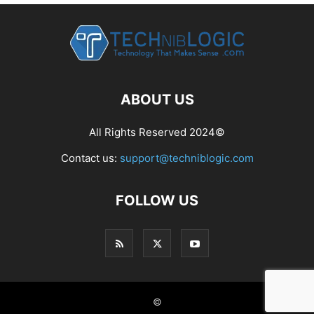
ABOUT US
All Rights Reserved 2024©
Contact us:
support@techniblogic.com
FOLLOW US
©