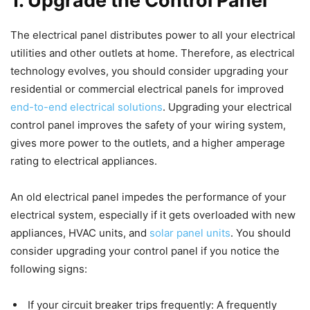
1.
Upgrade the Control Panel
The electrical panel distributes power to all your electrical
utilities and other outlets at home. Therefore, as electrical
technology evolves, you should consider upgrading your
residential or commercial electrical panels for improved
end-to-end electrical solutions
. Upgrading your electrical
control panel improves the safety of your wiring system,
gives more power to the outlets, and a higher amperage
rating to electrical appliances.
An old electrical panel impedes the performance of your
electrical system, especially if it gets overloaded with new
appliances, HVAC units, and
solar panel units
. You should
consider upgrading your control panel if you notice the
following signs:
If your circuit breaker trips frequently: A frequently