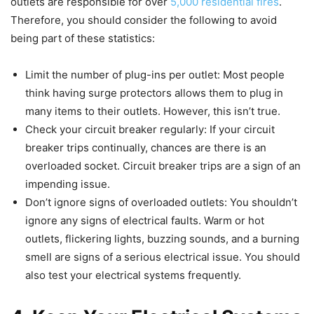
outlets are responsible for over
5,000 residential fires
.
Therefore, you should consider the following to avoid
being part of these statistics:
Limit the number of plug-ins per outlet: Most people
think having surge protectors allows them to plug in
many items to their outlets. However, this isn’t true.
Check your circuit breaker regularly: If your circuit
breaker trips continually, chances are there is an
overloaded socket. Circuit breaker trips are a sign of an
impending issue.
Don’t ignore signs of overloaded outlets: You shouldn’t
ignore any signs of electrical faults. Warm or hot
outlets, flickering lights, buzzing sounds, and a burning
smell are signs of a serious electrical issue. You should
also test your electrical systems frequently.