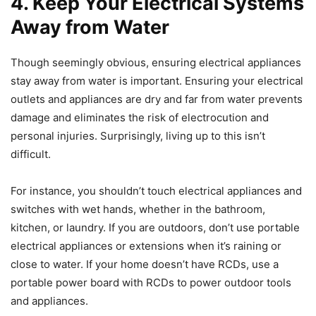
4.
Keep Your Electrical Systems
Away from Water
Though seemingly obvious, ensuring electrical appliances
stay away from water is important. Ensuring your electrical
outlets and appliances are dry and far from water prevents
damage and eliminates the risk of electrocution and
personal injuries. Surprisingly, living up to this isn’t
difficult.
For instance, you shouldn’t touch electrical appliances and
switches with wet hands, whether in the bathroom,
kitchen, or laundry. If you are outdoors, don’t use portable
electrical appliances or extensions when it’s raining or
close to water. If your home doesn’t have RCDs, use a
portable power board with RCDs to power outdoor tools
and appliances.