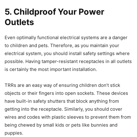
5.
Childproof Your Power
Outlets
Even optimally functional electrical systems are a danger
to children and pets. Therefore, as you maintain your
electrical system, you should install safety settings where
possible. Having tamper-resistant receptacles in all outlets
is certainly the most important installation.
TRRs are an easy way of ensuring children don’t stick
objects or their fingers into open sockets. These devices
have built-in safety shutters that block anything from
getting into the receptacle. Similarly, you should cover
wires and codes with plastic sleeves to prevent them from
being chewed by small kids or pets like bunnies and
puppies.