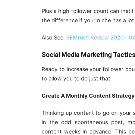
Plus a high follower count can insti
the difference if your niche has a lo
Also See:
SEMrush Review 2020: 10x 
Social Media Marketing Tactic
Ready to increase your follower cou
to allow you to do just that.
Create A Monthly Content Strategy
Thinking up content to go on your so
in the odd spontaneous post, mos
content weeks in advance. This ben