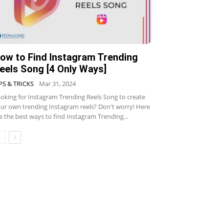
ow to Find Instagram Trending
eels Song [4 Only Ways]
PS & TRICKS
Mar 31, 2024
oking for Instagram Trending Reels Song to create
ur own trending Instagram reels? Don't worry! Here
e the best ways to find Instagram Trending...