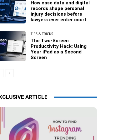
How case data and digital
records shape personal
injury decisions before
lawyers ever enter court
TIPS & TRICKS
The Two-Screen
Productivity Hack: Using
Your iPad as a Second
Screen
XCLUSIVE ARTICLE