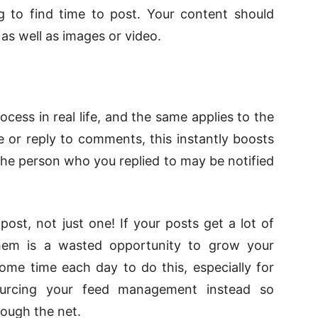
g to find time to post. Your content should
 as well as images or video.
ocess in real life, and the same applies to the
ke or reply to comments, this instantly boosts
the person who you replied to may be notified
st, not just one! If your posts get a lot of
hem is a wasted opportunity to grow your
ome time each day to do this, especially for
ourcing your feed management instead so
rough the net.