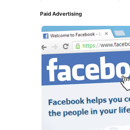
Paid Advertising