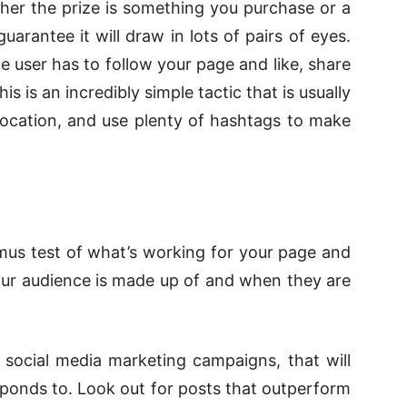
er the prize is something you purchase or a
uarantee it will draw in lots of pairs of eyes.
e user has to follow your page and like, share
 is an incredibly simple tactic that is usually
 location, and use plenty of hashtags to make
itmus test of what’s working for your page and
our audience is made up of and when they are
r social media marketing campaigns, that will
ponds to. Look out for posts that outperform