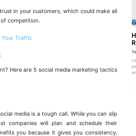
l trust in your customers, which could make all
t of competition.
H
Your Traffic
R
TI
s
Lo
yo
nt? Here are 5 social media marketing tactics
ar
cial media is a tough call. While you can slip
t companies will plan and schedule their
efits you because it gives you consistency,