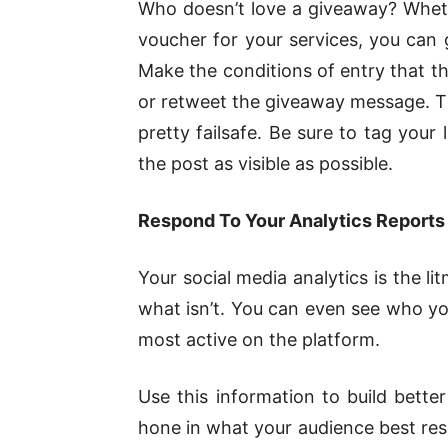
Who doesn’t love a giveaway? Wheth
voucher for your services, you can g
Make the conditions of entry that th
or retweet the giveaway message. This
pretty failsafe. Be sure to tag your
the post as visible as possible.
Respond To Your Analytics Reports
Your social media analytics is the l
what isn’t. You can even see who y
most active on the platform.
Use this information to build bette
hone in what your audience best res