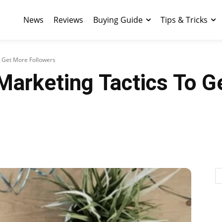
News
Reviews
Buying Guide
Tips & Tricks
o Get More Followers
Marketing Tactics To G