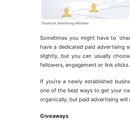
Facebook Advertising Mistakes
Sometimes you might have to ‘cheat
have a dedicated paid advertising se
slightly, but you can usually cho
followers, engagement or link clicks.
If you’re a newly established busine
one of the best ways to get your nam
organically, but paid advertising wil
Giveaways