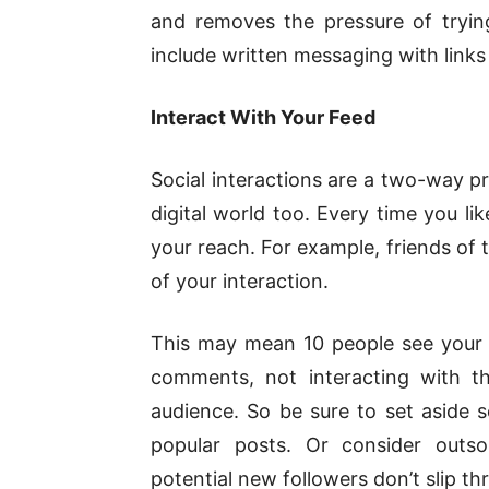
and removes the pressure of tryin
include written messaging with links
Interact With Your Feed
Social interactions are a two-way pr
digital world too. Every time you li
your reach. For example, friends of 
of your interaction.
This may mean 10 people see your po
comments, not interacting with t
audience. So be sure to set aside s
popular posts. Or consider outs
potential new followers don’t slip th