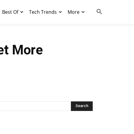
Best Of
Tech Trends
More
et More
Search