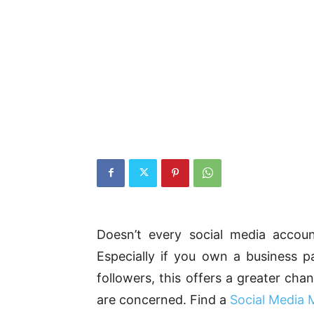
Doesn’t every social media accou
Especially if you own a business p
followers, this offers a greater ch
are concerned. Find a
Social Media 