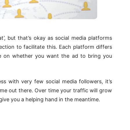
’, but that’s okay as social media platforms
ction to facilitate this. Each platform differs
ose on whether you want the ad to bring you
ss with very few social media followers, it’s
e out there. Over time your traffic will grow
l give you a helping hand in the meantime.