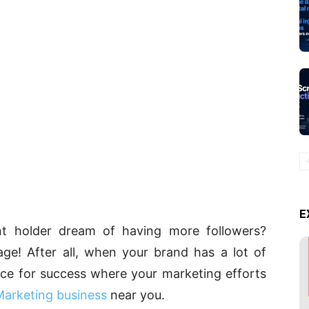
E
nt holder dream of having more followers?
age! After all, when your brand has a lot of
ance for success where your marketing efforts
Marketing business
near you.