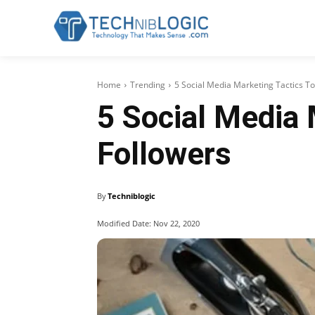
Home
Trending
5 Social Media Marketing Tactics T
5 Social Media 
Followers
By
Techniblogic
Modified Date:
Nov 22, 2020