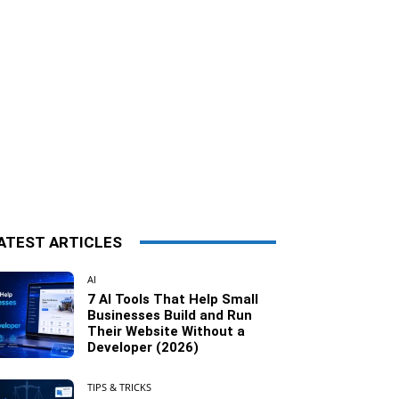
ATEST ARTICLES
AI
7 AI Tools That Help Small
Businesses Build and Run
Their Website Without a
Developer (2026)
TIPS & TRICKS