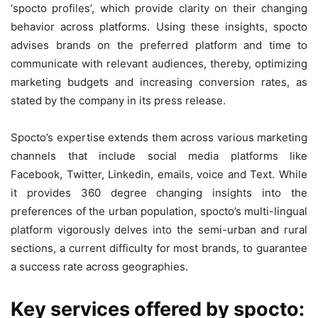
‘spocto profiles’, which provide clarity on their changing
behavior across platforms. Using these insights, spocto
advises brands on the preferred platform and time to
communicate with relevant audiences, thereby, optimizing
marketing budgets and increasing conversion rates, as
stated by the company in its press release.
Spocto’s expertise extends them across various marketing
channels that include social media platforms like
Facebook, Twitter, Linkedin, emails, voice and Text. While
it provides 360 degree changing insights into the
preferences of the urban population, spocto’s multi-lingual
platform vigorously delves into the semi-urban and rural
sections, a current difficulty for most brands, to guarantee
a success rate across geographies.
Key services offered by spocto: