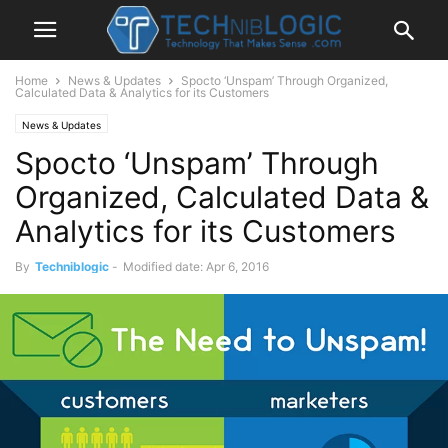
Home
News & Updates
Spocto ‘Unspam’ Through Organized,
Calculated Data & Analytics for its Customers
News & Updates
Spocto ‘Unspam’ Through
Organized, Calculated Data &
Analytics for its Customers
By
Techniblogic
-
Modified date: Apr 6, 2016