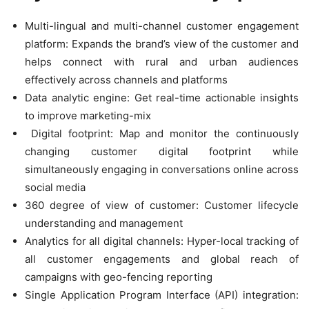
Multi-lingual and multi-channel customer engagement
platform: Expands the brand’s view of the customer and
helps connect with rural and urban audiences
effectively across channels and platforms
Data analytic engine: Get real-time actionable insights
to improve marketing-mix
Digital footprint: Map and monitor the continuously
changing customer digital footprint while
simultaneously engaging in conversations online across
social media
360 degree of view of customer: Customer lifecycle
understanding and management
Analytics for all digital channels: Hyper-local tracking of
all customer engagements and global reach of
campaigns with geo-fencing reporting
Single Application Program Interface (API) integration: