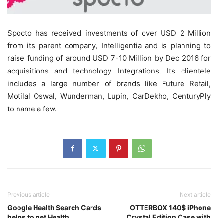
Spocto has received investments of over USD 2 Million
from its parent company, Intelligentia and is planning to
raise funding of around USD 7-10 Million by Dec 2016 for
acquisitions and technology Integrations. Its clientele
includes a large number of brands like Future Retail,
Motilal Oswal, Wunderman, Lupin, CarDekho, CenturyPly
to name a few.
Previous article
Next article
Google Health Search Cards
OTTERBOX 140$ iPhone
helps to get Health
Crystal Edition Case with