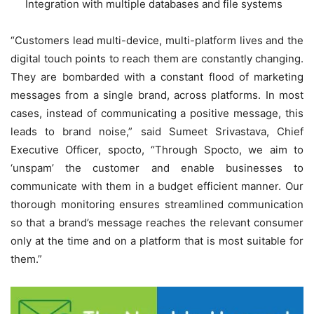
Integration with multiple databases and file systems
“Customers lead multi-device, multi-platform lives and the
digital touch points to reach them are constantly changing.
They are bombarded with a constant flood of marketing
messages from a single brand, across platforms. In most
cases, instead of communicating a positive message, this
leads to brand noise,” said Sumeet Srivastava, Chief
Executive Officer, spocto, “Through Spocto, we aim to
‘unspam’ the customer and enable businesses to
communicate with them in a budget efficient manner. Our
thorough monitoring ensures streamlined communication
so that a brand’s message reaches the relevant consumer
only at the time and on a platform that is most suitable for
them.”