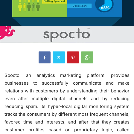
Spocto, an analytics marketing platform, provides
businesses to successfully communicate and make
relations with customers by understanding their behavior
even after multiple digital channels and by reducing
reducing spam. Its hyper-local digital monitoring system
tracks the consumers by different most frequent channels,
favored time and interests, and after that they creates
customer profiles based on proprietary logic, called