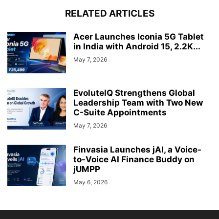
RELATED ARTICLES
Acer Launches Iconia 5G Tablet
in India with Android 15, 2.2K...
May 7, 2026
EvoluteIQ Strengthens Global
Leadership Team with Two New
C-Suite Appointments
May 7, 2026
Finvasia Launches jAI, a Voice-
to-Voice AI Finance Buddy on
jUMPP
May 6, 2026