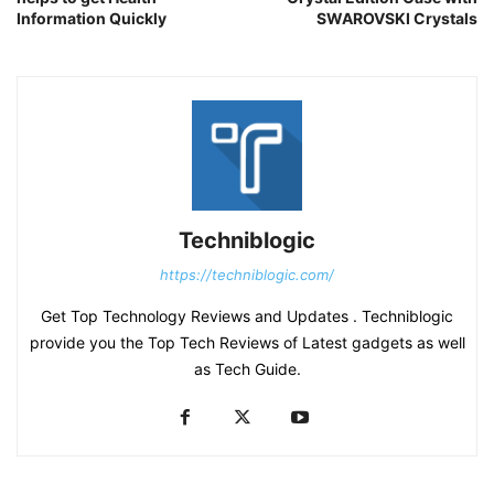
Information Quickly
SWAROVSKI Crystals
Techniblogic
https://techniblogic.com/
Get Top Technology Reviews and Updates . Techniblogic
provide you the Top Tech Reviews of Latest gadgets as well
as Tech Guide.