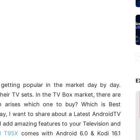
E
etting popular in the market day by day.
heir TV sets. In the TV Box market, there are
n arises which one to buy? Which is Best
ay, I want to share about a Latest AndroidTV
l add amazing features to your Television and
ll T95X
comes with Android 6.0 & Kodi 16.1