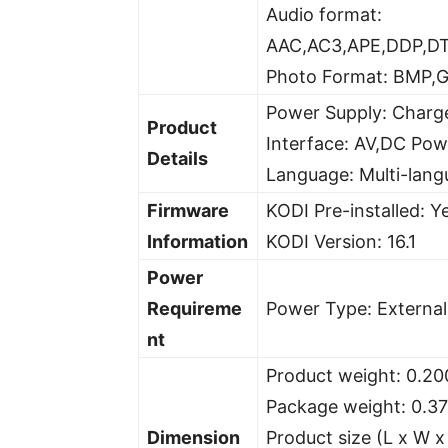
Audio format:
AAC,AC3,APE,DDP,D
Photo Format: BMP,G
Power Supply: Charg
Product
Interface: AV,DC Po
Details
Language: Multi-lan
Firmware
KODI Pre-installed: Y
Information
KODI Version: 16.1
Power
Requireme
Power Type: Externa
nt
Product weight: 0.20
Package weight: 0.3
Dimension
Product size (L x W x