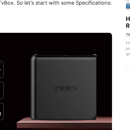
vBox. So let’s start with some Specifications:
H
R
TI
Lo
yo
ar