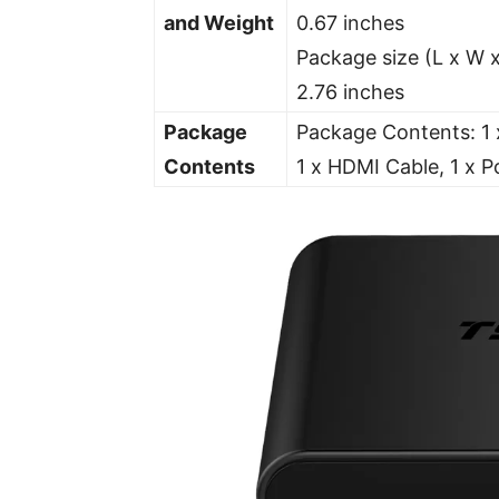
and Weight
0.67 inches
Package size (L x W x
2.76 inches
Package
Package Contents: 1 
Contents
1 x HDMI Cable, 1 x P