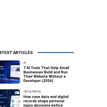
ATEST ARTICLES
AI
7 AI Tools That Help Small
Businesses Build and Run
Their Website Without a
Developer (2026)
TIPS & TRICKS
How case data and digital
records shape personal
injury decisions before