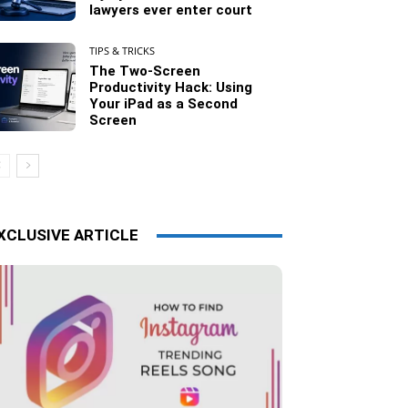
lawyers ever enter court
TIPS & TRICKS
The Two-Screen
Productivity Hack: Using
Your iPad as a Second
Screen
XCLUSIVE ARTICLE