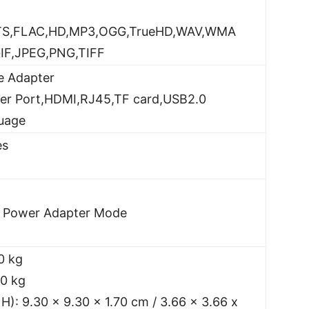
TS,FLAC,HD,MP3,OGG,TrueHD,WAV,WMA
IF,JPEG,PNG,TIFF
e Adapter
wer Port,HDMI,RJ45,TF card,USB2.0
guage
es
l Power Adapter Mode
0 kg
70 kg
 H): 9.30 x 9.30 x 1.70 cm / 3.66 x 3.66 x