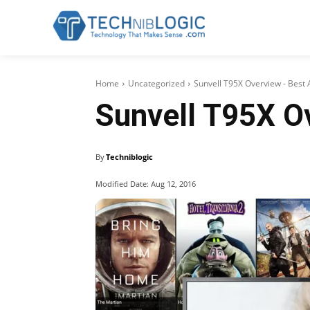
Home
Uncategorized
Sunvell T95X Overview - Best 
Sunvell T95X O
By
Techniblogic
Modified Date:
Aug 12, 2016