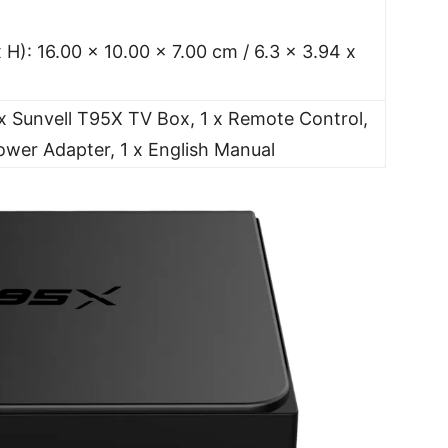
 H): 16.00 x 10.00 x 7.00 cm / 6.3 x 3.94 x
x Sunvell T95X TV Box, 1 x Remote Control,
ower Adapter, 1 x English Manual