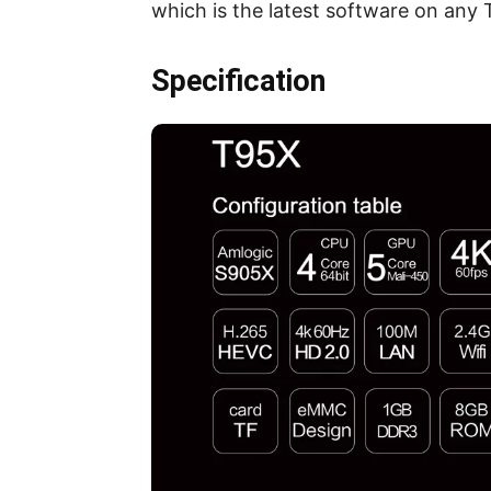
which is the latest software on any T
Specification