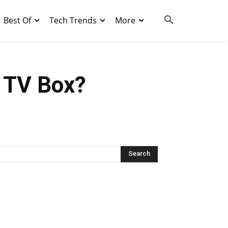
Best Of
Tech Trends
More
d TV Box?
Search