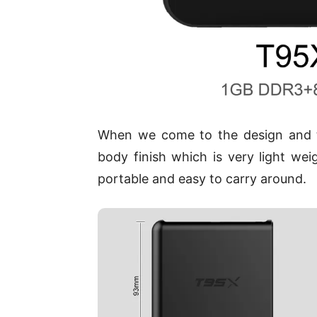
When we come to the design and the
body finish which is very light we
portable and easy to carry around.