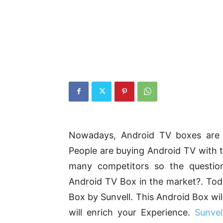
Nowadays, Android TV boxes are g
People are buying Android TV with t
many competitors so the questio
Android TV Box in the market?. Tod
Box by Sunvell. This Android Box wil
will enrich your Experience.
Sunve