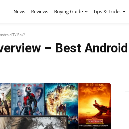
News
Reviews
Buying Guide
Tips & Tricks
Android TV Box?
verview – Best Androi