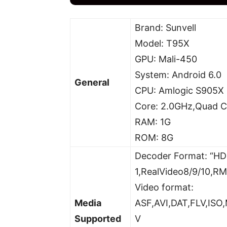
Brand: Sunvell
Model: T95X
GPU: Mali-450
System: Android 6.0
General
CPU: Amlogic S905X
Core: 2.0GHz,Quad C
RAM: 1G
ROM: 8G
Decoder Format: “H
1,RealVideo8/9/10,R
Video format:
Media
ASF,AVI,DAT,FLV,I
Supported
V