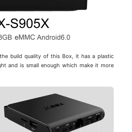
 build quality of this Box, it has a plastic
ight and is small enough which make it more