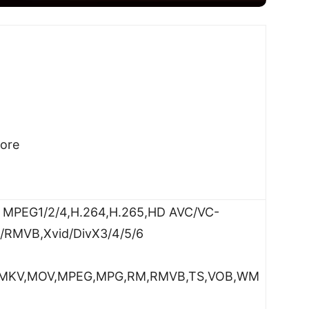
ore
D MPEG1/2/4,H.264,H.265,HD AVC/VC-
M/RMVB,Xvid/DivX3/4/5/6
SO,MKV,MOV,MPEG,MPG,RM,RMVB,TS,VOB,WM