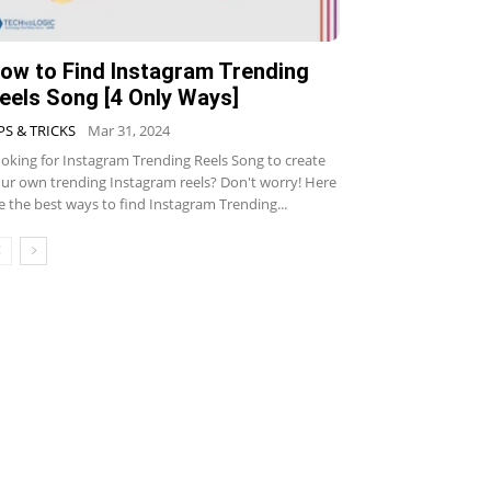
ow to Find Instagram Trending
eels Song [4 Only Ways]
PS & TRICKS
Mar 31, 2024
oking for Instagram Trending Reels Song to create
ur own trending Instagram reels? Don't worry! Here
e the best ways to find Instagram Trending...