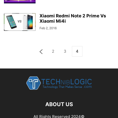
Xiaomi Redmi Note 2 Prime Vs
Xiaomi Mi4i
Feb 2, 2016
2
3
4
ABOUT US
All Rights Reserved 2024©