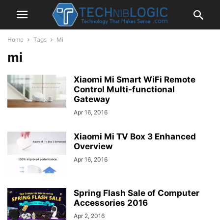
Home
Tags
Mi
mi
Xiaomi Mi Smart WiFi Remote
Control Multi-functional
Gateway
Apr 16, 2016
Xiaomi Mi TV Box 3 Enhanced
Overview
Apr 16, 2016
Spring Flash Sale of Computer
Accessories 2016
Apr 2, 2016