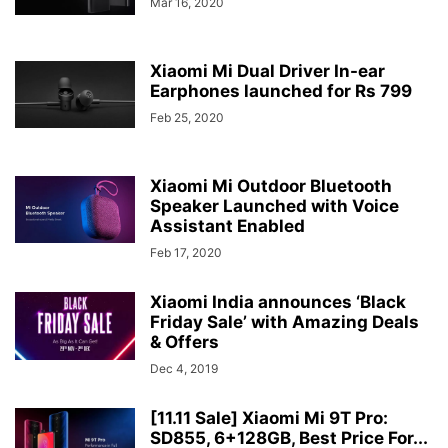
Mar 16, 2020
Xiaomi Mi Dual Driver In-ear
Earphones launched for Rs 799
Feb 25, 2020
Xiaomi Mi Outdoor Bluetooth
Speaker Launched with Voice
Assistant Enabled
Feb 17, 2020
Xiaomi India announces ‘Black
Friday Sale’ with Amazing Deals
& Offers
Dec 4, 2019
[11.11 Sale] Xiaomi Mi 9T Pro:
SD855, 6+128GB, Best Price For...