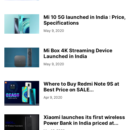
Mi 10 5G launched in India : Price,
Specifications
May 9, 2020
Mi Box 4K Streaming Device
Launched in India
May 9, 2020
Where to Buy Redmi Note 9S at
Best Price on SALE...
Apr 9, 2020
Xiaomi launches its first wireless
Power Bank in India priced at...