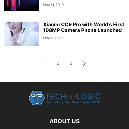
Nov 11, 2019
Xiaomi CC9 Pro with World’s First
108MP Camera Phone Launched
Nov 5, 2019
1
2
3
ABOUT US