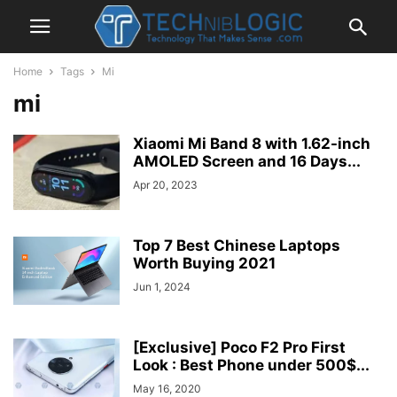
Home
Tags
Mi
mi
Xiaomi Mi Band 8 with 1.62-inch
AMOLED Screen and 16 Days...
Apr 20, 2023
Top 7 Best Chinese Laptops
Worth Buying 2021
Jun 1, 2024
[Exclusive] Poco F2 Pro First
Look : Best Phone under 500$...
May 16, 2020