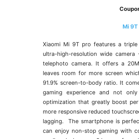
Coupo
Mi 9T
Xiaomi Mi 9T pro features a tripl
ultra-high-resolution wide camer
telephoto camera. It offers a 20
leaves room for more screen which 
91.9% screen-to-body ratio. It come
gaming experience and not only
optimization that greatly boost p
more responsive reduced touchscree
lagging. The smartphone is perfec
can enjoy non-stop gaming with c