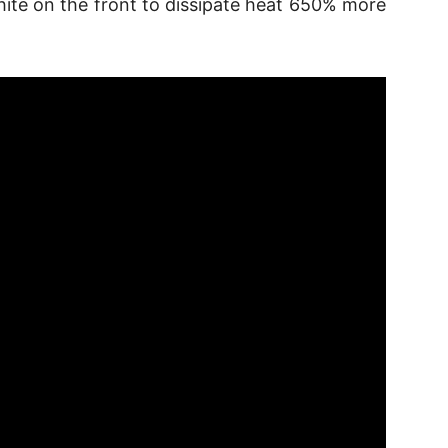
hite on the front to dissipate heat 650% more