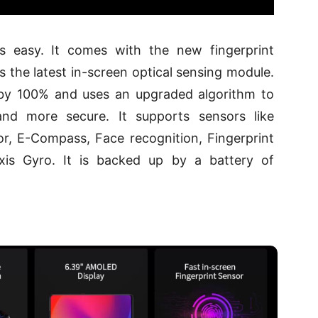
 easy. It comes with the new fingerprint
 the latest in-screen optical sensing module.
 by 100% and uses an upgraded algorithm to
and more secure. It supports sensors like
r, E-Compass, Face recognition, Fingerprint
axis Gyro. It is backed up by a battery of