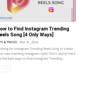
ow to Find Instagram Trending
eels Song [4 Only Ways]
PS & TRICKS
Mar 31, 2024
oking for Instagram Trending Reels Song to create
ur own trending Instagram reels? Don't worry! Here
e the best ways to find Instagram Trending...