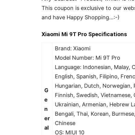
This coupon is exclusive to our we
and have Happy Shopping…:-)
Xiaomi Mi 9T Pro Specifications
Brand: Xiaomi
Model Number: Mi 9T Pro
Language: Indonesian, Malay, C
English, Spanish, Filipino, Frenc
Hungarian, Dutch, Norwegian, P
G
Finnish, Swedish, Vietnamese, G
e
Ukrainian, Armenian, Hebrew La
n
Bengali, Thai, Korean, Burmese,
er
Chinese
al
OS: MIUI 10