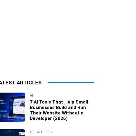
ATEST ARTICLES
AI
7 AI Tools That Help Small
Businesses Build and Run
Their Website Without a
Developer (2026)
TIPS & TRICKS