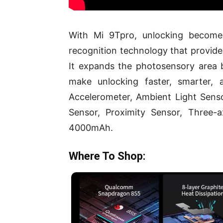
With Mi 9Tpro, unlocking becomes
recognition technology that provides
It expands the photosensory area
make unlocking faster, smarter, 
Accelerometer, Ambient Light Senso
Sensor, Proximity Sensor, Three-
4000mAh.
Where To Shop: