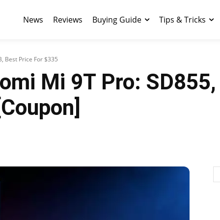
News
Reviews
Buying Guide
Tips & Tricks
, Best Price For $335
iaomi Mi 9T Pro: SD855
[Coupon]