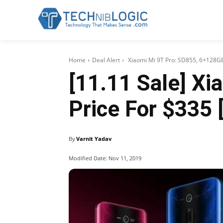
Home
Deal Alert
Xiaomi Mi 9T Pro: SD855, 6+128GB
[11.11 Sale] X
Price For $335 
By
Varnit Yadav
Modified Date:
Nov 11, 2019