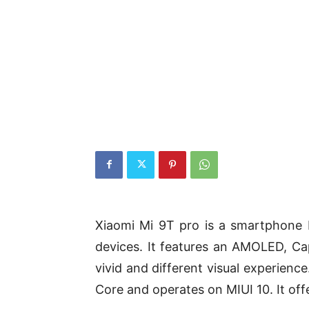
Xiaomi Mi 9T pro is a smartphone 
devices. It features an AMOLED, Cap
vivid and different visual experien
Core and operates on MIUI 10. It o