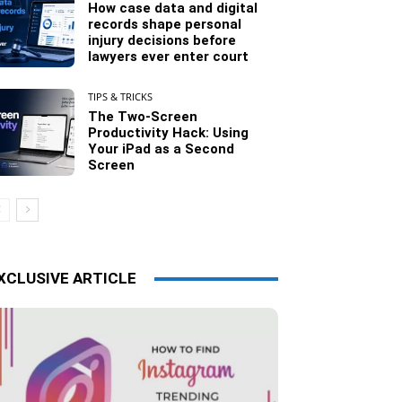
How case data and digital
records shape personal
injury decisions before
lawyers ever enter court
TIPS & TRICKS
The Two-Screen
Productivity Hack: Using
Your iPad as a Second
Screen
XCLUSIVE ARTICLE