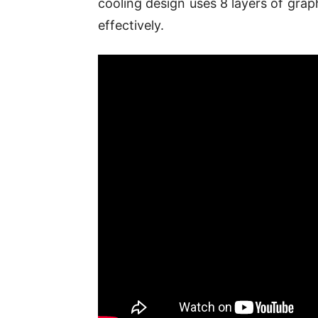
cooling design uses 8 layers of grap
effectively.