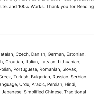
bsite, and 100% Works. Thank you for Reading
atalan, Czech, Danish, German, Estonian,
h, Croatian, Italian, Latvian, Lithuanian,
olish, Portuguese, Romanian, Slovak,
reek, Turkish, Bulgarian, Russian, Serbian,
nguage, Urdu, Arabic, Persian, Hindi,
 Japanese, Simplified Chinese, Traditional