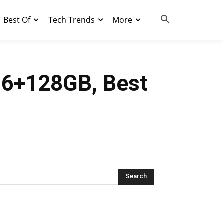
Best Of
Tech Trends
More
, 6+128GB, Best
Search