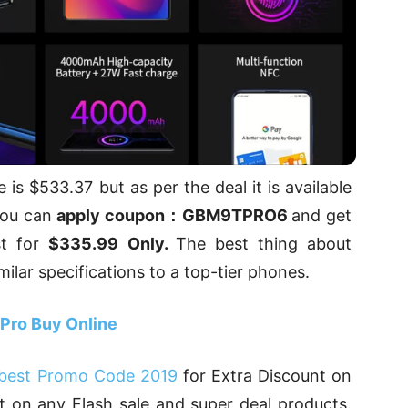
 is $533.37 but as per the deal it is available
 you can
apply coupon：GBM9TPRO6
and get
st for
$335.99
Only.
The best thing about
imilar specifications to a top-tier phones.
 Pro Buy Online
best Promo Code 2019
for Extra Discount on
 on any Flash sale and super deal products.