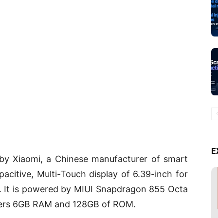
E
by Xiaomi, a Chinese manufacturer of smart
acitive, Multi-Touch display of 6.39-inch for
ce. It is powered by MIUI Snapdragon 855 Octa
ffers 6GB RAM and 128GB of ROM.