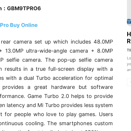
n：GBM9TPRO6
 Pro Buy Online
H
R
e rear camera set up which includes 48.0MP
TI
a + 13.0MP ultra-wide-angle camera + 8.0MP
Lo
MP selfie camera. The pop-up selfie camera
yo
results in a true full-screen display with a
ar
s with a dual Turbo acceleration for optimal
 provides a great hardware but software
erformance. Game Turbo 2.0 helps to provide
n latency and Mi Turbo provides less system
t for people who love to play games. Users
ontinuous cooling. The smartphones custom