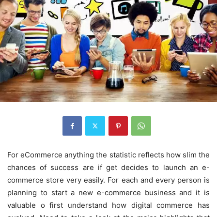
For eCommerce anything the statistic reflects how slim the
chances of success are if get decides to launch an e-
commerce store very easily. For each and every person is
planning to start a new e-commerce business and it is
valuable o first understand how digital commerce has