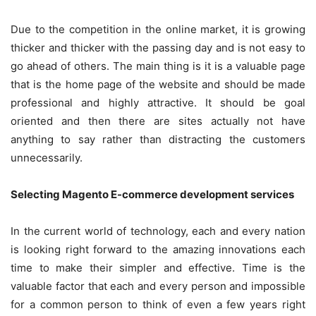
Due to the competition in the online market, it is growing
thicker and thicker with the passing day and is not easy to
go ahead of others. The main thing is it is a valuable page
that is the home page of the website and should be made
professional and highly attractive. It should be goal
oriented and then there are sites actually not have
anything to say rather than distracting the customers
unnecessarily.
Selecting Magento E-commerce development services
In the current world of technology, each and every nation
is looking right forward to the amazing innovations each
time to make their simpler and effective. Time is the
valuable factor that each and every person and impossible
for a common person to think of even a few years right