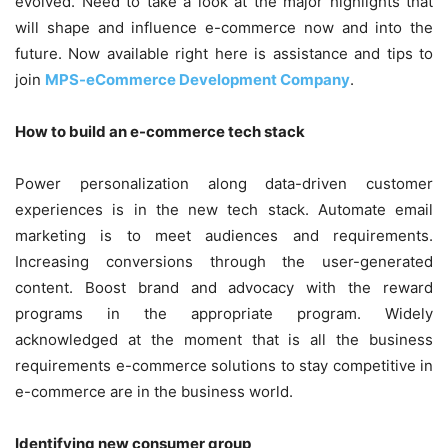
evolved. Need to take a look at the major highlights that
will shape and influence e-commerce now and into the
future. Now available right here is assistance and tips to
join
MPS-eCommerce Development Company
.
How to build an e-commerce tech stack
Power personalization along data-driven customer
experiences is in the new tech stack. Automate email
marketing is to meet audiences and requirements.
Increasing conversions through the user-generated
content. Boost brand and advocacy with the reward
programs in the appropriate program. Widely
acknowledged at the moment that is all the business
requirements e-commerce solutions to stay competitive in
e-commerce are in the business world.
Identifying new consumer group