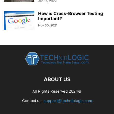
Jan 15, 2022
How is Cross-Browser Testing
Important?
Nov 30, 2021
ABOUT US
All Rights Reserved 2024©
Contact us:
support@techniblogic.com