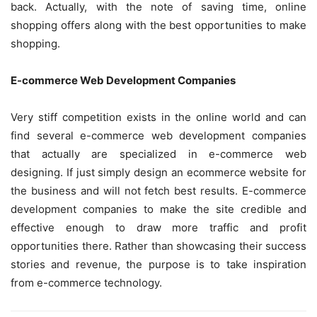
back. Actually, with the note of saving time, online
shopping offers along with the best opportunities to make
shopping.
E-commerce Web Development Companies
Very stiff competition exists in the online world and can
find several e-commerce web development companies
that actually are specialized in e-commerce web
designing. If just simply design an ecommerce website for
the business and will not fetch best results. E-commerce
development companies to make the site credible and
effective enough to draw more traffic and profit
opportunities there. Rather than showcasing their success
stories and revenue, the purpose is to take inspiration
from e-commerce technology.