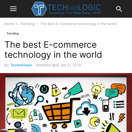
Home
Trending
The best E-commerce technology in the world
Trending
The best E-commerce
technology in the world
By
Techniblogic
-
Modified date: Apr 21, 2019