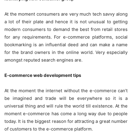
At the moment consumers are very much tech savvy along
a lot of their plate and hence it is not unusual to getting
modern consumers to demand the best from retail stores
for any requirements. For e-commerce platforms, social
bookmarking is an influential deed and can make a name
for the brand owners in the online world. Very especially
amongst reputed search engines are.
E-commerce web development tips
At the moment the internet without the e-commerce can’t
be imagined and trade will be everywhere so it is a
universal thing and will rule the world till existence. At the
moment e-commerce has come a long way due to people
today. It is the biggest reason for attracting a great number
of customers to the e-commerce platform.