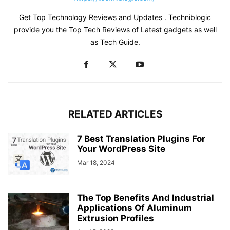
Get Top Technology Reviews and Updates . Techniblogic
provide you the Top Tech Reviews of Latest gadgets as well
as Tech Guide.
RELATED ARTICLES
7 Best Translation Plugins For
Your WordPress Site
Mar 18, 2024
The Top Benefits And Industrial
Applications Of Aluminum
Extrusion Profiles