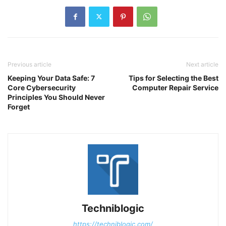
Previous article
Next article
Keeping Your Data Safe: 7
Tips for Selecting the Best
Core Cybersecurity
Computer Repair Service
Principles You Should Never
Forget
Techniblogic
https://techniblogic.com/