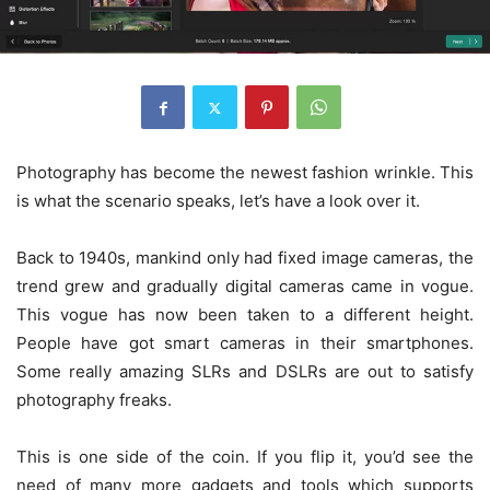
Photography has become the newest fashion wrinkle. This
is what the scenario speaks, let’s have a look over it.
Back to 1940s, mankind only had fixed image cameras, the
trend grew and gradually digital cameras came in vogue.
This vogue has now been taken to a different height.
People have got smart cameras in their smartphones.
Some really amazing SLRs and DSLRs are out to satisfy
photography freaks.
This is one side of the coin. If you flip it, you’d see the
need of many more gadgets and tools which supports