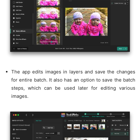
The app edits images in layers and save the changes
for entire batch. It also has an option to save the batch
steps, which can be used later for editing various
images.