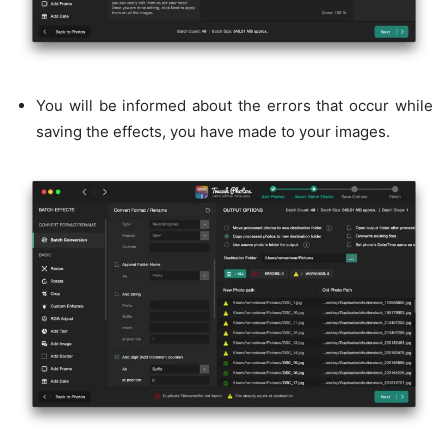
You will be informed about the errors that occur while
saving the effects, you have made to your images.