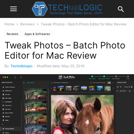
Home
Reviews
Tweak Photos – Batch Photo Editor for Mac Review
Reviews
Apps & Softwares
Tweak Photos – Batch Photo
Editor for Mac Review
By
Techniblogic
-
Modified date: May 25, 2016