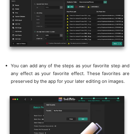
You can add any of the steps as your favorite step and
any effect as your favorite effect. These favorites are
preserved by the app for your later editing on images.