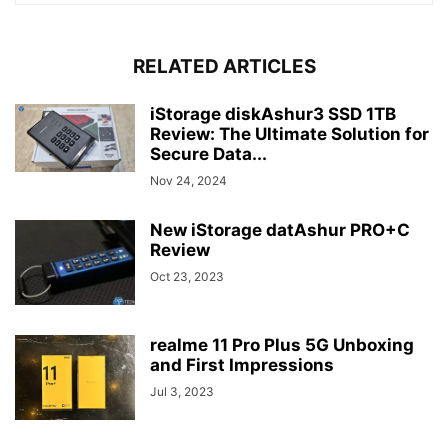
RELATED ARTICLES
iStorage diskAshur3 SSD 1TB
Review: The Ultimate Solution for
Secure Data...
Nov 24, 2024
New iStorage datAshur PRO+C
Review
Oct 23, 2023
realme 11 Pro Plus 5G Unboxing
and First Impressions
Jul 3, 2023