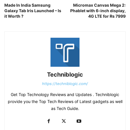
Made In India Samsung
Micromax Canvas Mega 2:
Galaxy Tab Iris Launched – Is
Phablet with 6-inch display,
it Worth ?
4G LTE for Rs 7999
Techniblogic
https://techniblogic.com/
Get Top Technology Reviews and Updates . Techniblogic
provide you the Top Tech Reviews of Latest gadgets as well
as Tech Guide.