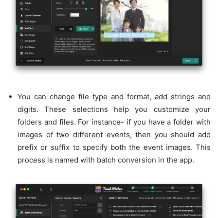
You can change file type and format, add strings and
digits. These selections help you customize your
folders and files. For instance- if you have a folder with
images of two different events, then you should add
prefix or suffix to specify both the event images. This
process is named with batch conversion in the app.