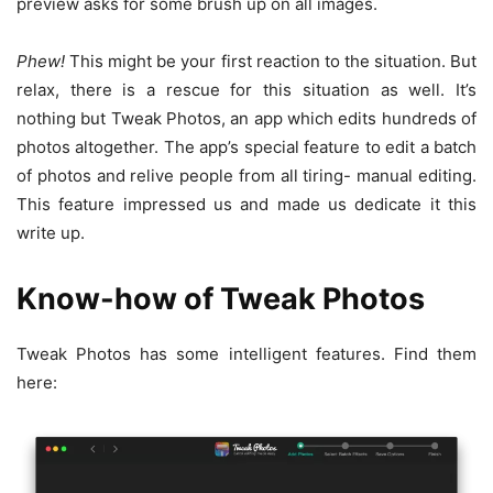
preview asks for some brush up on all images.
Phew!
This might be your first reaction to the situation. But
relax, there is a rescue for this situation as well. It’s
nothing but Tweak Photos, an app which edits hundreds of
photos altogether. The app’s special feature to edit a batch
of photos and relive people from all tiring- manual editing.
This feature impressed us and made us dedicate it this
write up.
Know-how of Tweak Photos
Tweak Photos has some intelligent features. Find them
here: