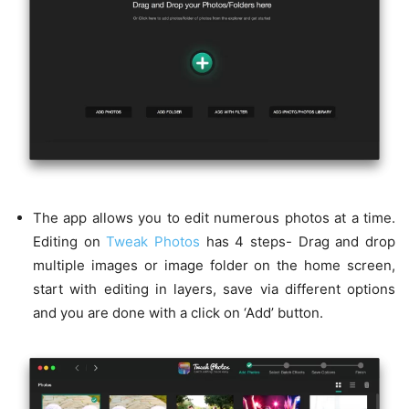
The app allows you to edit numerous photos at a time.
Editing on
Tweak Photos
has 4 steps- Drag and drop
multiple images or image folder on the home screen,
start with editing in layers, save via different options
and you are done with a click on ‘Add’ button.