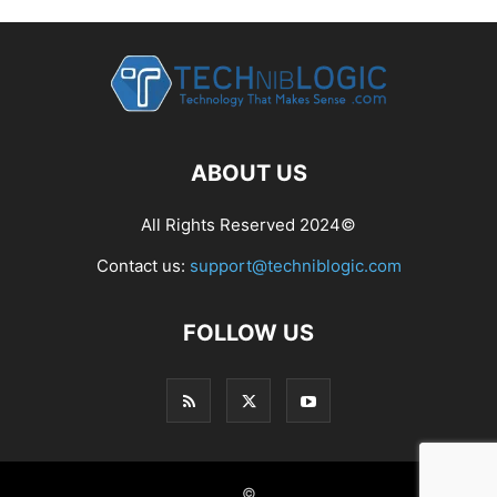
ABOUT US
All Rights Reserved 2024©
Contact us:
support@techniblogic.com
FOLLOW US
©