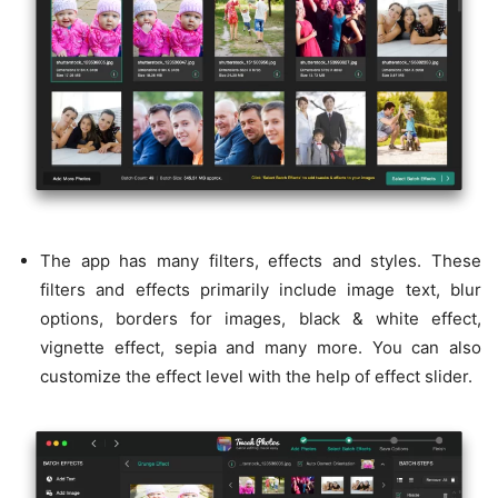
The app has many filters, effects and styles. These
filters and effects primarily include image text, blur
options, borders for images, black & white effect,
vignette effect, sepia and many more. You can also
customize the effect level with the help of effect slider.