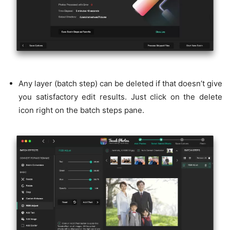
Any layer (batch step) can be deleted if that doesn’t give
you satisfactory edit results. Just click on the delete
icon right on the batch steps pane.