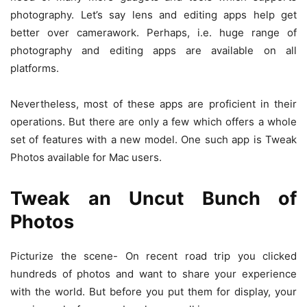
photography. Let’s say lens and editing apps help get
better over camerawork. Perhaps, i.e. huge range of
photography and editing apps are available on all
platforms.
Nevertheless, most of these apps are proficient in their
operations. But there are only a few which offers a whole
set of features with a new model. One such app is Tweak
Photos available for Mac users.
Tweak an Uncut Bunch of
Photos
Picturize the scene- On recent road trip you clicked
hundreds of photos and want to share your experience
with the world. But before you put them for display, your