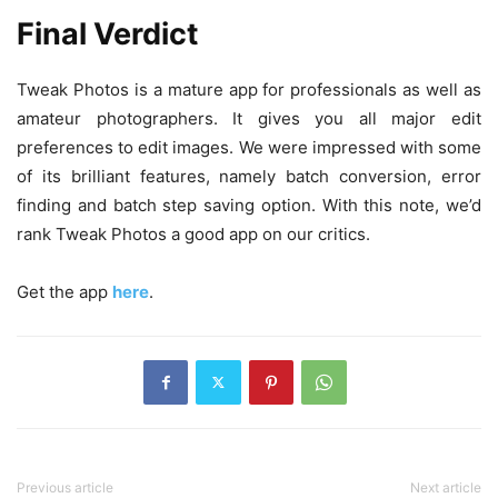
Final Verdict
Tweak Photos is a mature app for professionals as well as
amateur photographers. It gives you all major edit
preferences to edit images. We were impressed with some
of its brilliant features, namely batch conversion, error
finding and batch step saving option. With this note, we’d
rank Tweak Photos a good app on our critics.
Get the app
here
.
Previous article
Next article