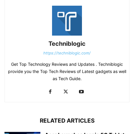
Techniblogic
https://techniblogic.com/
Get Top Technology Reviews and Updates . Techniblogic
provide you the Top Tech Reviews of Latest gadgets as well
as Tech Guide.
RELATED ARTICLES