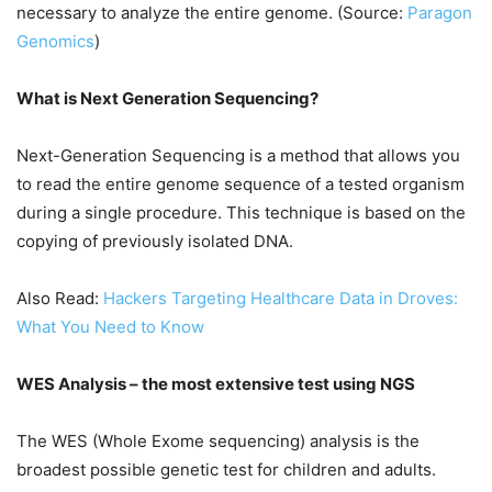
necessary to analyze the entire genome. (Source:
Paragon
Genomics
)
What is Next Generation Sequencing?
Next-Generation Sequencing is a method that allows you
to read the entire genome sequence of a tested organism
during a single procedure. This technique is based on the
copying of previously isolated DNA.
Also Read:
Hackers Targeting Healthcare Data in Droves:
What You Need to Know
WES Analysis – the most extensive test using NGS
The WES (Whole Exome sequencing) analysis is the
broadest possible genetic test for children and adults.