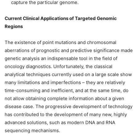
capture the particular genome.
Current Clinical Applications of Targeted Genomic
Regions
The existence of point mutations and chromosomal
aberrations of prognostic and predictive significance made
genetic analysis an indispensable tool in the field of
oncology diagnostics. Unfortunately, the classical
analytical techniques currently used on a large scale show
many limitations and imperfections – they are relatively
time-consuming and inefficient, and at the same time, do
not allow obtaining complete information about a given
disease case. The progressive development of technology
has contributed to the development of many new, highly
advanced solutions, such as modern DNA and RNA
sequencing mechanisms.