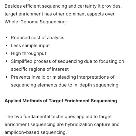
Besides efficient sequencing and certainty it provides,
target enrichment has other dominant aspects over
Whole-Genome Sequencing:
Reduced cost of analysis
Less sample input
High throughput
Simplified process of sequencing due to focusing on
specific regions of interest
Prevents invalid or misleading interpretations of
sequencing elements due to in-depth sequencing
Applied Methods of Target Enrichment Sequencing
The two fundamental techniques applied to target
enrichment sequencing are hybridization capture and
amplicon-based sequencing.