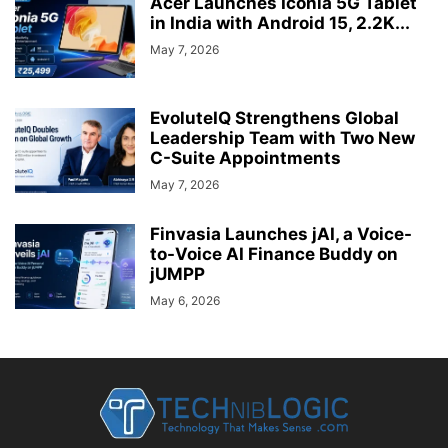
Acer Launches Iconia 5G Tablet
in India with Android 15, 2.2K...
May 7, 2026
EvoluteIQ Strengthens Global
Leadership Team with Two New
C-Suite Appointments
May 7, 2026
Finvasia Launches jAI, a Voice-
to-Voice AI Finance Buddy on
jUMPP
May 6, 2026