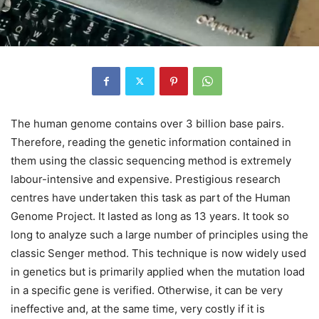
The human genome contains over 3 billion base pairs.
Therefore, reading the genetic information contained in
them using the classic sequencing method is extremely
labour-intensive and expensive. Prestigious research
centres have undertaken this task as part of the Human
Genome Project. It lasted as long as 13 years. It took so
long to analyze such a large number of principles using the
classic Senger method. This technique is now widely used
in genetics but is primarily applied when the mutation load
in a specific gene is verified. Otherwise, it can be very
ineffective and, at the same time, very costly if it is