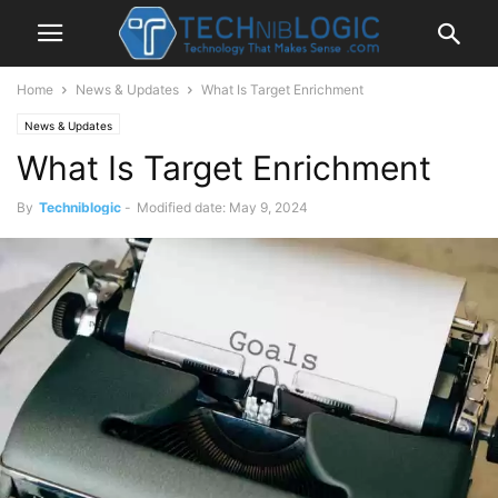
Home
News & Updates
What Is Target Enrichment
News & Updates
What Is Target Enrichment
By
Techniblogic
-
Modified date: May 9, 2024