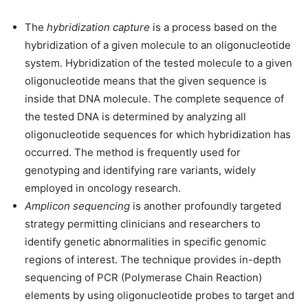
The
hybridization capture
is a process based on the
hybridization of a given molecule to an oligonucleotide
system. Hybridization of the tested molecule to a given
oligonucleotide means that the given sequence is
inside that DNA molecule. The complete sequence of
the tested DNA is determined by analyzing all
oligonucleotide sequences for which hybridization has
occurred. The method is frequently used for
genotyping and identifying rare variants, widely
employed in oncology research.
Amplicon sequencing
is another profoundly targeted
strategy permitting clinicians and researchers to
identify genetic abnormalities in specific genomic
regions of interest. The technique provides in-depth
sequencing of PCR (Polymerase Chain Reaction)
elements by using oligonucleotide probes to target and