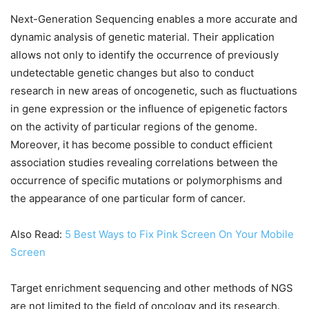
Next-Generation Sequencing enables a more accurate and
dynamic analysis of genetic material. Their application
allows not only to identify the occurrence of previously
undetectable genetic changes but also to conduct
research in new areas of oncogenetic, such as fluctuations
in gene expression or the influence of epigenetic factors
on the activity of particular regions of the genome.
Moreover, it has become possible to conduct efficient
association studies revealing correlations between the
occurrence of specific mutations or polymorphisms and
the appearance of one particular form of cancer.
Also Read:
5 Best Ways to Fix Pink Screen On Your Mobile
Screen
Target enrichment sequencing and other methods of NGS
are not limited to the field of oncology and its research.