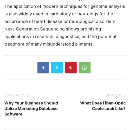
The application of modern techniques for genome analysis
is also widely used in cardiology or neurology for the
occurrence of heart disease or neurological disorders.
Next-Generation Sequencing shows promising
applications in research, diagnostics, and the potential
treatment of many misunderstood ailments.
Previous article
Next article
Why Your Business Should
What Does Fiber-Optic
Utilize Marketing Database
Cable Look Like?
Software