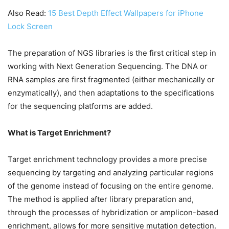
Also Read:
15 Best Depth Effect Wallpapers for iPhone
Lock Screen
The preparation of NGS libraries is the first critical step in
working with Next Generation Sequencing. The DNA or
RNA samples are first fragmented (either mechanically or
enzymatically), and then adaptations to the specifications
for the sequencing platforms are added.
What is Target Enrichment?
Target enrichment technology provides a more precise
sequencing by targeting and analyzing particular regions
of the genome instead of focusing on the entire genome.
The method is applied after library preparation and,
through the processes of hybridization or amplicon-based
enrichment, allows for more sensitive mutation detection.