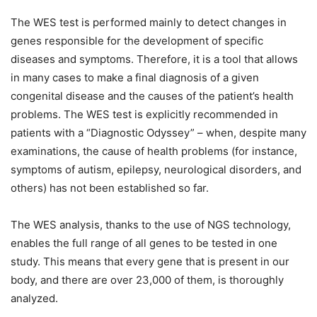
The WES test is performed mainly to detect changes in
genes responsible for the development of specific
diseases and symptoms. Therefore, it is a tool that allows
in many cases to make a final diagnosis of a given
congenital disease and the causes of the patient’s health
problems. The WES test is explicitly recommended in
patients with a “Diagnostic Odyssey” – when, despite many
examinations, the cause of health problems (for instance,
symptoms of autism, epilepsy, neurological disorders, and
others) has not been established so far.
The WES analysis, thanks to the use of NGS technology,
enables the full range of all genes to be tested in one
study. This means that every gene that is present in our
body, and there are over 23,000 of them, is thoroughly
analyzed.