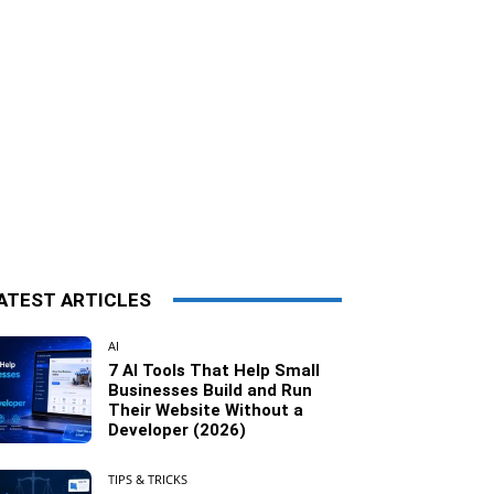
ATEST ARTICLES
AI
7 AI Tools That Help Small
Businesses Build and Run
Their Website Without a
Developer (2026)
TIPS & TRICKS