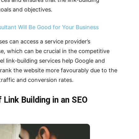
oals and objectives.
ultant Will Be Good for Your Business
ses can access a service provider’s
, which can be crucial in the competitive
el link-building services help Google and
rank the website more favourably due to the
 traffic and conversion rates.
 Link Building in an SEO