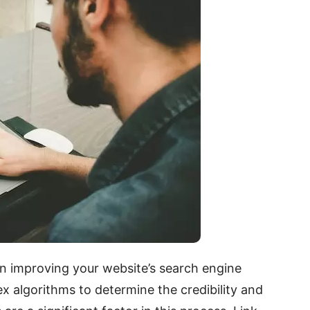
e in improving your website’s search engine
x algorithms to determine the credibility and