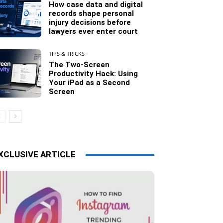
How case data and digital
records shape personal
injury decisions before
lawyers ever enter court
TIPS & TRICKS
The Two-Screen
Productivity Hack: Using
Your iPad as a Second
Screen
XCLUSIVE ARTICLE