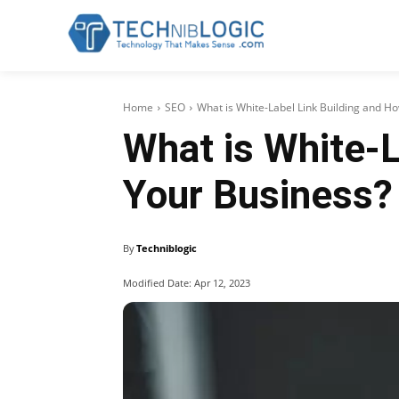
Home
SEO
What is White-Label Link Building and H
What is White-L
Your Business?
By
Techniblogic
Modified Date:
Apr 12, 2023