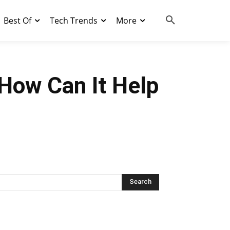
Best Of
Tech Trends
More
 How Can It Help
Search