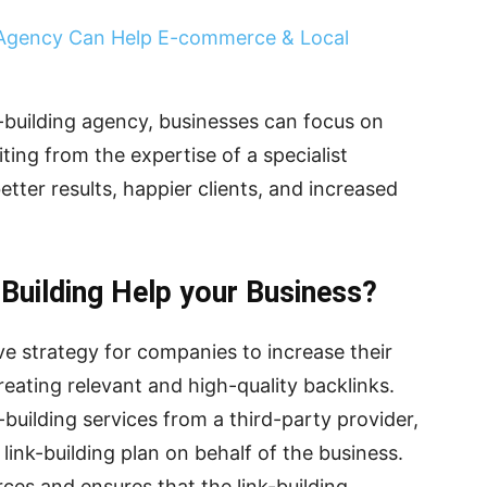
 Agency Can Help E-commerce & Local
k-building agency, businesses can focus on
ting from the expertise of a specialist
etter results, happier clients, and increased
Building Help your Business?
tive strategy for companies to increase their
eating relevant and high-quality backlinks.
-building services from a third-party provider,
link-building plan on behalf of the business.
ces and ensures that the link-building