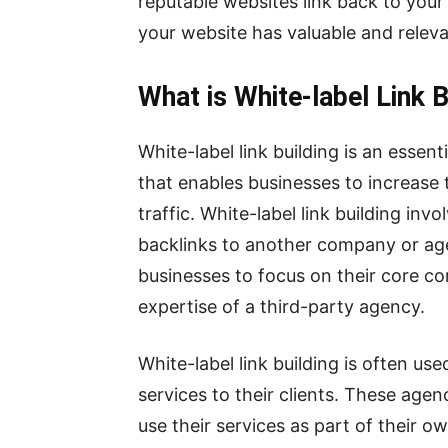
reputable websites link back to your 
your website has valuable and relev
What is White-label Link B
White-label link building is an essen
that enables businesses to increase t
traffic. White-label link building in
backlinks to another company or agen
businesses to focus on their core c
expertise of a third-party agency.
White-label link building is often us
services to their clients. These agenc
use their services as part of their o