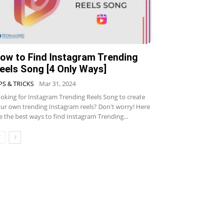
ow to Find Instagram Trending
eels Song [4 Only Ways]
PS & TRICKS
Mar 31, 2024
oking for Instagram Trending Reels Song to create
ur own trending Instagram reels? Don't worry! Here
e the best ways to find Instagram Trending...