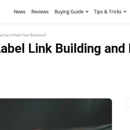
News
Reviews
Buying Guide
Tips & Tricks
ow Can It Help Your Business?
abel Link Building and