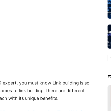
E
O expert, you must know Link building is so
mes to link building, there are different
ach with its unique benefits.