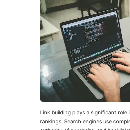
Link building plays a significant rol
rankings. Search engines use comple