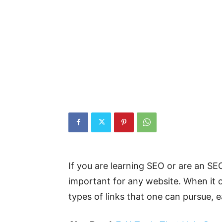
If you are learning SEO or are an SE
important for any website. When it co
types of links that one can pursue, e