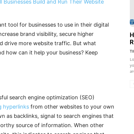
ll Businesses Build and Run Their Website
nt tool for businesses to use in their digital
crease brand visibility, secure higher
H
R
nd drive more website traffic. But what
TI
 and how can it help your business? Keep
Lo
yo
ar
ssful search engine optimization (SEO)
g hyperlinks
from other websites to your own
n as backlinks, signal to search engines that
tworthy source of information. When other