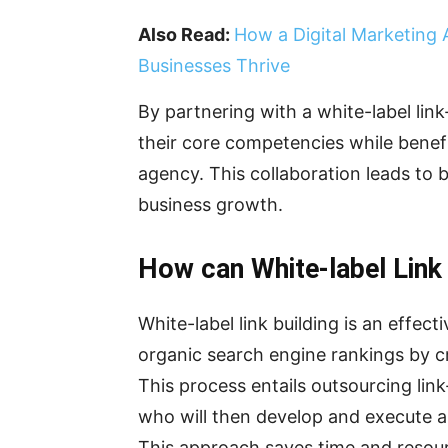
Also Read:
How a Digital Marketing
Businesses Thrive
By partnering with a white-label lin
their core competencies while benefi
agency. This collaboration leads to b
business growth.
How can White-label Link 
White-label link building is an effec
organic search engine rankings by cr
This process entails outsourcing link
who will then develop and execute a 
This approach saves time and resour