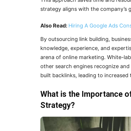
strategy aligns with the company’s g
Also Read:
Hiring A Google Ads Cons
By outsourcing link building, busines
knowledge, experience, and expertise
arena of online marketing. White-lab
other search engines recognize and 
built backlinks, leading to increased
What is the Importance of
Strategy?