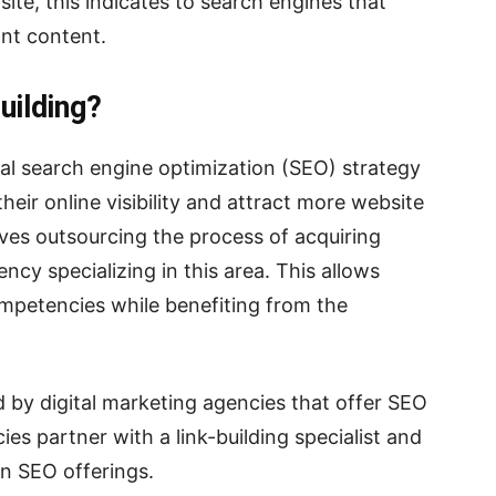
site, this indicates to search engines that
ant content.
uilding?
tial search engine optimization (SEO) strategy
heir online visibility and attract more website
volves outsourcing the process of acquiring
cy specializing in this area. This allows
ompetencies while benefiting from the
ed by digital marketing agencies that offer SEO
ies partner with a link-building specialist and
wn SEO offerings.