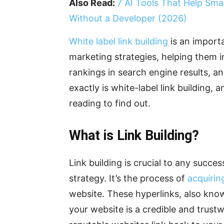
Also Read:
7 AI Tools That Help Sma
Without a Developer (2026)
White label link building
is an importa
marketing strategies, helping them in
rankings in search engine results, a
exactly is white-label link building,
reading to find out.
What is Link Building?
Link building is crucial to any succe
strategy. It’s the process of
acquirin
website. These hyperlinks, also know
your website is a credible and trus