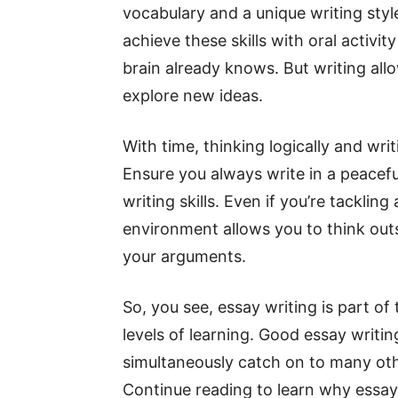
vocabulary and a unique writing style
achieve these skills with oral activ
brain already knows. But writing al
explore new ideas.
With time, thinking logically and writ
Ensure you always write in a peacef
writing skills. Even if you’re tackling
environment allows you to think outs
your arguments.
So, you see, essay writing is part of
levels of learning. Good essay writing
simultaneously catch on to many othe
Continue reading to learn why essay 