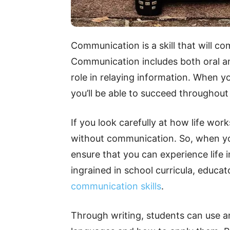
Communication is a skill that will c
Communication includes both oral an
role in relaying information. When y
you’ll be able to succeed throughout
If you look carefully at how life work
without communication. So, when yo
ensure that you can experience life in 
ingrained in school curricula, educat
communication skills
.
Through writing, students can use an 