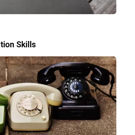
ion Skills