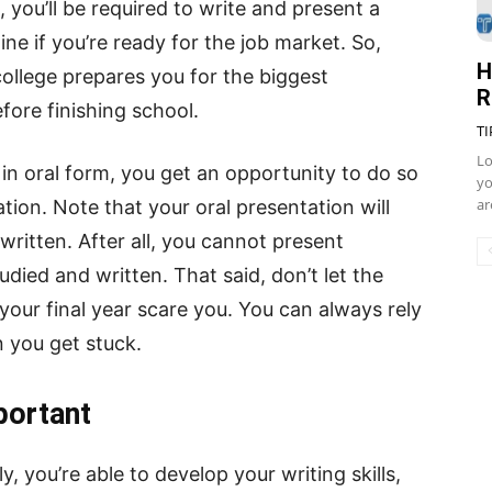
you’ll be required to write and present a
ne if you’re ready for the job market. So,
H
college prepares you for the biggest
R
ore finishing school.
TI
Lo
 in oral form, you get an opportunity to do so
yo
ar
tion. Note that your oral presentation will
written. After all, you cannot present
died and written. That said, don’t let the
 your final year scare you. You can always rely
you get stuck.
portant
, you’re able to develop your writing skills,