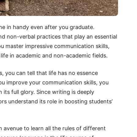
ome in handy even after you graduate.
d non-verbal practices that play an essential
ou master impressive communication skills,
 life in academic and non-academic fields.
s, you can tell that life has no essence
u improve your communication skills, you
its full glory. Since writing is deeply
ors understand its role in boosting students’
avenue to learn all the rules of different