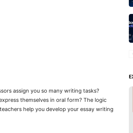
E
ors assign you so many writing tasks?
 express themselves in oral form? The logic
; teachers help you develop your essay writing