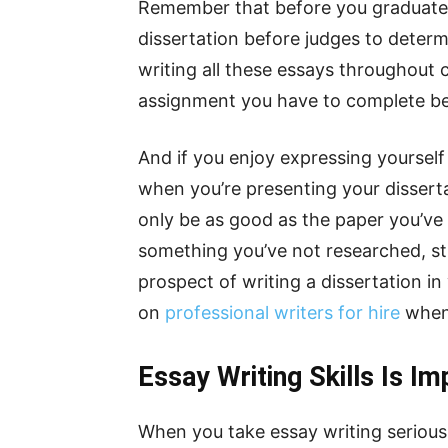
Remember that before you graduate, 
dissertation before judges to determi
writing all these essays throughout 
assignment you have to complete bef
And if you enjoy expressing yourself
when you’re presenting your disserta
only be as good as the paper you’ve 
something you’ve not researched, stu
prospect of writing a dissertation in
on
professional writers for hire
when 
Essay Writing Skills Is Im
When you take essay writing seriously