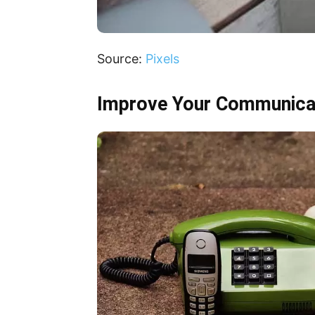
Source:
Pixels
Improve Your Communicat