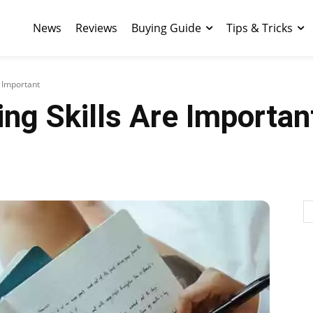
News
Reviews
Buying Guide
Tips & Tricks
e Important
ng Skills Are Importan