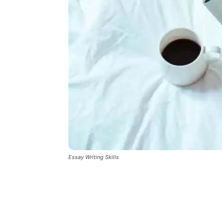
Essay Writing Skills