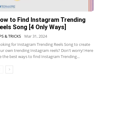
ow to Find Instagram Trending
eels Song [4 Only Ways]
PS & TRICKS
Mar 31, 2024
oking for Instagram Trending Reels Song to create
ur own trending Instagram reels? Don't worry! Here
e the best ways to find Instagram Trending...