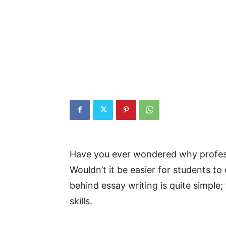
Have you ever wondered why profess
Wouldn’t it be easier for students to
behind essay writing is quite simple
skills.