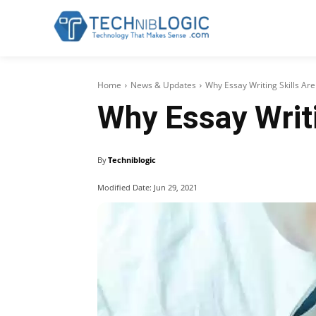
Home
News & Updates
Why Essay Writing Skills Ar
Why Essay Writi
By
Techniblogic
Modified Date:
Jun 29, 2021