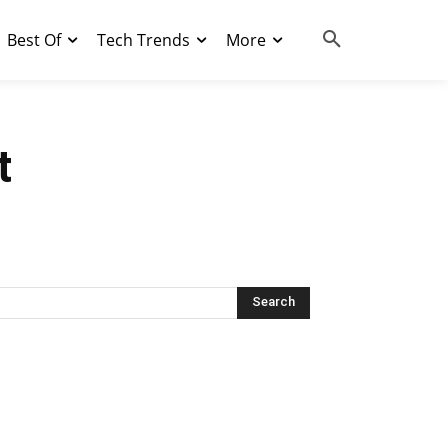
Best Of
Tech Trends
More
t
Search