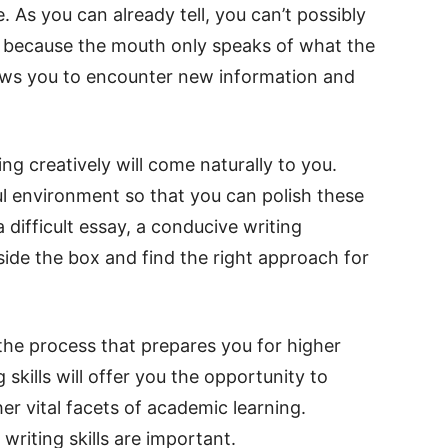
. As you can already tell, you can’t possibly
ity because the mouth only speaks of what the
lows you to encounter new information and
ing creatively will come naturally to you.
ul environment so that you can polish these
 a difficult essay, a conducive writing
ide the box and find the right approach for
 the process that prepares you for higher
 skills will offer you the opportunity to
r vital facets of academic learning.
writing skills are important.