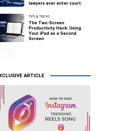
lawyers ever enter court
TIPS & TRICKS
The Two-Screen
Productivity Hack: Using
Your iPad as a Second
Screen
XCLUSIVE ARTICLE