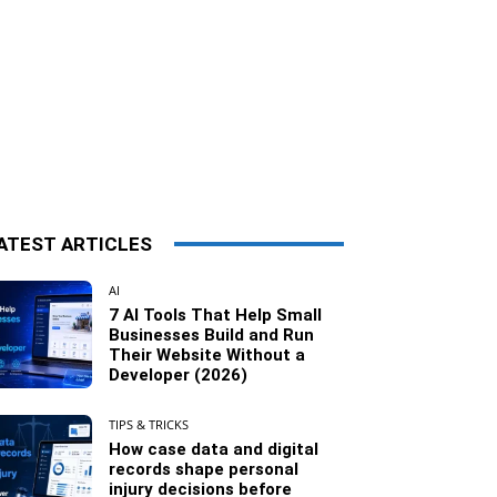
ATEST ARTICLES
AI
7 AI Tools That Help Small
Businesses Build and Run
Their Website Without a
Developer (2026)
TIPS & TRICKS
How case data and digital
records shape personal
injury decisions before