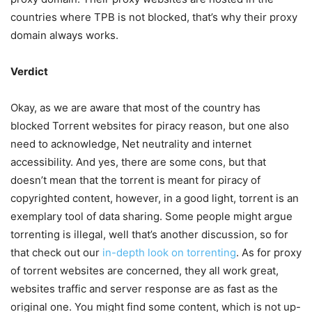
countries where TPB is not blocked, that’s why their proxy
domain always works.
Verdict
Okay, as we are aware that most of the country has
blocked Torrent websites for piracy reason, but one also
need to acknowledge, Net neutrality and internet
accessibility. And yes, there are some cons, but that
doesn’t mean that the torrent is meant for piracy of
copyrighted content, however, in a good light, torrent is an
exemplary tool of data sharing. Some people might argue
torrenting is illegal, well that’s another discussion, so for
that check out our
in-depth look on torrenting
. As for proxy
of torrent websites are concerned, they all work great,
websites traffic and server response are as fast as the
original one. You might find some content, which is not up-