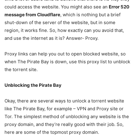
could access the website. You might also see an
Error 520
message from Cloudflare
, which is nothing but a brief
shut-down of the server of the website, but in some
region, it works fine. So, how exactly can you avoid that,
and use the internet as it is? Answer- Proxy.
Proxy links can help you out to open blocked website, so
when The Pirate Bay is down, use this proxy list to unblock
the torrent site.
Unblocking the Pirate Bay
Okay, there are several ways to unlock a torrent website
like The Pirate Bay, for example – VPN and Proxy site or
Tor. The simplest method of unblocking any website is the
proxy domain, and they’re really good with their job. So,
here are some of the topmost proxy domain.