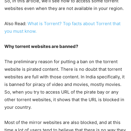
So, in this article, we’ll see how to access some torrent
websites even when they are not available in your region.
Also Read:
What is Torrent? Top facts about Torrent that
you must know.
Why torrent websites are banned?
The preliminary reason for putting a ban on the torrent
website is pirated content. There is no doubt that torrent
websites are full with those content. In India specifically, it
is banned for piracy of video and movies, mostly movies.
So, when you try to access URL of the pirate bay or any
other torrent websites, it shows that the URL is blocked in
your country.
Most of the mirror websites are also blocked, and at this
time a lot of users tend to believe that there is no way they