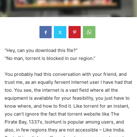
“Hey, can you download this file?”
“No man, torrent is blocked in our region.”
You probably had this conversation with your friend, and
trust me, as an equally fervent internet user I have had that
too. You see, the internet is a vast field where all the
equipment is available for your feasibility, you just have to
know where, and how to find it. Like torrent for an instant,
you can’t ignore the fact that torrent website like The
Pirate Bay, 1337x, IsoHunt is popular among users, and
also, in few regions they are not accessible – Like India.