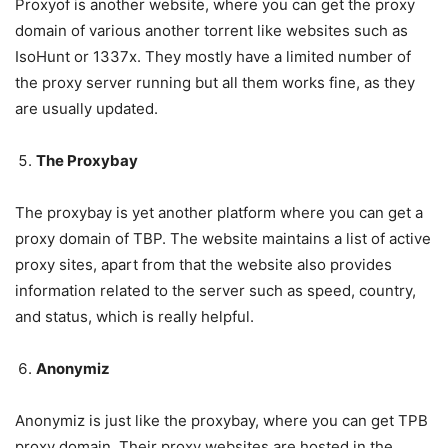
Proxyof is another website, where you can get the proxy
domain of various another torrent like websites such as
IsoHunt or 1337x. They mostly have a limited number of
the proxy server running but all them works fine, as they
are usually updated.
The Proxybay
The proxybay is yet another platform where you can get a
proxy domain of TBP. The website maintains a list of active
proxy sites, apart from that the website also provides
information related to the server such as speed, country,
and status, which is really helpful.
Anonymiz
Anonymiz is just like the proxybay, where you can get TPB
proxy domain. Their proxy websites are hosted in the