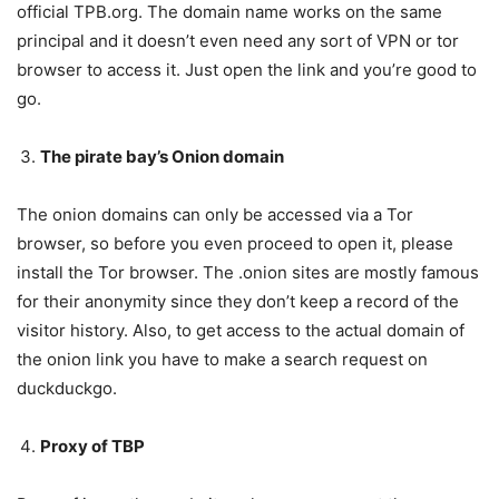
official TPB.org. The domain name works on the same
principal and it doesn’t even need any sort of VPN or tor
browser to access it. Just open the link and you’re good to
go.
The pirate bay’s Onion domain
The onion domains can only be accessed via a Tor
browser, so before you even proceed to open it, please
install the Tor browser. The .onion sites are mostly famous
for their anonymity since they don’t keep a record of the
visitor history. Also, to get access to the actual domain of
the onion link you have to make a search request on
duckduckgo.
Proxy of TBP