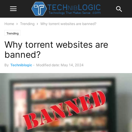
Home
Trending
Why torrent websites are banned?
Trending
Why torrent websites are
banned?
By
Techniblogic
-
Modified date: May 14, 2024