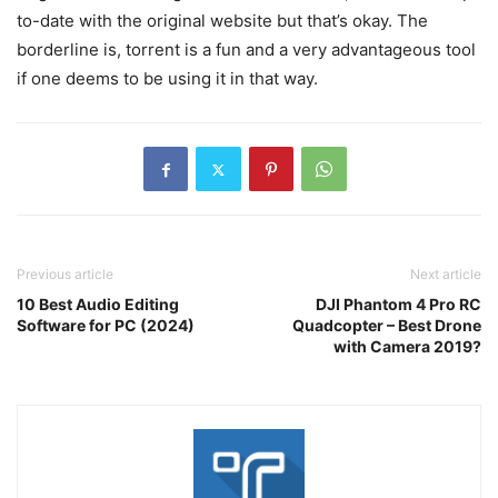
to-date with the original website but that’s okay. The
borderline is, torrent is a fun and a very advantageous tool
if one deems to be using it in that way.
Previous article
Next article
10 Best Audio Editing
DJI Phantom 4 Pro RC
Software for PC (2024)
Quadcopter – Best Drone
with Camera 2019?