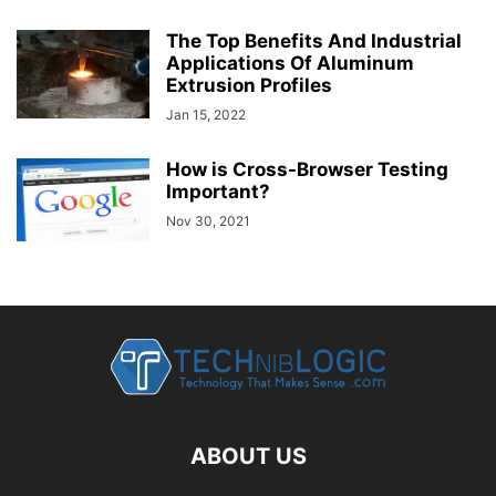
The Top Benefits And Industrial
Applications Of Aluminum
Extrusion Profiles
Jan 15, 2022
How is Cross-Browser Testing
Important?
Nov 30, 2021
ABOUT US