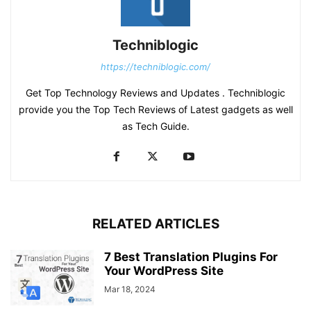
Techniblogic
https://techniblogic.com/
Get Top Technology Reviews and Updates . Techniblogic
provide you the Top Tech Reviews of Latest gadgets as well
as Tech Guide.
RELATED ARTICLES
7 Best Translation Plugins For
Your WordPress Site
Mar 18, 2024