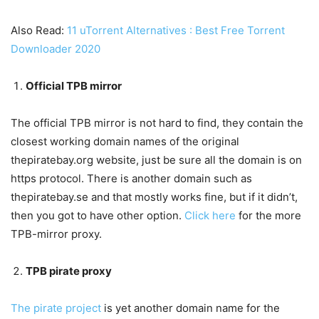
Also Read:
11 uTorrent Alternatives : Best Free Torrent
Downloader 2020
Official TPB mirror
The official TPB mirror is not hard to find, they contain the
closest working domain names of the original
thepiratebay.org website, just be sure all the domain is on
https protocol. There is another domain such as
thepiratebay.se and that mostly works fine, but if it didn’t,
then you got to have other option.
Click here
for the more
TPB-mirror proxy.
TPB pirate proxy
The pirate project
is yet another domain name for the