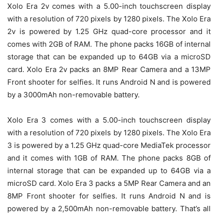
Xolo Era 2v comes with a 5.00-inch touchscreen display
with a resolution of 720 pixels by 1280 pixels. The Xolo Era
2v is powered by 1.25 GHz quad-core processor and it
comes with 2GB of RAM. The phone packs 16GB of internal
storage that can be expanded up to 64GB via a microSD
card. Xolo Era 2v packs an 8MP Rear Camera and a 13MP
Front shooter for selfies. It runs Android N and is powered
by a 3000mAh non-removable battery.
Xolo Era 3 comes with a 5.00-inch touchscreen display
with a resolution of 720 pixels by 1280 pixels. The Xolo Era
3 is powered by a 1.25 GHz quad-core MediaTek processor
and it comes with 1GB of RAM. The phone packs 8GB of
internal storage that can be expanded up to 64GB via a
microSD card. Xolo Era 3 packs a 5MP Rear Camera and an
8MP Front shooter for selfies. It runs Android N and is
powered by a 2,500mAh non-removable battery. That’s all