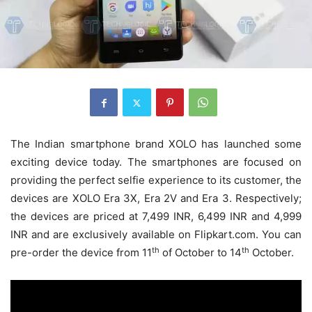
The Indian smartphone brand XOLO has launched some
exciting device today. The smartphones are focused on
providing the perfect selfie experience to its customer, the
devices are XOLO Era 3X, Era 2V and Era 3. Respectively;
the devices are priced at 7,499 INR, 6,499 INR and 4,999
INR and are exclusively available on Flipkart.com. You can
th
th
pre-order the device from 11
of October to 14
October.