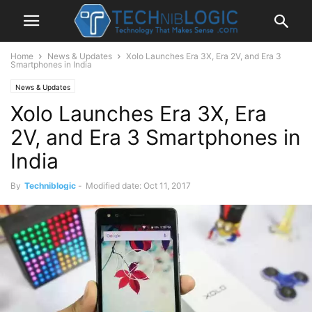
Home
News & Updates
Xolo Launches Era 3X, Era 2V, and Era 3
Smartphones in India
News & Updates
Xolo Launches Era 3X, Era
2V, and Era 3 Smartphones in
India
By
Techniblogic
-
Modified date: Oct 11, 2017