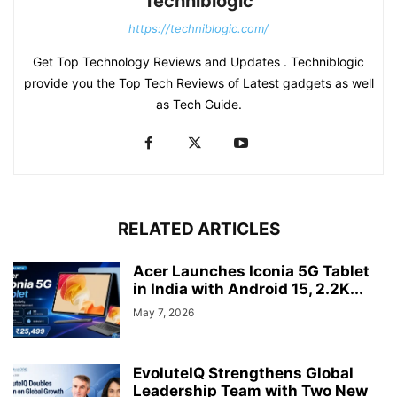
Techniblogic
https://techniblogic.com/
Get Top Technology Reviews and Updates . Techniblogic
provide you the Top Tech Reviews of Latest gadgets as well
as Tech Guide.
RELATED ARTICLES
Acer Launches Iconia 5G Tablet
in India with Android 15, 2.2K...
May 7, 2026
EvoluteIQ Strengthens Global
Leadership Team with Two New