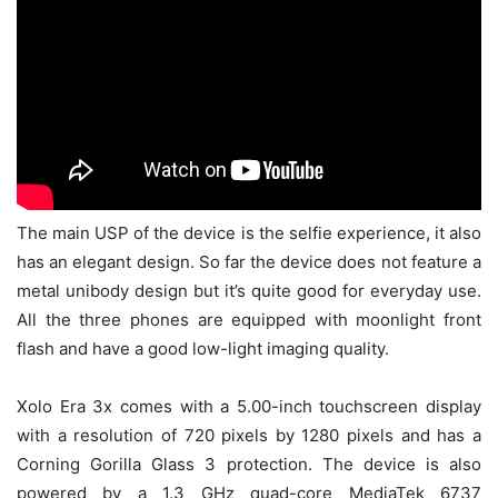
The main USP of the device is the selfie experience, it also
has an elegant design. So far the device does not feature a
metal unibody design but it’s quite good for everyday use.
All the three phones are equipped with moonlight front
flash and have a good low-light imaging quality.
Xolo Era 3x comes with a 5.00-inch touchscreen display
with a resolution of 720 pixels by 1280 pixels and has a
Corning Gorilla Glass 3 protection. The device is also
powered by a 1.3 GHz quad-core MediaTek 6737