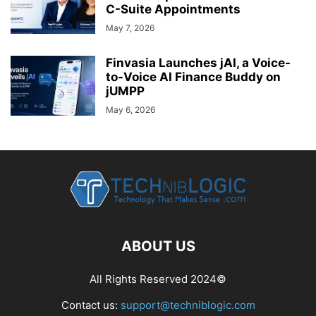
C-Suite Appointments
May 7, 2026
Finvasia Launches jAI, a Voice-
to-Voice AI Finance Buddy on
jUMPP
May 6, 2026
ABOUT US
All Rights Reserved 2024©
Contact us:
support@techniblogic.com