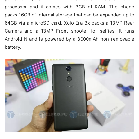
processor and it comes with 3GB of RAM. The phone
packs 16GB of internal storage that can be expanded up to
64GB via a microSD card. Xolo Era 3x packs a 13MP Rear
Camera and a 13MP Front shooter for selfies. It runs
Android N and is powered by a 3000mAh non-removable
battery.