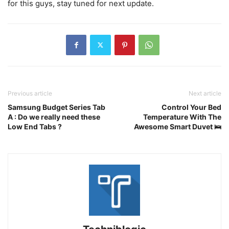
for this guys, stay tuned for next update.
Previous article
Next article
Samsung Budget Series Tab
Control Your Bed
A : Do we really need these
Temperature With The
Low End Tabs ?
Awesome Smart Duvet 🛌